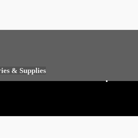
ries & Supplies