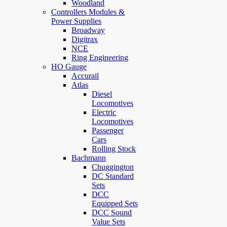
Woodland
Controllers Modules &
Power Supplies
Broadway
Digitrax
NCE
Ring Engineering
HO Gauge
Accurail
Atlas
Diesel
Locomotives
Electric
Locomotives
Passenger
Cars
Rolling Stock
Bachmann
Chuggington
DC Standard
Sets
DCC
Equipped Sets
DCC Sound
Value Sets