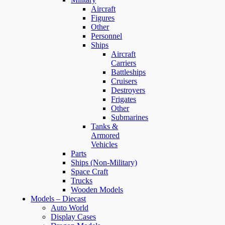
Aircraft
Figures
Other
Personnel
Ships
Aircraft
Carriers
Battleships
Cruisers
Destroyers
Frigates
Other
Submarines
Tanks &
Armored
Vehicles
Parts
Ships (Non-Military)
Space Craft
Trucks
Wooden Models
Models – Diecast
Auto World
Display Cases