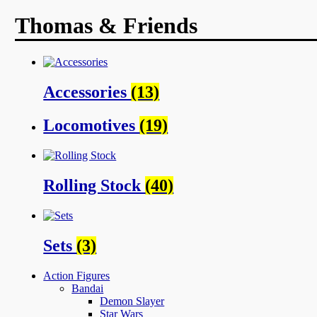
Thomas & Friends
Accessories
(13)
Locomotives
(19)
Rolling Stock
(40)
Sets
(3)
Action Figures
Bandai
Demon Slayer
Star Wars