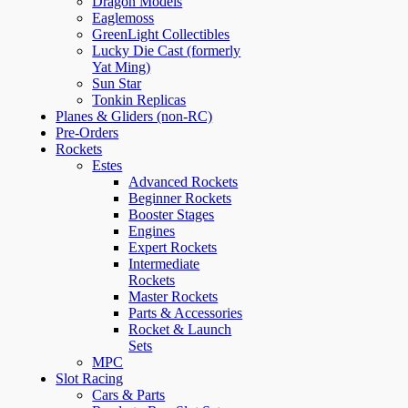
Dragon Models
Eaglemoss
GreenLight Collectibles
Lucky Die Cast (formerly
Yat Ming)
Sun Star
Tonkin Replicas
Planes & Gliders (non-RC)
Pre-Orders
Rockets
Estes
Advanced Rockets
Beginner Rockets
Booster Stages
Engines
Expert Rockets
Intermediate
Rockets
Master Rockets
Parts & Accessories
Rocket & Launch
Sets
MPC
Slot Racing
Cars & Parts