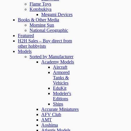
Flame Toys
Kotobukiya
Megami Devices
Books & Other Media
Morning Sun
National Geographic
Featured
H2H Sales – Buy direct from
other hobbyists
Models
Sorted by Manufacturer
Academy Models
Aircraft
Armored
Tanks &
Vehicles
EduKit
Modeler's
Editions
Ships
Accurate Miniatures
AFV Club
AMT
Aoshima
Atlantis Models