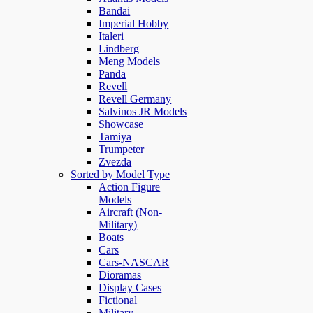
Bandai
Imperial Hobby
Italeri
Lindberg
Meng Models
Panda
Revell
Revell Germany
Salvinos JR Models
Showcase
Tamiya
Trumpeter
Zvezda
Sorted by Model Type
Action Figure
Models
Aircraft (Non-
Military)
Boats
Cars
Cars-NASCAR
Dioramas
Display Cases
Fictional
Military