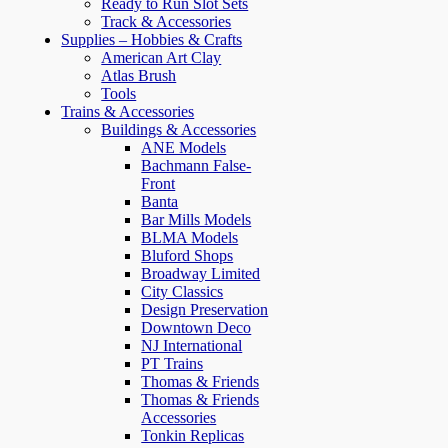
Ready to Run Slot Sets
Track & Accessories
Supplies – Hobbies & Crafts
American Art Clay
Atlas Brush
Tools
Trains & Accessories
Buildings & Accessories
ANE Models
Bachmann False-
Front
Banta
Bar Mills Models
BLMA Models
Bluford Shops
Broadway Limited
City Classics
Design Preservation
Downtown Deco
NJ International
PT Trains
Thomas & Friends
Thomas & Friends
Accessories
Tonkin Replicas