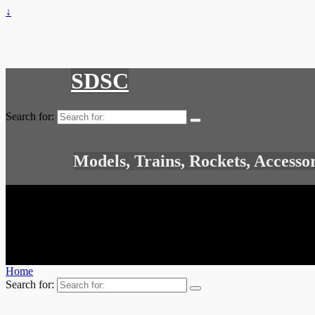
↓
SDSC
Search for:
Models, Trains, Rockets, Accesso
Home
Search for: