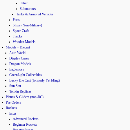
Other
Submarines
Tanks & Armored Vehicles
Parts
Ships (Non-Military)
Space Craft
Trucks
Wooden Models
Models – Diecast
Auto World
Display Cases
Dragon Models
Eaglemoss
GreenLight Collectibles
Lucky Die Cast (formerly Yat Ming)
Sun Star
Tonkin Replicas
Planes & Gliders (non-RC)
Pre-Orders
Rockets
Estes
Advanced Rockets
Beginner Rockets
Booster Stages