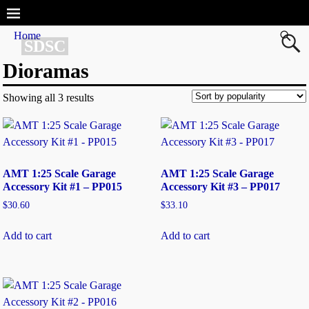
Home
SDSC
Dioramas
Showing all 3 results
AMT 1:25 Scale Garage
AMT 1:25 Scale Garage
Accessory Kit #1 – PP015
Accessory Kit #3 – PP017
$
30.60
$
33.10
Add to cart
Add to cart