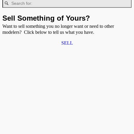
Sell Something of Yours?
Want to sell something you no longer want or need to other
modelers? Click below to tell us what you have.
SELL