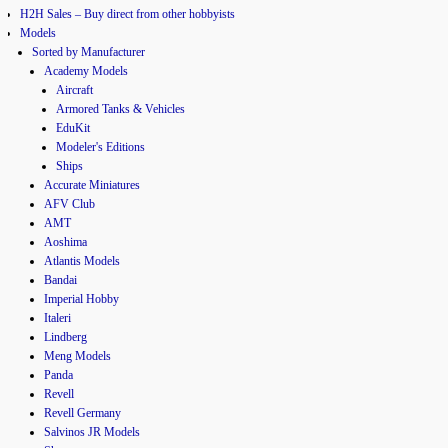
H2H Sales – Buy direct from other hobbyists
Models
Sorted by Manufacturer
Academy Models
Aircraft
Armored Tanks & Vehicles
EduKit
Modeler's Editions
Ships
Accurate Miniatures
AFV Club
AMT
Aoshima
Atlantis Models
Bandai
Imperial Hobby
Italeri
Lindberg
Meng Models
Panda
Revell
Revell Germany
Salvinos JR Models