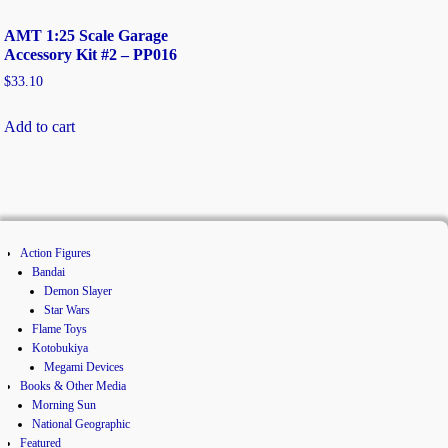
AMT 1:25 Scale Garage
Accessory Kit #2 – PP016
$
33.10
Add to cart
Action Figures
Bandai
Demon Slayer
Star Wars
Flame Toys
Kotobukiya
Megami Devices
Books & Other Media
Morning Sun
National Geographic
Featured