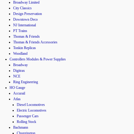
Broadway Limited
City Classics
Design Preservation
Downtown Deco
NJ International
PT Trains
Thomas & Friends
Thomas & Friends Accessories
Tonkin Replicas
Woodland
Controllers Modules & Power Supplies
Broadway
Digitrax
NCE
Ring Engineering
HO Gauge
Accurail
Atlas
Diesel Locomotives
Electric Locomotives
Passenger Cars
Rolling Stock
Bachmann
Chuggington