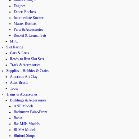
Engines
Expert Rockets
Intermediate Rockets
Master Rockets
Parts & Accessories
Rocket & Launch Sets
MPC
Slot Racing
Cars & Parts
Ready to Run Slot Sets
Track & Accessories
Supplies – Hobbies & Crafts
American Art Clay
Atlas Brush
Tools
Trains & Accessories
Buildings & Accessories
ANE Models
Bachmann False-Front
Banta
Bar Mills Models
BLMA Models
Bluford Shops