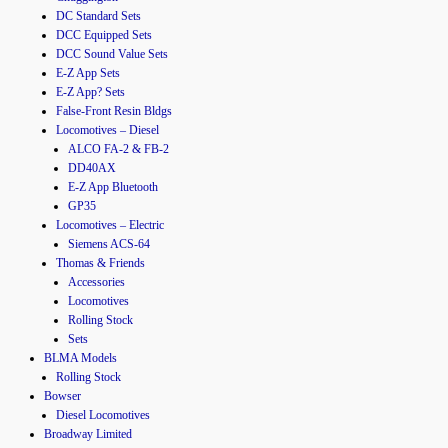
DC Standard Sets
DCC Equipped Sets
DCC Sound Value Sets
E-Z App Sets
E-Z App? Sets
False-Front Resin Bldgs
Locomotives – Diesel
ALCO FA-2 & FB-2
DD40AX
E-Z App Bluetooth
GP35
Locomotives – Electric
Siemens ACS-64
Thomas & Friends
Accessories
Locomotives
Rolling Stock
Sets
BLMA Models
Rolling Stock
Bowser
Diesel Locomotives
Broadway Limited