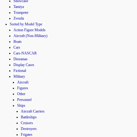
Showcase
Tamiya
Trumpeter
Zvezda
Sorted by Model Type
Action Figure Models
Aircraft (Non-Military)
Boats
Cars
Cars-NASCAR
Dioramas
Display Cases
Fictional
Military
Aircraft
Figures
Other
Personnel
Ships
Aircraft Carriers
Battleships
Cruisers
Destroyers
Frigates