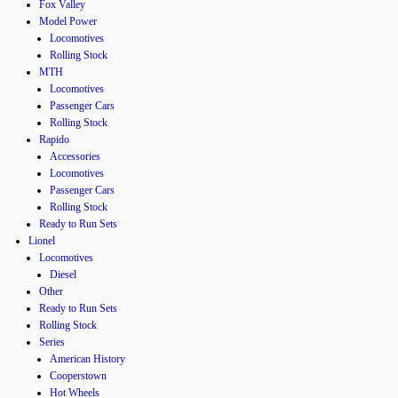
Fox Valley
Model Power
Locomotives
Rolling Stock
MTH
Locomotives
Passenger Cars
Rolling Stock
Rapido
Accessories
Locomotives
Passenger Cars
Rolling Stock
Ready to Run Sets
Lionel
Locomotives
Diesel
Other
Ready to Run Sets
Rolling Stock
Series
American History
Cooperstown
Hot Wheels