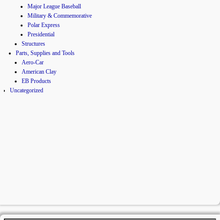
Major League Baseball
Military & Commemorative
Polar Express
Presidential
Structures
Parts, Supplies and Tools
Aero-Car
American Clay
EB Products
Uncategorized