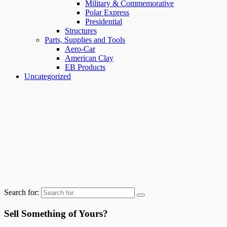
Military & Commemorative
Polar Express
Presidential
Structures
Parts, Supplies and Tools
Aero-Car
American Clay
EB Products
Uncategorized
Search for:
Sell Something of Yours?