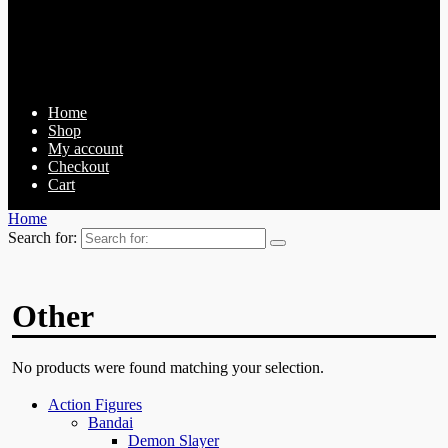
Home
Shop
My account
Checkout
Cart
Home
Search for:
Other
No products were found matching your selection.
Action Figures
Bandai
Demon Slayer