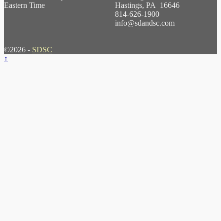
Eastern Time
Hastings, PA 16646
814-626-1900
info@sdandsc.com
©2026 -
SDSC
↑