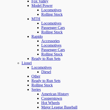
Fox Valley
Model Power
Locomotives
Rolling Stock
MTH
Locomotives
Passenger Cars
Rolling Stock
Rapido
Accessories
Locomotives
Passenger Cars
Rolling Stock
Ready to Run Sets
Lionel
Locomotives
Diesel
Other
Ready to Run Sets
Rolling Stock
Series
American History
Cooperstown
Hot Wheels
Major League Baseball