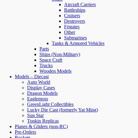
Aircraft Carriers
Battleships
Cruisers
Destroyers
Frigates
Other
Submarines
Tanks & Armored Vehicles
Parts
Ships (Non-Military)
Space Craft
Trucks
Wooden Models
Models – Diecast
Auto World
Display Cases
Dragon Models
Eaglemoss
GreenLight Collectibles
Lucky Die Cast (formerly Yat Ming)
Sun Star
Tonkin Replicas
Planes & Gliders (non-RC)
Pre-Orders
Rockets