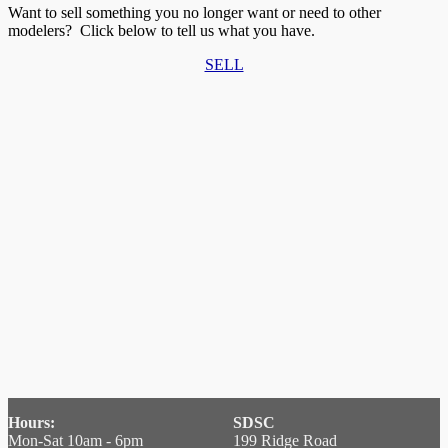
Want to sell something you no longer want or need to other
modelers? Click below to tell us what you have.
SELL
Hours:
SDSC
Mon-Sat 10am - 6pm
199 Ridge Road