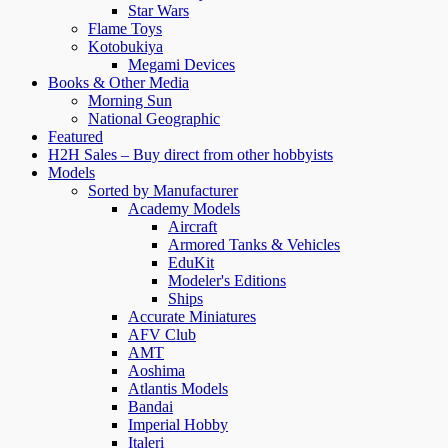
Star Wars
Flame Toys
Kotobukiya
Megami Devices
Books & Other Media
Morning Sun
National Geographic
Featured
H2H Sales – Buy direct from other hobbyists
Models
Sorted by Manufacturer
Academy Models
Aircraft
Armored Tanks & Vehicles
EduKit
Modeler's Editions
Ships
Accurate Miniatures
AFV Club
AMT
Aoshima
Atlantis Models
Bandai
Imperial Hobby
Italeri