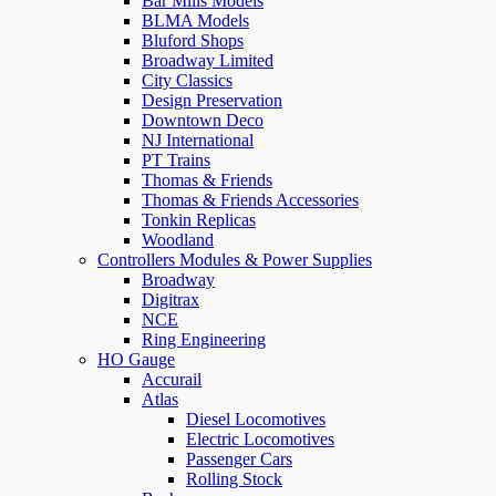
Bar Mills Models
BLMA Models
Bluford Shops
Broadway Limited
City Classics
Design Preservation
Downtown Deco
NJ International
PT Trains
Thomas & Friends
Thomas & Friends Accessories
Tonkin Replicas
Woodland
Controllers Modules & Power Supplies
Broadway
Digitrax
NCE
Ring Engineering
HO Gauge
Accurail
Atlas
Diesel Locomotives
Electric Locomotives
Passenger Cars
Rolling Stock