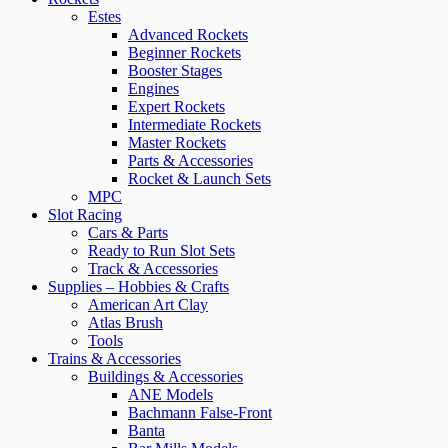
Estes
Advanced Rockets
Beginner Rockets
Booster Stages
Engines
Expert Rockets
Intermediate Rockets
Master Rockets
Parts & Accessories
Rocket & Launch Sets
MPC
Slot Racing
Cars & Parts
Ready to Run Slot Sets
Track & Accessories
Supplies – Hobbies & Crafts
American Art Clay
Atlas Brush
Tools
Trains & Accessories
Buildings & Accessories
ANE Models
Bachmann False-Front
Banta