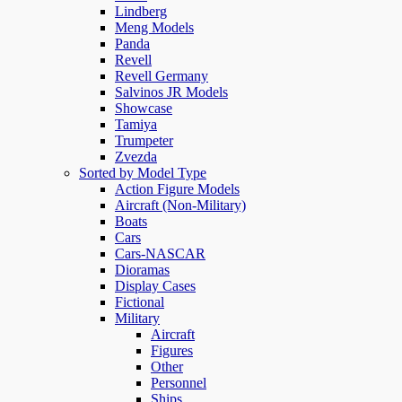
Lindberg
Meng Models
Panda
Revell
Revell Germany
Salvinos JR Models
Showcase
Tamiya
Trumpeter
Zvezda
Sorted by Model Type
Action Figure Models
Aircraft (Non-Military)
Boats
Cars
Cars-NASCAR
Dioramas
Display Cases
Fictional
Military
Aircraft
Figures
Other
Personnel
Ships