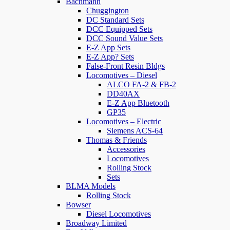
Bachmann
Chuggington
DC Standard Sets
DCC Equipped Sets
DCC Sound Value Sets
E-Z App Sets
E-Z App? Sets
False-Front Resin Bldgs
Locomotives – Diesel
ALCO FA-2 & FB-2
DD40AX
E-Z App Bluetooth
GP35
Locomotives – Electric
Siemens ACS-64
Thomas & Friends
Accessories
Locomotives
Rolling Stock
Sets
BLMA Models
Rolling Stock
Bowser
Diesel Locomotives
Broadway Limited