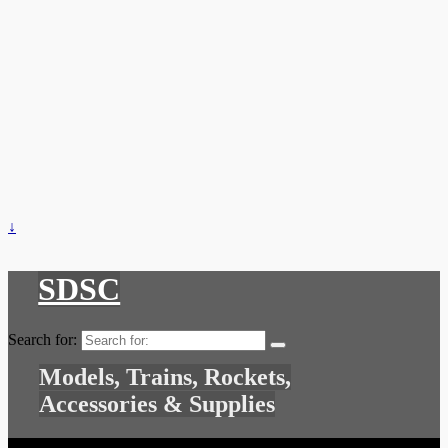
↓
SDSC
Search for:
Models, Trains, Rockets,
Accessories & Supplies