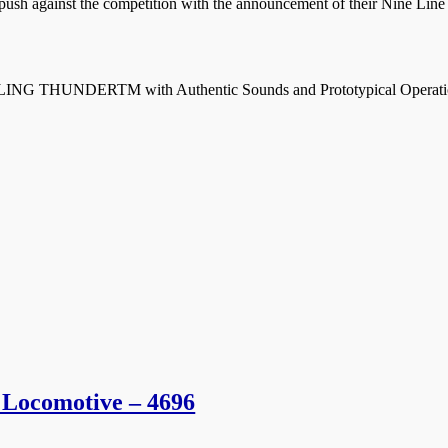
ush against the competition with the announcement of their Nine Line s
G THUNDERTM with Authentic Sounds and Prototypical Operatio
 Locomotive – 4696