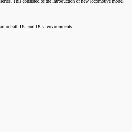
eries. This consisted of the introduction of new locomotive model
n in both DC and DCC environments