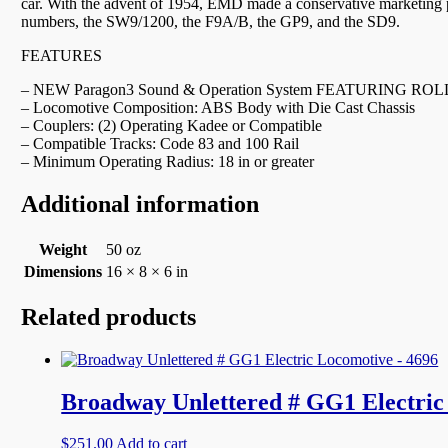
car. With the advent of 1954, EMD made a conservative marketing p
numbers, the SW9/1200, the F9A/B, the GP9, and the SD9.
FEATURES
– NEW Paragon3 Sound & Operation System FEATURING ROLLIN
– Locomotive Composition: ABS Body with Die Cast Chassis
– Couplers: (2) Operating Kadee or Compatible
– Compatible Tracks: Code 83 and 100 Rail
– Minimum Operating Radius: 18 in or greater
Additional information
Weight
50 oz
Dimensions
16 × 8 × 6 in
Related products
Broadway Unlettered # GG1 Electric
$
251.00
Add to cart