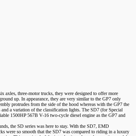
 axles, three-motor trucks, they were designed to offer more
ground up. In appearance, they are very similar to the GP7 only
sembly protrudes from the side of the hood whereas with the GP7 the
 and a variation of the classification lights. The SD7 (for Special
eliable 1500HP 567B V-16 two-cycle diesel engine as the GP7 and
ounds, the SD series was here to stay. With the SD7, EMD
rucks were so smooth that the SD7 was compared to riding in a luxury