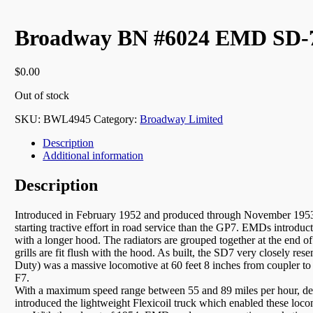
Broadway BN #6024 EMD SD-7
$
0.00
Out of stock
SKU:
BWL4945
Category:
Broadway Limited
Description
Additional information
Description
Introduced in February 1952 and produced through November 1953, t
starting tractive effort in road service than the GP7. EMDs introdu
with a longer hood. The radiators are grouped together at the end 
grills are fit flush with the hood. As built, the SD7 very closely res
Duty) was a massive locomotive at 60 feet 8 inches from coupler 
F7.
With a maximum speed range between 55 and 89 miles per hour, depe
introduced the lightweight Flexicoil truck which enabled these loco