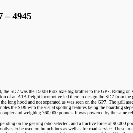
 – 4945
he SD7 was the 1500HP six axle big brother to the GP7. Riding on six
ction of an A1A freight locomotive led them to design the SD7 from the 
of the long hood and not separated as was seen on the GP7. The grill as
embles the SD9 with the visual spotting features being the boarding steps
to coupler and weighing 360,000 pounds. It was powered by the same r
nding on the gearing ratio selected, and a tractive force of 90,000 p
motives to be used on branchlines as well as for road service. These t