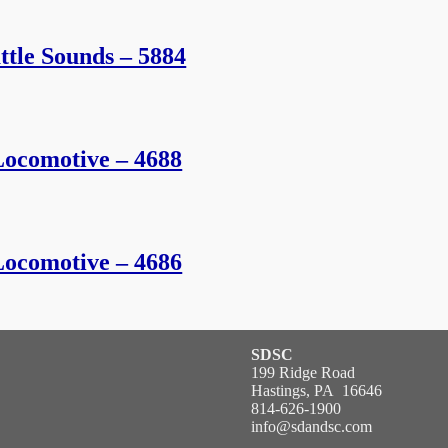
tle Sounds – 5884
ocomotive – 4688
ocomotive – 4686
SDSC
199 Ridge Road
Hastings, PA 16646
814-626-1900
info@sdandsc.com