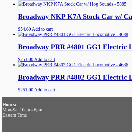
Broadway NKP K7A Stock Car w/ Cat
$
54.60
Add to cart
Broadway PRR #4801 GG1 Electric L
$
251.00
Add to cart
Broadway PRR #4802 GG1 Electric L
$
251.00
Add to cart
Hours:
Mon-Sat 10am - 6pm
Eastern Time