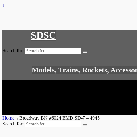
↓
SDSC
Search for:
Models, Trains, Rockets, Accesso
Home
→
Broadway BN #6024 EMD SD-7 – 4945
Search for: