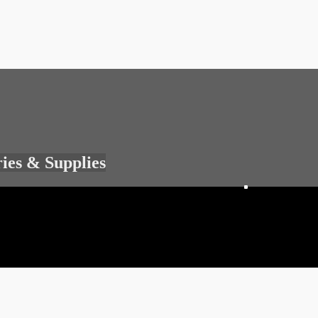
ries & Supplies