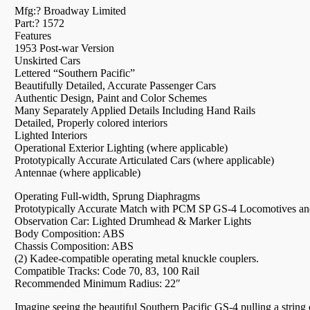
Mfg:? Broadway Limited
Part:? 1572
Features
1953 Post-war Version
Unskirted Cars
Lettered “Southern Pacific”
Beautifully Detailed, Accurate Passenger Cars
Authentic Design, Paint and Color Schemes
Many Separately Applied Details Including Hand Rails
Detailed, Properly colored interiors
Lighted Interiors
Operational Exterior Lighting (where applicable)
Prototypically Accurate Articulated Cars (where applicable)
Antennae (where applicable)
Operating Full-width, Sprung Diaphragms
Prototypically Accurate Match with PCM SP GS-4 Locomotives 
Observation Car: Lighted Drumhead & Marker Lights
Body Composition: ABS
Chassis Composition: ABS
(2) Kadee-compatible operating metal knuckle couplers.
Compatible Tracks: Code 70, 83, 100 Rail
Recommended Minimum Radius: 22″
Imagine seeing the beautiful Southern Pacific GS-4 pulling a string