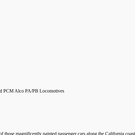
and PCM Alco PA/PB Locomotives
 of those magnificently painted passenger cars along the California coa