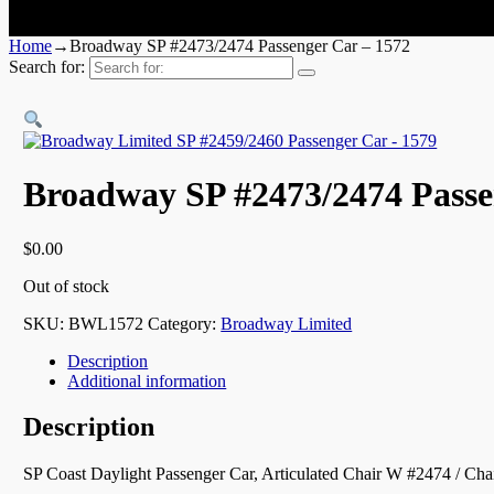
Home
→
Broadway SP #2473/2474 Passenger Car – 1572
Search for:
Broadway SP #2473/2474 Passe
$
0.00
Out of stock
SKU:
BWL1572
Category:
Broadway Limited
Description
Additional information
Description
SP Coast Daylight Passenger Car, Articulated Chair W #2474 / Cha