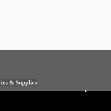
ries & Supplies