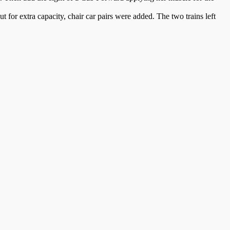
for extra capacity, chair car pairs were added. The two trains left