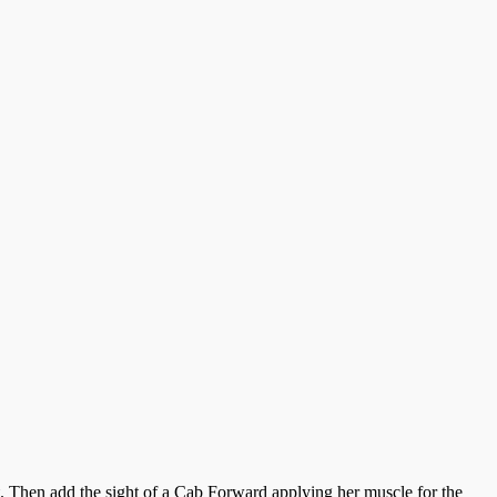
st. Then add the sight of a Cab Forward applying her muscle for the