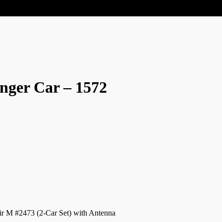
nger Car – 1572
ir M #2473 (2-Car Set) with Antenna