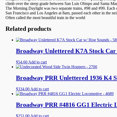
climb over the steep grade between San Luis Obispo and Santa Marga
The Morning Daylight was two separate trains, #98 and #99. Each ope
San Francisco and Los Angeles at 8am, passed each other in the n
Often called the most beautiful train in the world
Related products
Broadway Unlettered K7A Stock Car 
$
54.60
Add to cart
Broadway PRR Unlettered 1936 K4 S
$
334.00
Add to cart
Broadway PRR #4816 GG1 Electric L
$
251.00
Add to cart