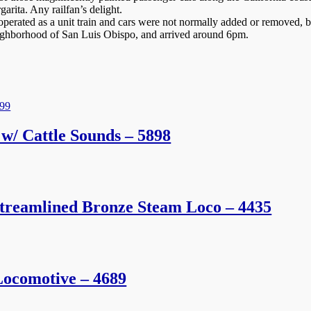
rita. Any railfan’s delight.
rated as a unit train and cars were not normally added or removed, but 
eighborhood of San Luis Obispo, and arrived around 6pm.
w/ Cattle Sounds – 5898
treamlined Bronze Steam Loco – 4435
ocomotive – 4689