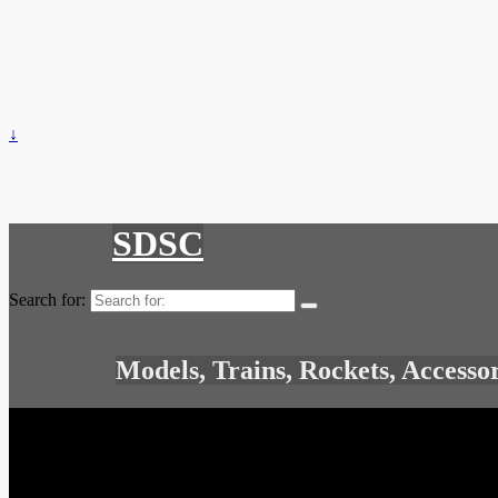
↓
SDSC
Search for:
Models, Trains, Rockets, Accesso