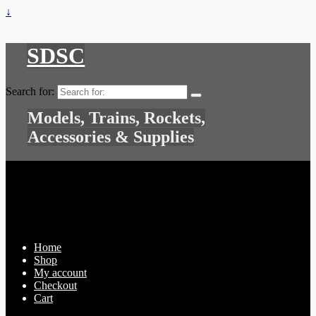
↓
SDSC
Search for:
Models, Trains, Rockets,
Accessories & Supplies
Home
Shop
My account
Checkout
Cart