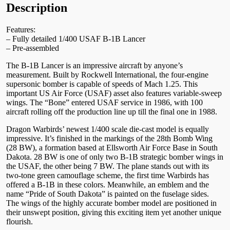
Description
Features:
– Fully detailed 1/400 USAF B-1B Lancer
– Pre-assembled
The B-1B Lancer is an impressive aircraft by anyone’s
measurement. Built by Rockwell International, the four-engine
supersonic bomber is capable of speeds of Mach 1.25. This
important US Air Force (USAF) asset also features variable-sweep
wings. The “Bone” entered USAF service in 1986, with 100
aircraft rolling off the production line up till the final one in 1988.
Dragon Warbirds’ newest 1/400 scale die-cast model is equally
impressive. It’s finished in the markings of the 28th Bomb Wing
(28 BW), a formation based at Ellsworth Air Force Base in South
Dakota. 28 BW is one of only two B-1B strategic bomber wings in
the USAF, the other being 7 BW. The plane stands out with its
two-tone green camouflage scheme, the first time Warbirds has
offered a B-1B in these colors. Meanwhile, an emblem and the
name “Pride of South Dakota” is painted on the fuselage sides.
The wings of the highly accurate bomber model are positioned in
their unswept position, giving this exciting item yet another unique
flourish.