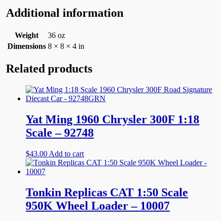
Additional information
Weight
36 oz
Dimensions
8 × 8 × 4 in
Related products
Yat Ming 1960 Chrysler 300F 1:18
Scale – 92748
$
43.00
Add to cart
Tonkin Replicas CAT 1:50 Scale
950K Wheel Loader – 10007