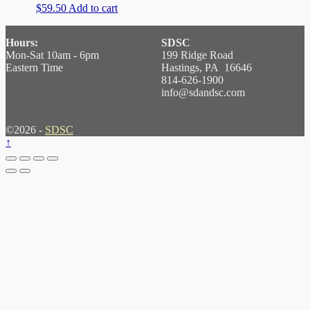
$
59.50
Add to cart
Hours:
SDSC
Mon-Sat 10am - 6pm
199 Ridge Road
Eastern Time
Hastings, PA 16646
814-626-1900
info@sdandsc.com
©2026 -
SDSC
↑