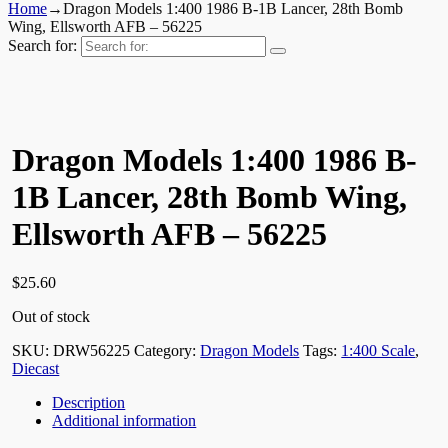
Home
→
Dragon Models 1:400 1986 B-1B Lancer, 28th Bomb
Wing, Ellsworth AFB – 56225
Search for:
Dragon Models 1:400 1986 B-
1B Lancer, 28th Bomb Wing,
Ellsworth AFB – 56225
$
25.60
Out of stock
SKU:
DRW56225
Category:
Dragon Models
Tags:
1:400 Scale
,
Diecast
Description
Additional information