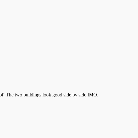
roof. The two buildings look good side by side IMO.