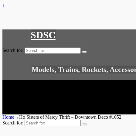
↓
SDSC
Search for:
Models, Trains, Rockets, Accesso
Home
→
Ho Sisters of Mercy Thrift – Downtown Deco #1052
Search for: