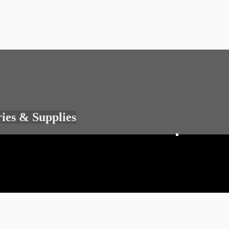
ries & Supplies