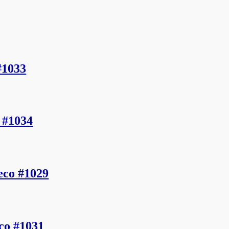
#1033
 #1034
eco #1029
co #1031