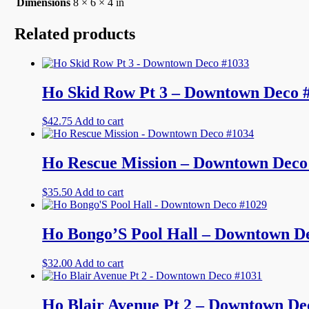
Dimensions
8 × 6 × 4 in
Related products
Ho Skid Row Pt 3 – Downtown Deco 
$
42.75
Add to cart
Ho Rescue Mission – Downtown Deco
$
35.50
Add to cart
Ho Bongo’S Pool Hall – Downtown D
$
32.00
Add to cart
Ho Blair Avenue Pt 2 – Downtown De