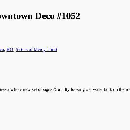
Downtown Deco #1052
co
,
HO
,
Sisters of Mercy Thrift
ures a whole new set of signs & a nifty looking old water tank on the 