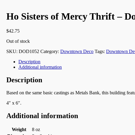
Ho Sisters of Mercy Thrift – 
$
42.75
Out of stock
SKU:
DOD1052
Category:
Downtown Deco
Tags:
Downtown De
Description
Additional information
Description
Based on the same basic castings as Metals Bank, this building feat
4″ x 6″.
Additional information
Weight
8 oz