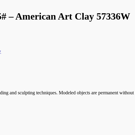
5# – American Art Clay 57336W
y
ding and sculpting techniques. Modeled objects are permanent without fi