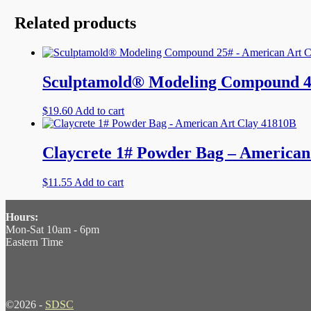
Related products
Sculptamold® Modeling Compound 4
$
19.60
Add to cart
Claycrete 1# Powder Bag – American
$
11.55
Add to cart
Hours:
Mon-Sat 10am - 6pm
Eastern Time
©2026 -
SDSC