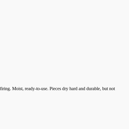
ring. Moist, ready-to-use. Pieces dry hard and durable, but not