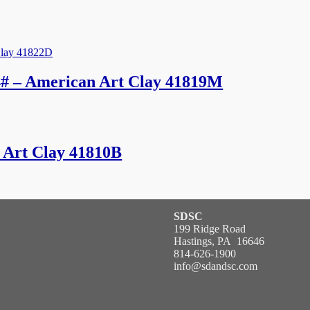
# – American Art Clay 41819M
 Art Clay 41810B
SDSC
199 Ridge Road
Hastings, PA 16646
814-626-1900
info@sdandsc.com