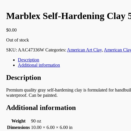
Marblex Self-Hardening Clay 
$
0.00
Out of stock
SKU:
AAC47336W
Categories:
American Art Clay
,
American Cla
Description
Additional information
Description
Premium quality gray self-hardening clay is formulated for handbuil
waterproof. Can be painted.
Additional information
Weight
90 oz
Dimensions
10.00 × 6.00 × 6.00 in