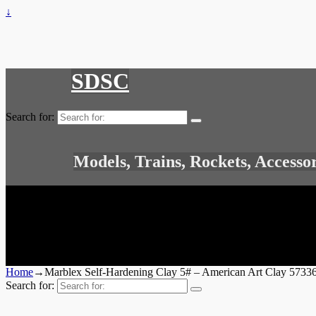
↓
SDSC
Search for:
Models, Trains, Rockets, Accesso
Home
→
Marblex Self-Hardening Clay 5# – American Art Clay 573
Search for: