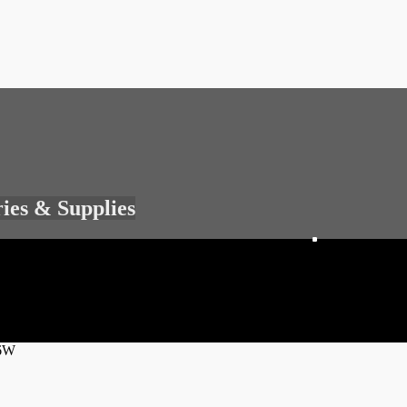
ries & Supplies
36W