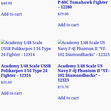
P-40C Tomahawk Fighter
$
40.90
– 12280
Add to cart
$
29.00
Add to cart
Academy 1/48 Scale USSR
Academy 1/48 Scale US
Polikarpov I-16 Type 24
Navy F-4J Phantom II “VF-
Fighter – 12314
102 Diamondbacks” –
12323
$
31.60
$
73.70
Add to cart
Add to cart