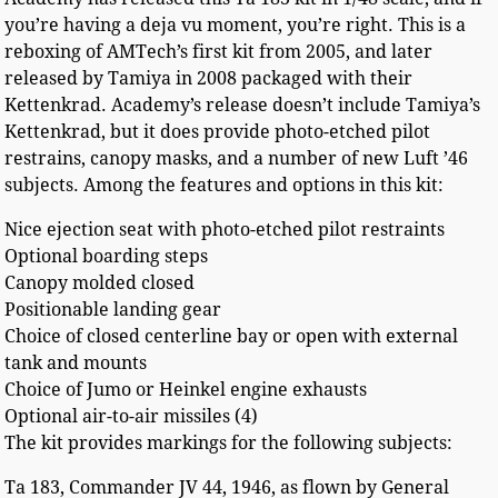
you’re having a deja vu moment, you’re right. This is a
reboxing of AMTech’s first kit from 2005, and later
released by Tamiya in 2008 packaged with their
Kettenkrad. Academy’s release doesn’t include Tamiya’s
Kettenkrad, but it does provide photo-etched pilot
restrains, canopy masks, and a number of new Luft ’46
subjects. Among the features and options in this kit:
Nice ejection seat with photo-etched pilot restraints
Optional boarding steps
Canopy molded closed
Positionable landing gear
Choice of closed centerline bay or open with external
tank and mounts
Choice of Jumo or Heinkel engine exhausts
Optional air-to-air missiles (4)
The kit provides markings for the following subjects:
Ta 183, Commander JV 44, 1946, as flown by General