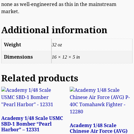
none as well-engineered as this in the mainstream
market.
Additional information
Weight
32 oz
Dimensions
16 × 12 × 5 in
Related products
Academy 1/48 Scale USMC
SBD-1 Bomber “Pearl
Academy 1/48 Scale
Harbor” – 12331
Chinese Air Force (AVG)