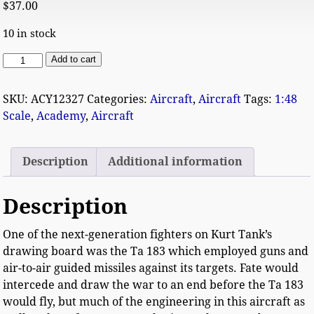
$
37.00
10 in stock
Add to cart
SKU:
ACY12327
Categories:
Aircraft
,
Aircraft
Tags:
1:48
Scale
,
Academy
,
Aircraft
Description
Additional information
Description
One of the next-generation fighters on Kurt Tank’s
drawing board was the Ta 183 which employed guns and
air-to-air guided missiles against its targets. Fate would
intercede and draw the war to an end before the Ta 183
would fly, but much of the engineering in this aircraft as