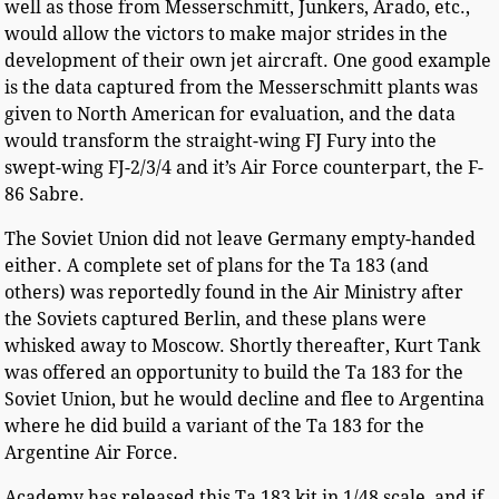
well as those from Messerschmitt, Junkers, Arado, etc.,
would allow the victors to make major strides in the
development of their own jet aircraft. One good example
is the data captured from the Messerschmitt plants was
given to North American for evaluation, and the data
would transform the straight-wing FJ Fury into the
swept-wing FJ-2/3/4 and it’s Air Force counterpart, the F-
86 Sabre.
The Soviet Union did not leave Germany empty-handed
either. A complete set of plans for the Ta 183 (and
others) was reportedly found in the Air Ministry after
the Soviets captured Berlin, and these plans were
whisked away to Moscow. Shortly thereafter, Kurt Tank
was offered an opportunity to build the Ta 183 for the
Soviet Union, but he would decline and flee to Argentina
where he did build a variant of the Ta 183 for the
Argentine Air Force.
Academy has released this Ta 183 kit in 1/48 scale, and if