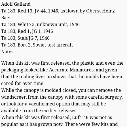
Adolf Galland
Ta 183, Red 13, JV 44, 1946, as flown by Oberst Heinz
Baer
Ta 183, White 3, unknown unit, 1946
Ta 183, Red 1, JG 1, 1946
Ta 183, Stab/JG 7, 1946
Ta 183, Bort 2, Soviet test aircraft
Notes:
When this kit was first released, the plastic and even the
packaging looked like Accurate Miniatures, and given
that the tooling lives on shows that the molds have been
cared for over time
While the canopy is molded closed, you can remove the
windscreen from the canopy with some careful surgery,
or look for a vacuformed option that may still be
available from the earlier releases
When this kit was first released, Luft ’46 was not as
popular as it has grown now. There were few kits and