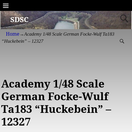
SDSC
Home
→
Academy 1/48 Scale German Focke-Wulf Ta183
“Huckebein” – 12327
Academy 1/48 Scale
German Focke-Wulf
Ta183 “Huckebein” –
12327