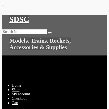
↓
SDSC
Search
for:
Models, Trains, Rockets,
Accessories & Supplies
Home
Shop
My account
Checkout
Cart