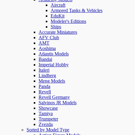
Aircraft
Armored Tanks & Vehicles
EduKit
Modeler's Editions
Ships
Accurate Miniatures
AFV Club
AMT
Aoshima
Atlantis Models
Bandai
Imperial Hobby
Italeri
Lindberg
Meng Models
Panda
Revell
Revell Germany
Salvinos JR Models
Showcase
Tamiya
Trumpeter
Zvezda
Sorted by Model Type