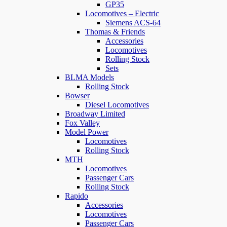
GP35
Locomotives – Electric
Siemens ACS-64
Thomas & Friends
Accessories
Locomotives
Rolling Stock
Sets
BLMA Models
Rolling Stock
Bowser
Diesel Locomotives
Broadway Limited
Fox Valley
Model Power
Locomotives
Rolling Stock
MTH
Locomotives
Passenger Cars
Rolling Stock
Rapido
Accessories
Locomotives
Passenger Cars