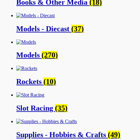
Books & Other Media
(18)
Models - Diecast
(37)
Models
(270)
Rockets
(10)
Slot Racing
(35)
Supplies - Hobbies & Crafts
(49)