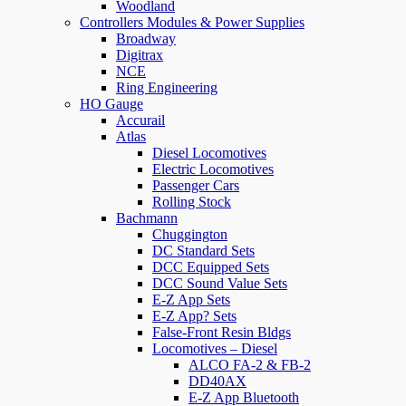
Woodland
Controllers Modules & Power Supplies
Broadway
Digitrax
NCE
Ring Engineering
HO Gauge
Accurail
Atlas
Diesel Locomotives
Electric Locomotives
Passenger Cars
Rolling Stock
Bachmann
Chuggington
DC Standard Sets
DCC Equipped Sets
DCC Sound Value Sets
E-Z App Sets
E-Z App? Sets
False-Front Resin Bldgs
Locomotives – Diesel
ALCO FA-2 & FB-2
DD40AX
E-Z App Bluetooth