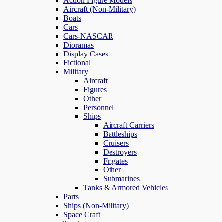
Action Figure Models
Aircraft (Non-Military)
Boats
Cars
Cars-NASCAR
Dioramas
Display Cases
Fictional
Military
Aircraft
Figures
Other
Personnel
Ships
Aircraft Carriers
Battleships
Cruisers
Destroyers
Frigates
Other
Submarines
Tanks & Armored Vehicles
Parts
Ships (Non-Military)
Space Craft