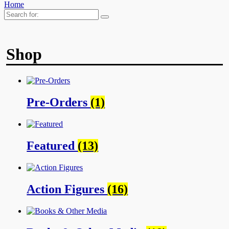
Home
Search
for:
Shop
Pre-Orders
(1)
Featured
(13)
Action Figures
(16)