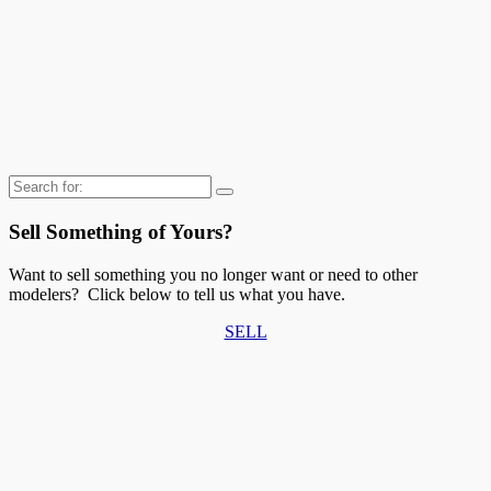
Search
for:
Sell Something of Yours?
Want to sell something you no longer want or need to other
modelers? Click below to tell us what you have.
SELL