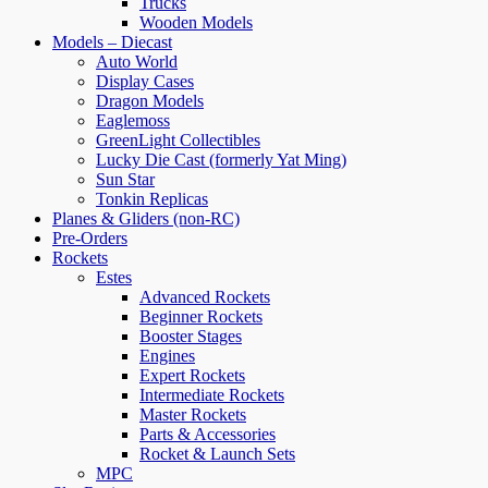
Trucks
Wooden Models
Models – Diecast
Auto World
Display Cases
Dragon Models
Eaglemoss
GreenLight Collectibles
Lucky Die Cast (formerly Yat Ming)
Sun Star
Tonkin Replicas
Planes & Gliders (non-RC)
Pre-Orders
Rockets
Estes
Advanced Rockets
Beginner Rockets
Booster Stages
Engines
Expert Rockets
Intermediate Rockets
Master Rockets
Parts & Accessories
Rocket & Launch Sets
MPC