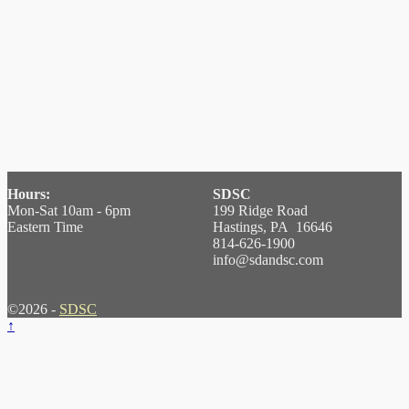
Hours:
SDSC
Mon-Sat 10am - 6pm
199 Ridge Road
Eastern Time
Hastings, PA 16646
814-626-1900
info@sdandsc.com
©2026 -
SDSC
↑