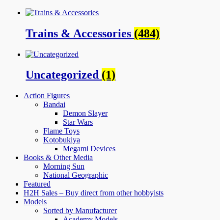
Trains & Accessories
(484)
Uncategorized
(1)
Action Figures
Bandai
Demon Slayer
Star Wars
Flame Toys
Kotobukiya
Megami Devices
Books & Other Media
Morning Sun
National Geographic
Featured
H2H Sales – Buy direct from other hobbyists
Models
Sorted by Manufacturer
Academy Models