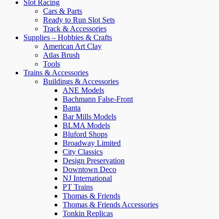
Slot Racing
Cars & Parts
Ready to Run Slot Sets
Track & Accessories
Supplies – Hobbies & Crafts
American Art Clay
Atlas Brush
Tools
Trains & Accessories
Buildings & Accessories
ANE Models
Bachmann False-Front
Banta
Bar Mills Models
BLMA Models
Bluford Shops
Broadway Limited
City Classics
Design Preservation
Downtown Deco
NJ International
PT Trains
Thomas & Friends
Thomas & Friends Accessories
Tonkin Replicas