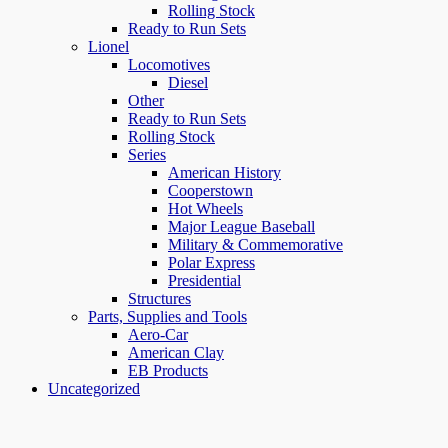
Rolling Stock
Ready to Run Sets
Lionel
Locomotives
Diesel
Other
Ready to Run Sets
Rolling Stock
Series
American History
Cooperstown
Hot Wheels
Major League Baseball
Military & Commemorative
Polar Express
Presidential
Structures
Parts, Supplies and Tools
Aero-Car
American Clay
EB Products
Uncategorized