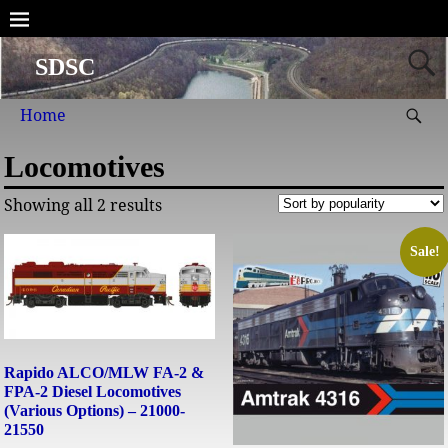
SDSC
Home
Locomotives
Showing all 2 results
Sale!
Rapido ALCO/MLW FA-2 &
FPA-2 Diesel Locomotives
(Various Options) – 21000-
21550