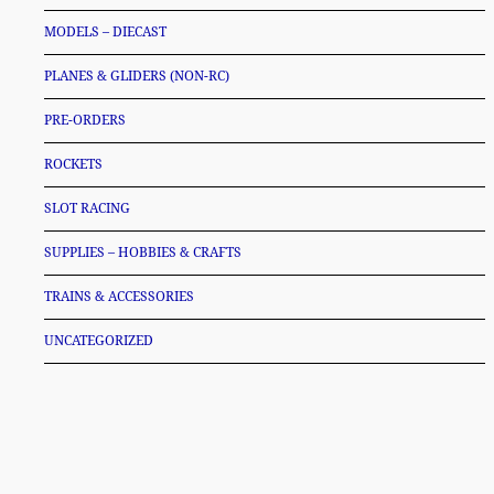
MODELS – DIECAST
PLANES & GLIDERS (NON-RC)
PRE-ORDERS
ROCKETS
SLOT RACING
SUPPLIES – HOBBIES & CRAFTS
TRAINS & ACCESSORIES
UNCATEGORIZED