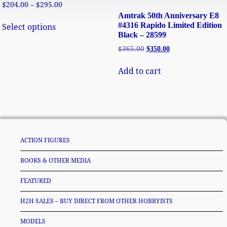
$
204.00
–
$
295.00
Amtrak 50th Anniversary E8
#4316 Rapido Limited Edition
Select options
Black – 28599
$
365.00
$
350.00
Add to cart
ACTION FIGURES
BOOKS & OTHER MEDIA
FEATURED
H2H SALES – BUY DIRECT FROM OTHER HOBBYISTS
MODELS