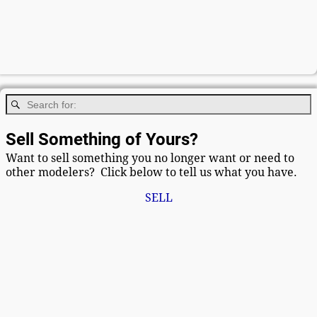
Sell Something of Yours?
Want to sell something you no longer want or need to
other modelers? Click below to tell us what you have.
SELL