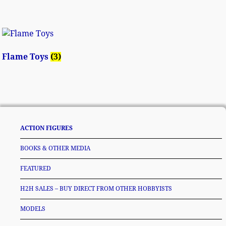
Flame Toys
(3)
ACTION FIGURES
BOOKS & OTHER MEDIA
FEATURED
H2H SALES – BUY DIRECT FROM OTHER HOBBYISTS
MODELS