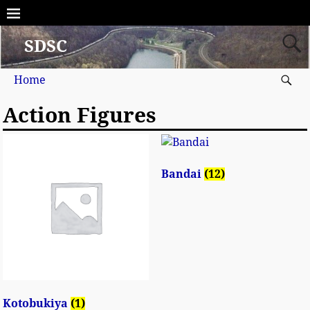
SDSC
Home
Action Figures
Bandai
(12)
Kotobukiya
(1)