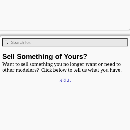
Sell Something of Yours?
Want to sell something you no longer want or need to
other modelers? Click below to tell us what you have.
SELL