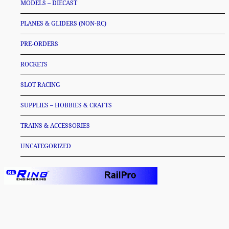
MODELS – DIECAST
PLANES & GLIDERS (NON-RC)
PRE-ORDERS
ROCKETS
SLOT RACING
SUPPLIES – HOBBIES & CRAFTS
TRAINS & ACCESSORIES
UNCATEGORIZED