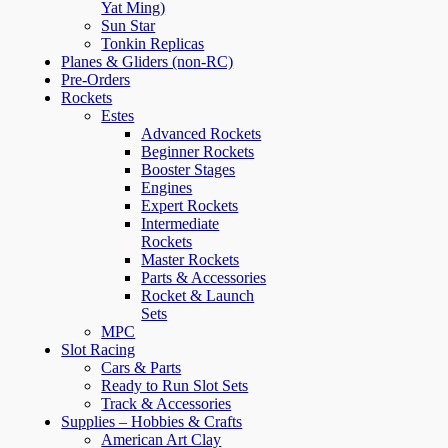
Yat Ming)
Sun Star
Tonkin Replicas
Planes & Gliders (non-RC)
Pre-Orders
Rockets
Estes
Advanced Rockets
Beginner Rockets
Booster Stages
Engines
Expert Rockets
Intermediate
Rockets
Master Rockets
Parts & Accessories
Rocket & Launch
Sets
MPC
Slot Racing
Cars & Parts
Ready to Run Slot Sets
Track & Accessories
Supplies – Hobbies & Crafts
American Art Clay