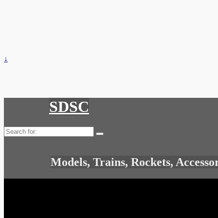
↓
SDSC
Search
for:
Models, Trains, Rockets, Accesso