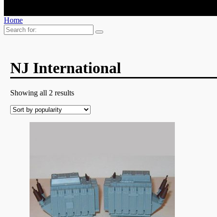
Home
Search
for:
NJ International
Showing all 2 results