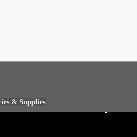
ries & Supplies