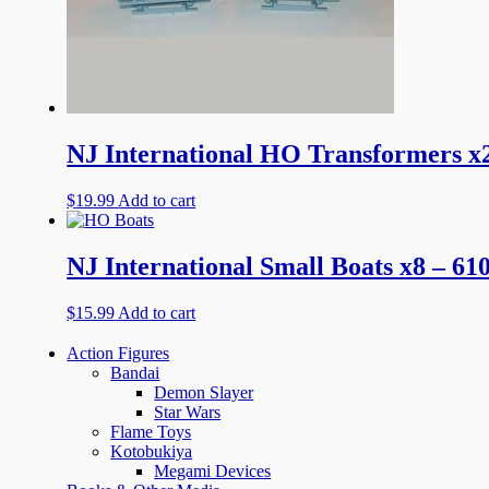
NJ International HO Transformers x2
$
19.99
Add to cart
NJ International Small Boats x8 – 61
$
15.99
Add to cart
Action Figures
Bandai
Demon Slayer
Star Wars
Flame Toys
Kotobukiya
Megami Devices