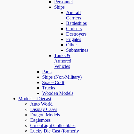
Personnel
Ships
Aircraft
Carriers
Battleships
Cruisers
Destroyers
Frigates
Other
Submarines
Tanks &
Armored
Vehicles
Parts
Ships (Non-Military)
Space Craft
Trucks
Wooden Models
Models – Diecast
Auto World
Display Cases
Dragon Models
Eaglemoss
GreenLight Collectibles
Lucky Die Cast (formerly