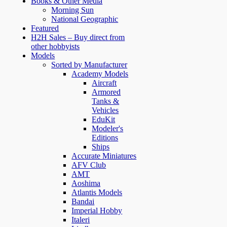
Books & Other Media
Morning Sun
National Geographic
Featured
H2H Sales – Buy direct from
other hobbyists
Models
Sorted by Manufacturer
Academy Models
Aircraft
Armored
Tanks &
Vehicles
EduKit
Modeler's
Editions
Ships
Accurate Miniatures
AFV Club
AMT
Aoshima
Atlantis Models
Bandai
Imperial Hobby
Italeri