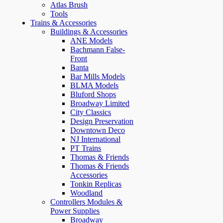
Atlas Brush
Tools
Trains & Accessories
Buildings & Accessories
ANE Models
Bachmann False-
Front
Banta
Bar Mills Models
BLMA Models
Bluford Shops
Broadway Limited
City Classics
Design Preservation
Downtown Deco
NJ International
PT Trains
Thomas & Friends
Thomas & Friends
Accessories
Tonkin Replicas
Woodland
Controllers Modules &
Power Supplies
Broadway