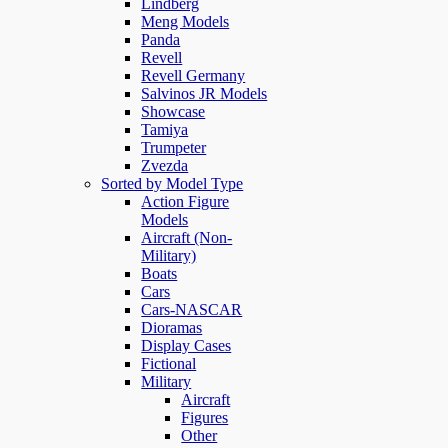
Lindberg
Meng Models
Panda
Revell
Revell Germany
Salvinos JR Models
Showcase
Tamiya
Trumpeter
Zvezda
Sorted by Model Type
Action Figure
Models
Aircraft (Non-
Military)
Boats
Cars
Cars-NASCAR
Dioramas
Display Cases
Fictional
Military
Aircraft
Figures
Other