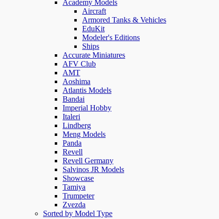
Academy Models
Aircraft
Armored Tanks & Vehicles
EduKit
Modeler's Editions
Ships
Accurate Miniatures
AFV Club
AMT
Aoshima
Atlantis Models
Bandai
Imperial Hobby
Italeri
Lindberg
Meng Models
Panda
Revell
Revell Germany
Salvinos JR Models
Showcase
Tamiya
Trumpeter
Zvezda
Sorted by Model Type