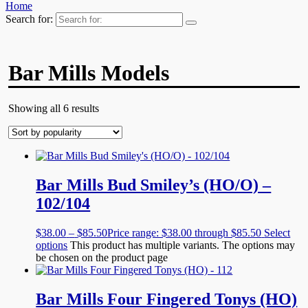
Home
Search for:
Bar Mills Models
Showing all 6 results
Bar Mills Bud Smiley’s (HO/O) –
102/104
$
38.00
–
$
85.50
Price range: $38.00 through $85.50
Select
options
This product has multiple variants. The options may
be chosen on the product page
Bar Mills Four Fingered Tonys (HO)