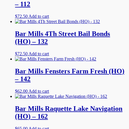
– 112
$
72.50
Add to cart
Bar Mills 4Th Street Bail Bonds
(HO) – 132
$
72.50
Add to cart
Bar Mills Fensters Farm Fresh (HO)
– 142
$
62.00
Add to cart
Bar Mills Raquette Lake Navigation
(HO) – 162
$
65.00
Add to cart