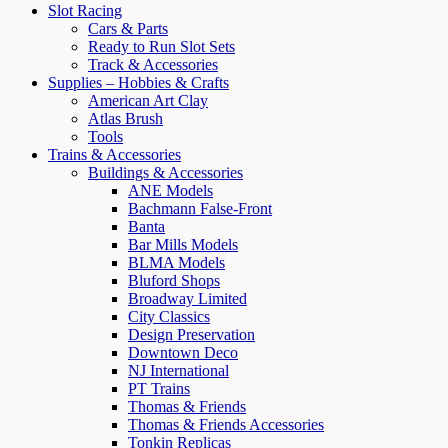
Slot Racing
Cars & Parts
Ready to Run Slot Sets
Track & Accessories
Supplies – Hobbies & Crafts
American Art Clay
Atlas Brush
Tools
Trains & Accessories
Buildings & Accessories
ANE Models
Bachmann False-Front
Banta
Bar Mills Models
BLMA Models
Bluford Shops
Broadway Limited
City Classics
Design Preservation
Downtown Deco
NJ International
PT Trains
Thomas & Friends
Thomas & Friends Accessories
Tonkin Replicas