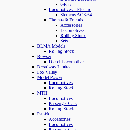
GP35
Locomotives – Electric
Siemens ACS-64
Thomas & Friends
Accessories
Locomotives
Rolling Stock
Sets
BLMA Models
Rolling Stock
Bowser
Diesel Locomotives
Broadway Limited
Fox Valley
Model Power
Locomotives
Rolling Stock
MTH
Locomotives
Passenger Cars
Rolling Stock
Rapido
Accessories
Locomotives
Passenger Cars