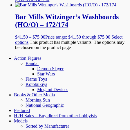
Bar Mills Witzinger’s Washboards
(HO/O) – 172/174
$
41.50
–
$
75.00
Price range: $41.50 through $75.00
Select
options
This product has multiple variants. The options may
be chosen on the product page
Action Figures
Bandai
Demon Slayer
Star Wars
Flame Toys
Kotobukiya
Megami Devices
Books & Other Media
Morning Sun
National Geographic
Featured
H2H Sales – Buy direct from other hobbyists
Models
Sorted by Manufacturer