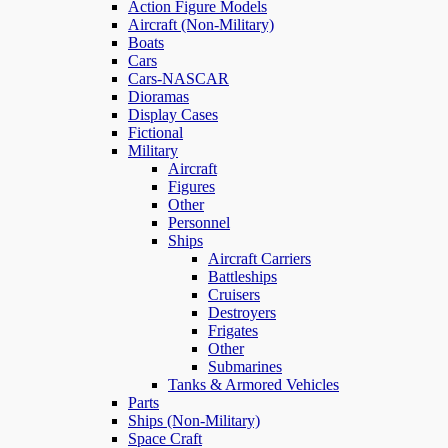
Action Figure Models
Aircraft (Non-Military)
Boats
Cars
Cars-NASCAR
Dioramas
Display Cases
Fictional
Military
Aircraft
Figures
Other
Personnel
Ships
Aircraft Carriers
Battleships
Cruisers
Destroyers
Frigates
Other
Submarines
Tanks & Armored Vehicles
Parts
Ships (Non-Military)
Space Craft