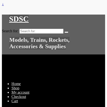
↓
SDSC
Search for:
Models, Trains, Rockets,
Accessories & Supplies
Home
Shop
My account
Checkout
Cart