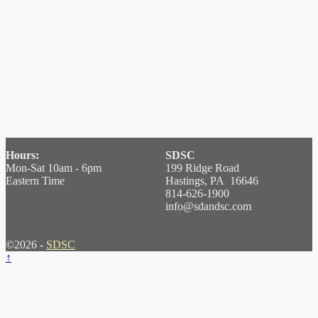
Hours:
SDSC
Mon-Sat 10am - 6pm
199 Ridge Road
Eastern Time
Hastings, PA 16646
814-626-1900
info@sdandsc.com
©2026 -
SDSC
↑