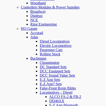
Woodland
Controllers Modules & Power Supplies
Broadway
Digitrax
NCE
Ring Engineering
HO Gauge
Accurail
Atlas
Diesel Locomotives
Electric Locomotives
Passenger Cars
Rolling Stock
Bachmann
Chuggington
DC Standard Sets
DCC Equipped Sets
DCC Sound Value Sets
E-Z App Sets
E-Z App? Sets
False-Front Resin Bldgs
Locomotives – Diesel
ALCO FA-2 & FB-2
DD40AX
E-Z App Bluetooth