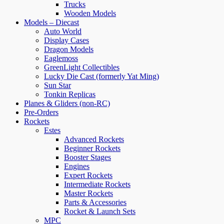
Trucks
Wooden Models
Models – Diecast
Auto World
Display Cases
Dragon Models
Eaglemoss
GreenLight Collectibles
Lucky Die Cast (formerly Yat Ming)
Sun Star
Tonkin Replicas
Planes & Gliders (non-RC)
Pre-Orders
Rockets
Estes
Advanced Rockets
Beginner Rockets
Booster Stages
Engines
Expert Rockets
Intermediate Rockets
Master Rockets
Parts & Accessories
Rocket & Launch Sets
MPC