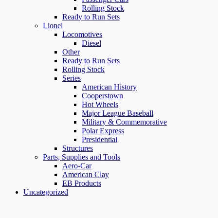
Rolling Stock
Ready to Run Sets
Lionel
Locomotives
Diesel
Other
Ready to Run Sets
Rolling Stock
Series
American History
Cooperstown
Hot Wheels
Major League Baseball
Military & Commemorative
Polar Express
Presidential
Structures
Parts, Supplies and Tools
Aero-Car
American Clay
EB Products
Uncategorized