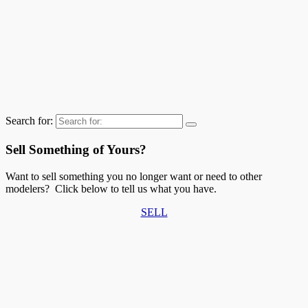
Search for:
Sell Something of Yours?
Want to sell something you no longer want or need to other
modelers? Click below to tell us what you have.
SELL