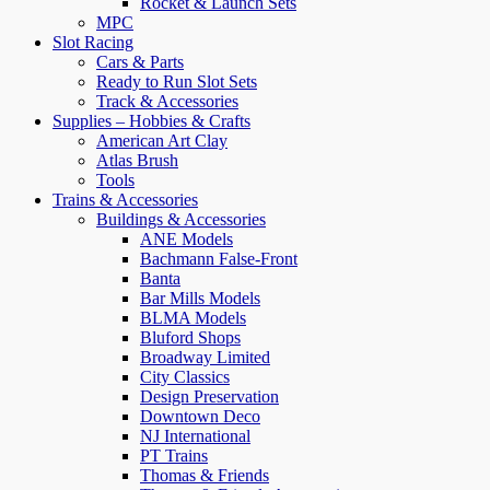
Rocket & Launch Sets
MPC
Slot Racing
Cars & Parts
Ready to Run Slot Sets
Track & Accessories
Supplies – Hobbies & Crafts
American Art Clay
Atlas Brush
Tools
Trains & Accessories
Buildings & Accessories
ANE Models
Bachmann False-Front
Banta
Bar Mills Models
BLMA Models
Bluford Shops
Broadway Limited
City Classics
Design Preservation
Downtown Deco
NJ International
PT Trains
Thomas & Friends