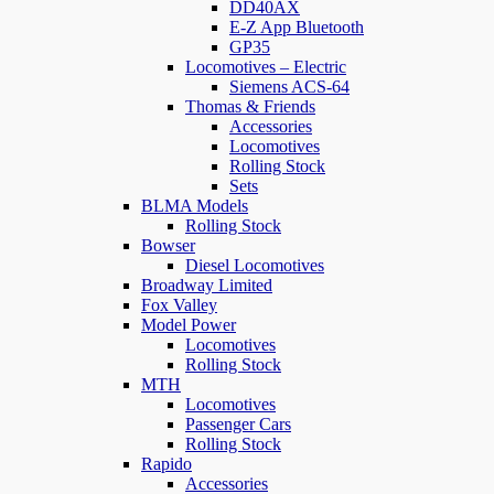
DD40AX
E-Z App Bluetooth
GP35
Locomotives – Electric
Siemens ACS-64
Thomas & Friends
Accessories
Locomotives
Rolling Stock
Sets
BLMA Models
Rolling Stock
Bowser
Diesel Locomotives
Broadway Limited
Fox Valley
Model Power
Locomotives
Rolling Stock
MTH
Locomotives
Passenger Cars
Rolling Stock
Rapido
Accessories