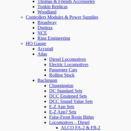
Thomas & Friends Accessories
Tonkin Replicas
Woodland
Controllers Modules & Power Supplies
Broadway
Digitrax
NCE
Ring Engineering
HO Gauge
Accurail
Atlas
Diesel Locomotives
Electric Locomotives
Passenger Cars
Rolling Stock
Bachmann
Chuggington
DC Standard Sets
DCC Equipped Sets
DCC Sound Value Sets
E-Z App Sets
E-Z App? Sets
False-Front Resin Bldgs
Locomotives – Diesel
ALCO FA-2 & FB-2