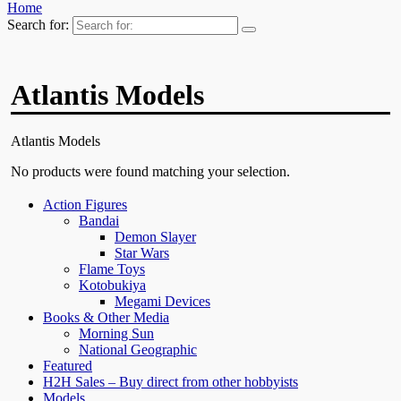
Home
Search for:
Atlantis Models
Atlantis Models
No products were found matching your selection.
Action Figures
Bandai
Demon Slayer
Star Wars
Flame Toys
Kotobukiya
Megami Devices
Books & Other Media
Morning Sun
National Geographic
Featured
H2H Sales – Buy direct from other hobbyists
Models