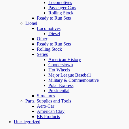
Locomotives
Passenger Cars
Rolling Stock
Ready to Run Sets
Lionel
Locomotives
Diesel
Other
Ready to Run Sets
Rolling Stock
Series
American History
Cooperstown
Hot Wheels
Major League Baseball
Military & Commemorative
Polar Express
Presidential
Structures
Parts, Supplies and Tools
Aero-Car
American Clay
EB Products
Uncategorized