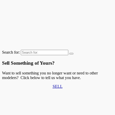
Search for:
Sell Something of Yours?
Want to sell something you no longer want or need to other
modelers? Click below to tell us what you have.
SELL