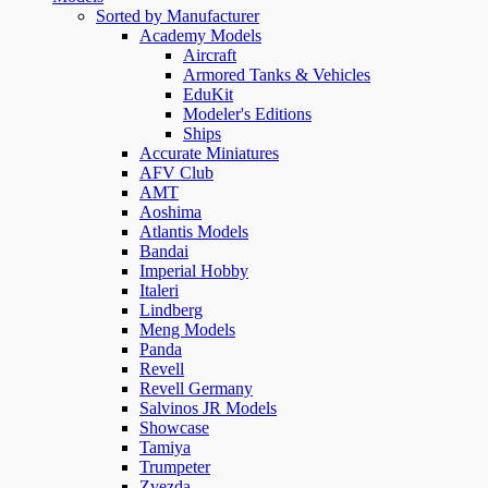
Sorted by Manufacturer
Academy Models
Aircraft
Armored Tanks & Vehicles
EduKit
Modeler's Editions
Ships
Accurate Miniatures
AFV Club
AMT
Aoshima
Atlantis Models
Bandai
Imperial Hobby
Italeri
Lindberg
Meng Models
Panda
Revell
Revell Germany
Salvinos JR Models
Showcase
Tamiya
Trumpeter
Zvezda