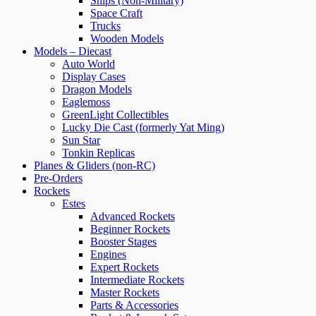
Ships (Non-Military)
Space Craft
Trucks
Wooden Models
Models – Diecast
Auto World
Display Cases
Dragon Models
Eaglemoss
GreenLight Collectibles
Lucky Die Cast (formerly Yat Ming)
Sun Star
Tonkin Replicas
Planes & Gliders (non-RC)
Pre-Orders
Rockets
Estes
Advanced Rockets
Beginner Rockets
Booster Stages
Engines
Expert Rockets
Intermediate Rockets
Master Rockets
Parts & Accessories