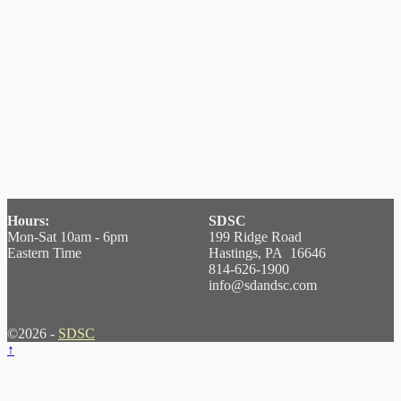
Hours:
SDSC
Mon-Sat 10am - 6pm
199 Ridge Road
Eastern Time
Hastings, PA 16646
814-626-1900
info@sdandsc.com
©2026 -
SDSC
↑