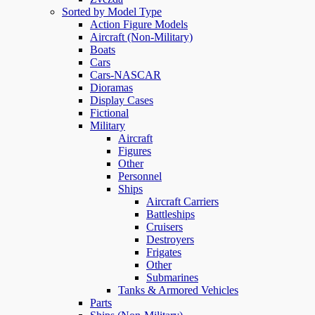
Sorted by Model Type
Action Figure Models
Aircraft (Non-Military)
Boats
Cars
Cars-NASCAR
Dioramas
Display Cases
Fictional
Military
Aircraft
Figures
Other
Personnel
Ships
Aircraft Carriers
Battleships
Cruisers
Destroyers
Frigates
Other
Submarines
Tanks & Armored Vehicles
Parts