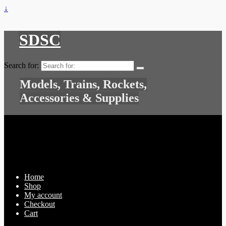
↓
SDSC
Search for:
Models, Trains, Rockets,
Accessories & Supplies
Home
Shop
My account
Checkout
Cart