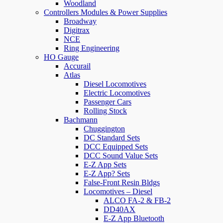
Woodland
Controllers Modules & Power Supplies
Broadway
Digitrax
NCE
Ring Engineering
HO Gauge
Accurail
Atlas
Diesel Locomotives
Electric Locomotives
Passenger Cars
Rolling Stock
Bachmann
Chuggington
DC Standard Sets
DCC Equipped Sets
DCC Sound Value Sets
E-Z App Sets
E-Z App? Sets
False-Front Resin Bldgs
Locomotives – Diesel
ALCO FA-2 & FB-2
DD40AX
E-Z App Bluetooth