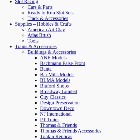
Slot Racing
Cars & Parts
Ready to Run Slot Sets
Track & Accessories
Supplies – Hobbies & Crafts
American Art Clay
Atlas Brush
Tools
Trains & Accessories
Buildings & Accessories
ANE Models
Bachmann False-Front
Banta
Bar Mills Models
BLMA Models
Bluford Shops
Broadway Limited
City Classics
Design Preservation
Downtown Deco
NJ International
PT Trains
Thomas & Friends
Thomas & Friends Accessories
Tonkin Replicas