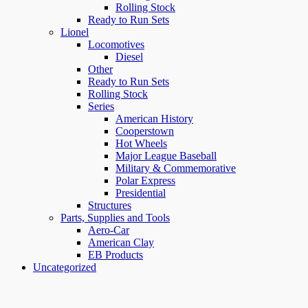
Rolling Stock
Ready to Run Sets
Lionel
Locomotives
Diesel
Other
Ready to Run Sets
Rolling Stock
Series
American History
Cooperstown
Hot Wheels
Major League Baseball
Military & Commemorative
Polar Express
Presidential
Structures
Parts, Supplies and Tools
Aero-Car
American Clay
EB Products
Uncategorized