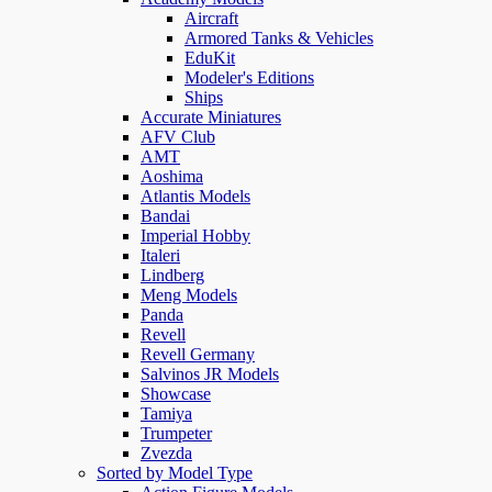
Aircraft
Armored Tanks & Vehicles
EduKit
Modeler's Editions
Ships
Accurate Miniatures
AFV Club
AMT
Aoshima
Atlantis Models
Bandai
Imperial Hobby
Italeri
Lindberg
Meng Models
Panda
Revell
Revell Germany
Salvinos JR Models
Showcase
Tamiya
Trumpeter
Zvezda
Sorted by Model Type