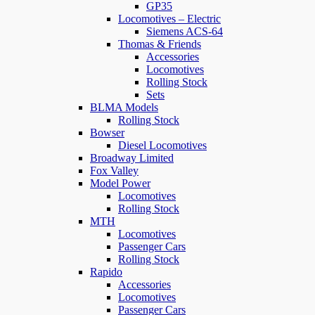
GP35
Locomotives – Electric
Siemens ACS-64
Thomas & Friends
Accessories
Locomotives
Rolling Stock
Sets
BLMA Models
Rolling Stock
Bowser
Diesel Locomotives
Broadway Limited
Fox Valley
Model Power
Locomotives
Rolling Stock
MTH
Locomotives
Passenger Cars
Rolling Stock
Rapido
Accessories
Locomotives
Passenger Cars