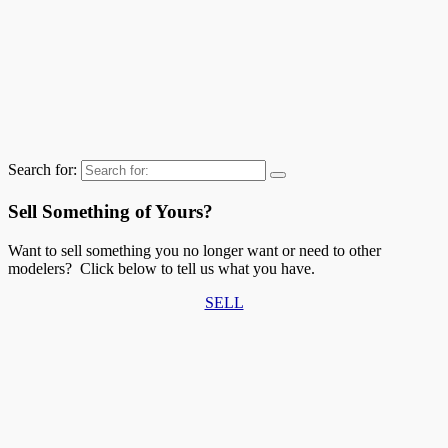
Search for:
Sell Something of Yours?
Want to sell something you no longer want or need to other
modelers? Click below to tell us what you have.
SELL