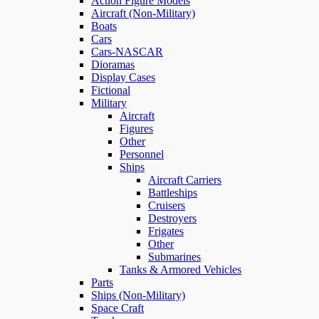
Action Figure Models
Aircraft (Non-Military)
Boats
Cars
Cars-NASCAR
Dioramas
Display Cases
Fictional
Military
Aircraft
Figures
Other
Personnel
Ships
Aircraft Carriers
Battleships
Cruisers
Destroyers
Frigates
Other
Submarines
Tanks & Armored Vehicles
Parts
Ships (Non-Military)
Space Craft