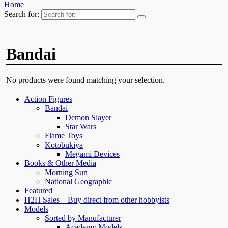
Home
Search for:
Bandai
No products were found matching your selection.
Action Figures
Bandai
Demon Slayer
Star Wars
Flame Toys
Kotobukiya
Megami Devices
Books & Other Media
Morning Sun
National Geographic
Featured
H2H Sales – Buy direct from other hobbyists
Models
Sorted by Manufacturer
Academy Models