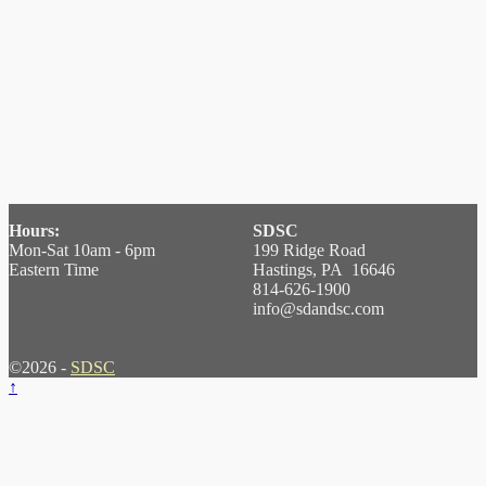
Hours:
SDSC
Mon-Sat 10am - 6pm
199 Ridge Road
Eastern Time
Hastings, PA 16646
814-626-1900
info@sdandsc.com
©2026 -
SDSC
↑