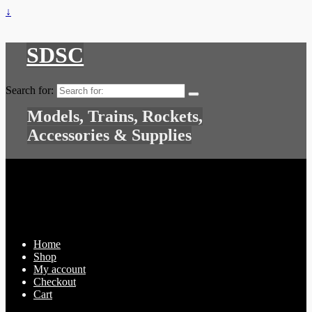
↓
SDSC
Search for:
Models, Trains, Rockets,
Accessories & Supplies
Home
Shop
My account
Checkout
Cart