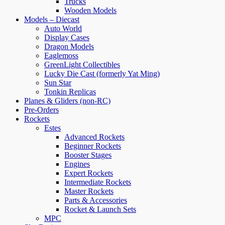
Trucks
Wooden Models
Models – Diecast
Auto World
Display Cases
Dragon Models
Eaglemoss
GreenLight Collectibles
Lucky Die Cast (formerly Yat Ming)
Sun Star
Tonkin Replicas
Planes & Gliders (non-RC)
Pre-Orders
Rockets
Estes
Advanced Rockets
Beginner Rockets
Booster Stages
Engines
Expert Rockets
Intermediate Rockets
Master Rockets
Parts & Accessories
Rocket & Launch Sets
MPC