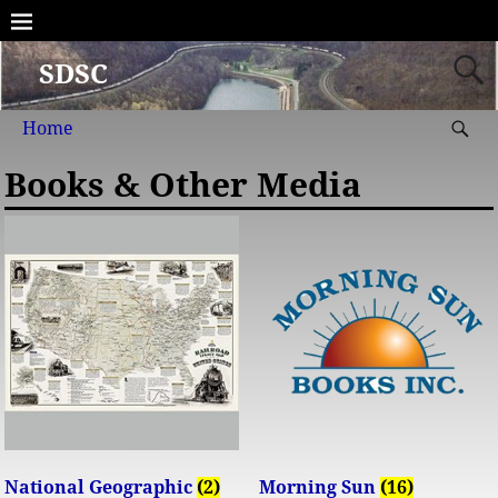
SDSC
Home
Books & Other Media
National Geographic
(2)
Morning Sun
(16)