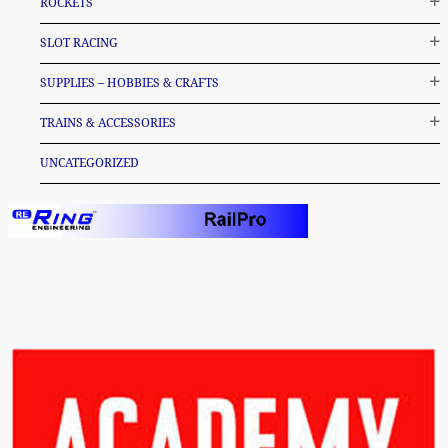
ROCKETS
SLOT RACING
SUPPLIES – HOBBIES & CRAFTS
TRAINS & ACCESSORIES
UNCATEGORIZED