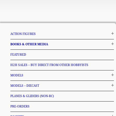
ACTION FIGURES
BOOKS & OTHER MEDIA
FEATURED
H2H SALES – BUY DIRECT FROM OTHER HOBBYISTS
MODELS
MODELS – DIECAST
PLANES & GLIDERS (NON-RC)
PRE-ORDERS