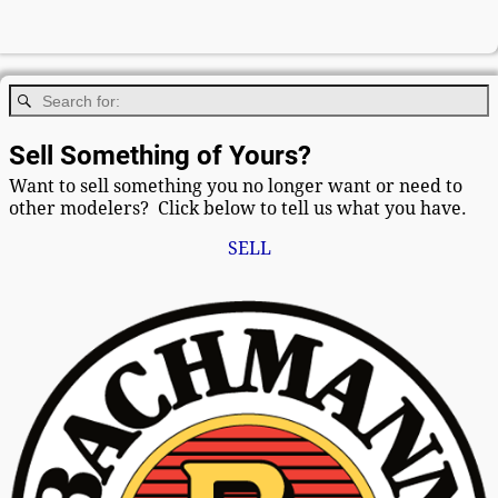
Sell Something of Yours?
Want to sell something you no longer want or need to
other modelers? Click below to tell us what you have.
SELL