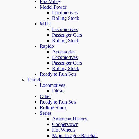
Fox Valley
Model Power
Locomotives
Rolling Stock
MTH
Locomotives
Passenger Cars
Rolling Stock
Rapido
Accessories
Locomotives
Passenger Cars
Rolling Stock
Ready to Run Sets
Lionel
Locomotives
Diesel
Other
Ready to Run Sets
Rolling Stock
Series
American History
Cooperstown
Hot Wheels
Major League Baseball