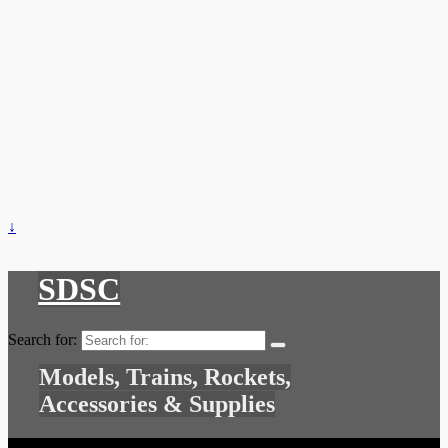
↓
SDSC
Search for:
Models, Trains, Rockets,
Accessories & Supplies