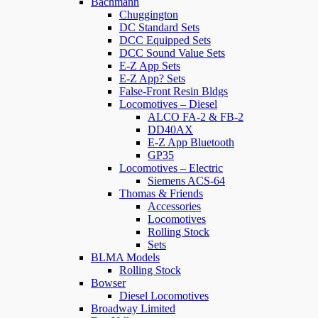
Bachmann
Chuggington
DC Standard Sets
DCC Equipped Sets
DCC Sound Value Sets
E-Z App Sets
E-Z App? Sets
False-Front Resin Bldgs
Locomotives – Diesel
ALCO FA-2 & FB-2
DD40AX
E-Z App Bluetooth
GP35
Locomotives – Electric
Siemens ACS-64
Thomas & Friends
Accessories
Locomotives
Rolling Stock
Sets
BLMA Models
Rolling Stock
Bowser
Diesel Locomotives
Broadway Limited