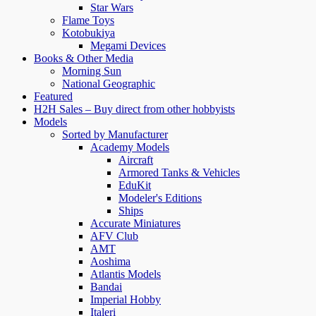
Star Wars
Flame Toys
Kotobukiya
Megami Devices
Books & Other Media
Morning Sun
National Geographic
Featured
H2H Sales – Buy direct from other hobbyists
Models
Sorted by Manufacturer
Academy Models
Aircraft
Armored Tanks & Vehicles
EduKit
Modeler's Editions
Ships
Accurate Miniatures
AFV Club
AMT
Aoshima
Atlantis Models
Bandai
Imperial Hobby
Italeri