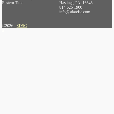
Eastern Time
Hastings, PA 16646
814-626-1900
info@sdandsc.com
©2026 -
SDSC
↑