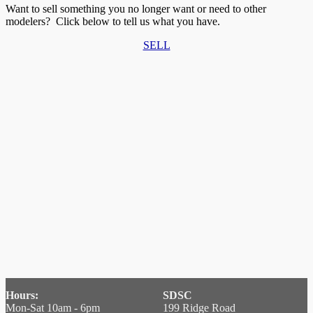
Want to sell something you no longer want or need to other
modelers? Click below to tell us what you have.
SELL
Hours:
SDSC
Mon-Sat 10am - 6pm
199 Ridge Road