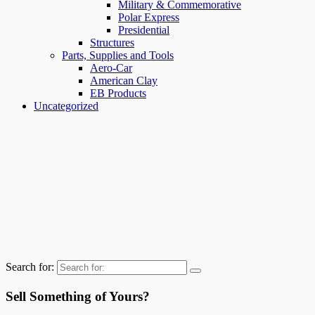
Military & Commemorative
Polar Express
Presidential
Structures
Parts, Supplies and Tools
Aero-Car
American Clay
EB Products
Uncategorized
Search for:
Sell Something of Yours?