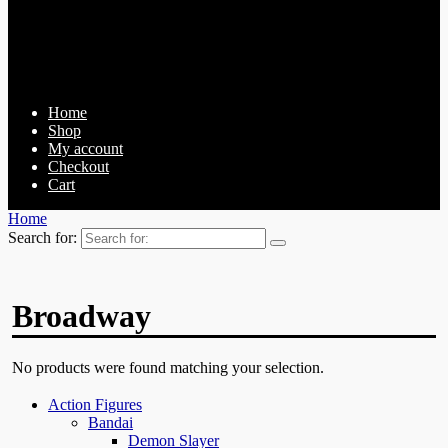
Home
Shop
My account
Checkout
Cart
Home
Search for:
Broadway
No products were found matching your selection.
Action Figures
Bandai
Demon Slayer