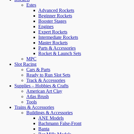
Estes
Advanced Rockets
Beginner Rockets
Booster Stages
Engines
Expert Rockets
Intermediate Rockets
Master Rockets
Parts & Accessories
Rocket & Launch Sets
MPC
Slot Racing
Cars & Parts
Ready to Run Slot Sets
Track & Accessories
Supplies – Hobbies & Crafts
American Art Clay
Atlas Brush
Tools
Trains & Accessories
Buildings & Accessories
ANE Models
Bachmann False-Front
Banta