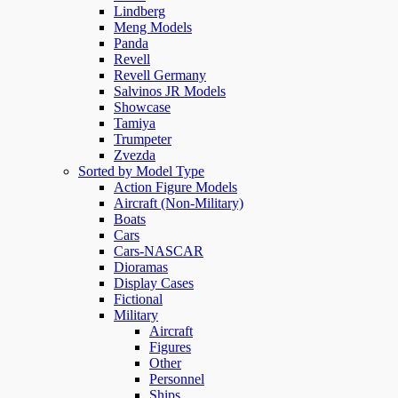
Lindberg
Meng Models
Panda
Revell
Revell Germany
Salvinos JR Models
Showcase
Tamiya
Trumpeter
Zvezda
Sorted by Model Type
Action Figure Models
Aircraft (Non-Military)
Boats
Cars
Cars-NASCAR
Dioramas
Display Cases
Fictional
Military
Aircraft
Figures
Other
Personnel
Ships