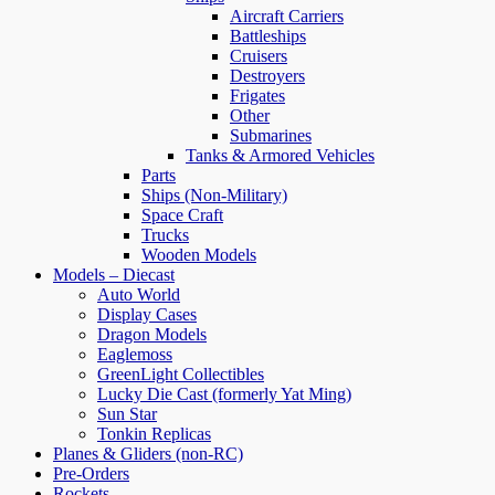
Aircraft Carriers
Battleships
Cruisers
Destroyers
Frigates
Other
Submarines
Tanks & Armored Vehicles
Parts
Ships (Non-Military)
Space Craft
Trucks
Wooden Models
Models – Diecast
Auto World
Display Cases
Dragon Models
Eaglemoss
GreenLight Collectibles
Lucky Die Cast (formerly Yat Ming)
Sun Star
Tonkin Replicas
Planes & Gliders (non-RC)
Pre-Orders
Rockets