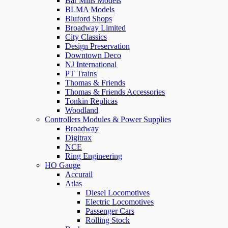
Bar Mills Models
BLMA Models
Bluford Shops
Broadway Limited
City Classics
Design Preservation
Downtown Deco
NJ International
PT Trains
Thomas & Friends
Thomas & Friends Accessories
Tonkin Replicas
Woodland
Controllers Modules & Power Supplies
Broadway
Digitrax
NCE
Ring Engineering
HO Gauge
Accurail
Atlas
Diesel Locomotives
Electric Locomotives
Passenger Cars
Rolling Stock