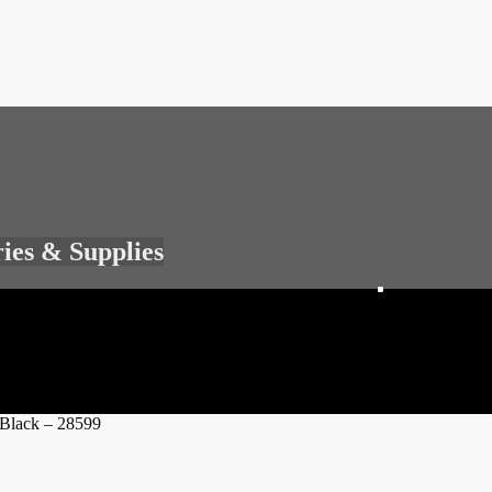
ries & Supplies
 Black – 28599