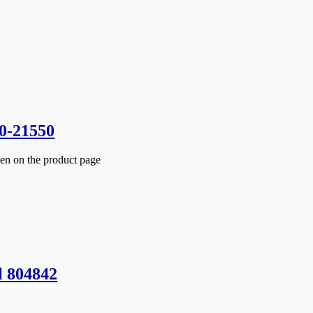
0-21550
sen on the product page
l 804842