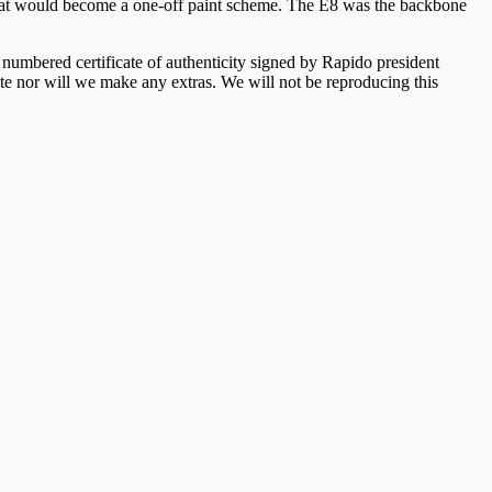
hat would become a one-off paint scheme. The E8 was the backbone
umbered certificate of authenticity signed by Rapido president
ate nor will we make any extras. We will not be reproducing this