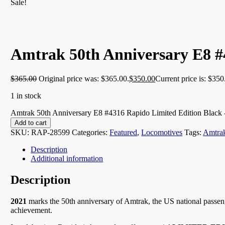
Sale!
Amtrak 50th Anniversary E8 #
$
365.00
Original price was: $365.00.
$
350.00
Current price is: $350
1 in stock
Amtrak 50th Anniversary E8 #4316 Rapido Limited Edition Black 
Add to cart
SKU:
RAP-28599
Categories:
Featured
,
Locomotives
Tags:
Amtra
Description
Additional information
Description
2021
marks the 50th anniversary of Amtrak, the US national passenge
achievement.