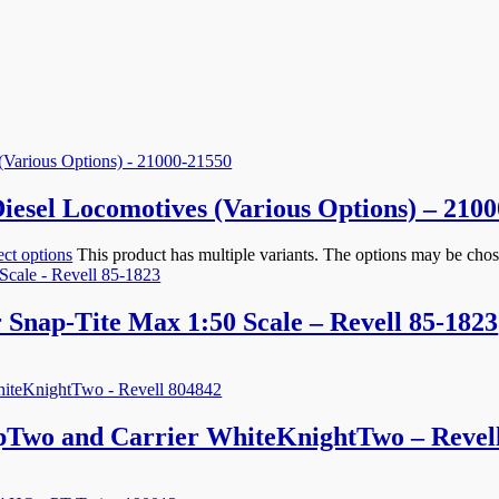
el Locomotives (Various Options) – 2100
ect options
This product has multiple variants. The options may be cho
 Snap-Tite Max 1:50 Scale – Revell 85-1823
ipTwo and Carrier WhiteKnightTwo – Revel