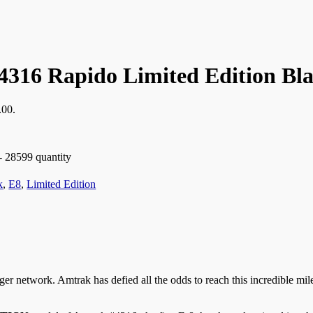
4316 Rapido Limited Edition Bla
.00.
- 28599 quantity
k
,
E8
,
Limited Edition
r network. Amtrak has defied all the odds to reach this incredible mile