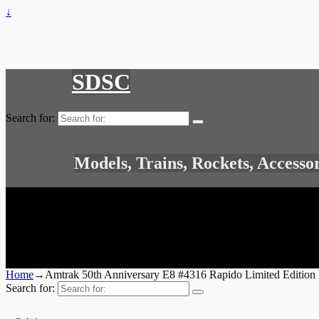
↓
SDSC
Search for:
Models, Trains, Rockets, Accesso
Home
→
Amtrak 50th Anniversary E8 #4316 Rapido Limited Edition
Search for: