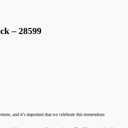
ck – 28599
stone, and it’s important that we celebrate this tremendous