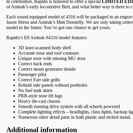
In celebration, Rapido is honored to offer a special
LIMITED ED
of Amtrak’s early locomotive fleet, and what better way is there to 
Each sound-equipped model of 4316 will be packaged in an engraved
Jason Shron and Amtrak’s Matt Donnelly. We are only taking orders
model in the future. You’ve got one chance to get yours.
Rapido’s E8 Amtrak #4316 model features:
3D laser-scanned body shell
Accurate nose and roof contours
Unique nose with missing MU door
Correct back ends
Correct steam generator details
Passenger pilot
Correct Farr side grills
Rebuilt side panels without portholes
No fuel tank skirts
PRR-style nose lift lugs
Heavy die-cast chassis
Smooth running drive system with all wheels powered
Complete lighting effects – headlights, class lights, backup li
Numerous other detail parts in both plastic and etched metal,
Additional information