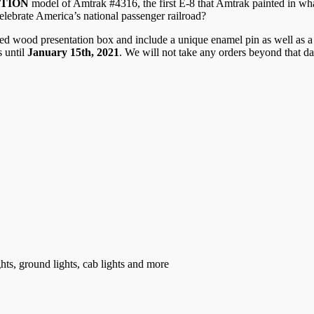
ITION
model of Amtrak #4316, the first E-8 that Amtrak painted in w
celebrate America’s national passenger railroad?
 wood presentation box and include a unique enamel pin as well as a n
 until
January 15th, 2021
. We will not take any orders beyond that d
ghts, ground lights, cab lights and more