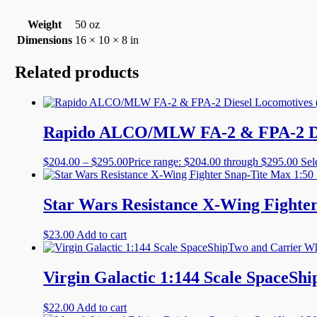
Weight
50 oz
Dimensions
16 × 10 × 8 in
Related products
Rapido ALCO/MLW FA-2 & FPA-2 Dies
$
204.00
–
$
295.00
Price range: $204.00 through $295.00
Sel
Star Wars Resistance X-Wing Fighter
$
23.00
Add to cart
Virgin Galactic 1:144 Scale SpaceSh
$
22.00
Add to cart