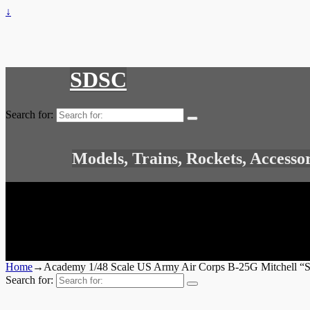
↓
SDSC
Search for:
Models, Trains, Rockets, Accesso
Home
→
Academy 1/48 Scale US Army Air Corps B-25G Mitchell “
Search for: