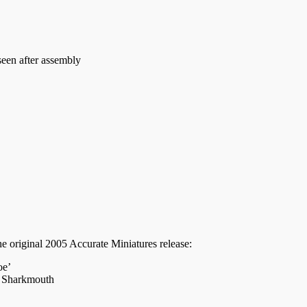
seen after assembly
he original 2005 Accurate Miniatures release:
oe’
, Sharkmouth