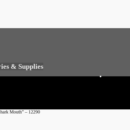
ries & Supplies
Shark Mouth” – 12290