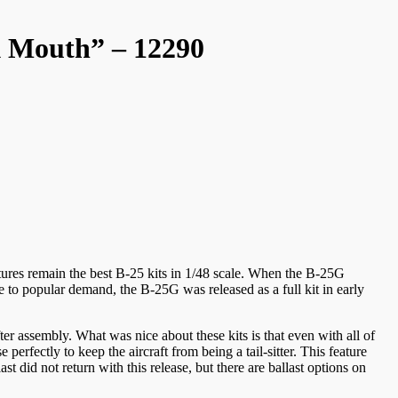
k Mouth” – 12290
tures remain the best B-25 kits in 1/48 scale. When the B-25G
ue to popular demand, the B-25G was released as a full kit in early
after assembly. What was nice about these kits is that even with all of
perfectly to keep the aircraft from being a tail-sitter. This feature
 did not return with this release, but there are ballast options on