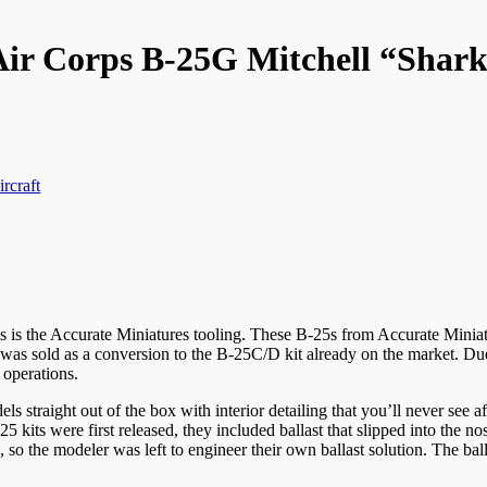
ir Corps B-25G Mitchell “Shar
ircraft
s is the Accurate Miniatures tooling. These B-25s from Accurate Minia
r it was sold as a conversion to the B-25C/D kit already on the market. D
 operations.
dels straight out of the box with interior detailing that you’ll never see 
kits were first released, they included ballast that slipped into the nose 
 the modeler was left to engineer their own ballast solution. The ballast