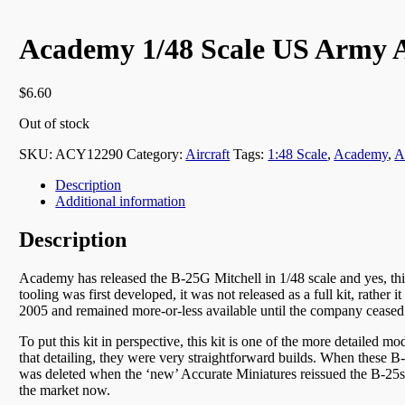
Academy 1/48 Scale US Army A
$
6.60
Out of stock
SKU:
ACY12290
Category:
Aircraft
Tags:
1:48 Scale
,
Academy
,
A
Description
Additional information
Description
Academy has released the B-25G Mitchell in 1/48 scale and yes, thi
tooling was first developed, it was not released as a full kit, rathe
2005 and remained more-or-less available until the company ceased
To put this kit in perspective, this kit is one of the more detailed mo
that detailing, they were very straightforward builds. When these B-25 
was deleted when the ‘new’ Accurate Miniatures reissued the B-25s, so
the market now.