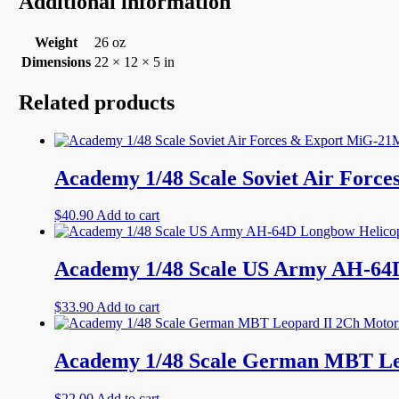
Additional information
Weight
26 oz
Dimensions
22 × 12 × 5 in
Related products
Academy 1/48 Scale Soviet Air Forc
$
40.90
Add to cart
Academy 1/48 Scale US Army AH-64D
$
33.90
Add to cart
Academy 1/48 Scale German MBT Le
$
22.00
Add to cart