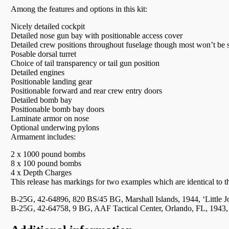
Among the features and options in this kit:
Nicely detailed cockpit
Detailed nose gun bay with positionable access cover
Detailed crew positions throughout fuselage though most won’t be 
Posable dorsal turret
Choice of tail transparency or tail gun position
Detailed engines
Positionable landing gear
Positionable forward and rear crew entry doors
Detailed bomb bay
Positionable bomb bay doors
Laminate armor on nose
Optional underwing pylons
Armament includes:
2 x 1000 pound bombs
8 x 100 pound bombs
4 x Depth Charges
This release has markings for two examples which are identical to t
B-25G, 42-64896, 820 BS/45 BG, Marshall Islands, 1944, ‘Little J
B-25G, 42-64758, 9 BG, AAF Tactical Center, Orlando, FL, 1943