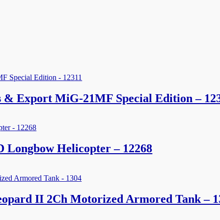
es & Export MiG-21MF Special Edition – 12
 Longbow Helicopter – 12268
opard II 2Ch Motorized Armored Tank – 1