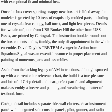
with exceptional fit and minimal fuss.
Once the box cover sporting snappy new box art is lifted away, the
modeler is greeted by 10 trees of exquisitely molded parts, including
one of crystal-clear canopy, ball turret, and light lens pieces. Decals
for two aircraft, one from USS Bunker Hill the other from USS
Essex, are printed by Cartograf. The instruction booklet rounds out
the box contents and is, frankly, the only disappointment in the whole
ensemble. David Doyle’s TBF/TBM Avenger in Action from
Squadron/Signal was an essential resource in proper placement and
painting of numerous parts and assemblies.
Aside from the lacking legacy of AM instructions, although spruced
up with a current color reference chart, the build is a true pleasure –
and lots of it! Crisp detail and near-perfect part fit and alignment
make assembly a breeze and painting and weathering a matter of
textbook form.
Cockpit detail includes separate side-wall clusters, clear instrument
panel with integrated side console panels, pilot, gunner, and radio