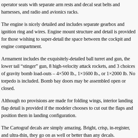
operator seats with separate arm rests and decal seat belts and
harnesses, and radio and avionics racks.
The engine is nicely detailed and includes separate gearbox and
ignition ring and wires. Engine mount structure and detail is provided
for those wishing to super-detail the space between the cockpit and
engine compartment.
Armament includes the exquisitely-detailed ball turret and gun, the
lower tail “stinger” gun, 8 high-velocity attack rockets, and 3 choices
of gravity bomb load-outs – 4×500 lb., 1×1600 lb., or 1×2000 lb. No
torpedo is included. Bomb bay doors may be assembled open or
closed.
Although no provisions are made for folding wings, interior landing
flap detail is provided if the modeler chooses to cut out the flaps and
position them in landing configuration.
The Cartograf decals are simply amazing. Bright, crisp, in-register,
and ultra-thin, they go on as well or better than any decals.