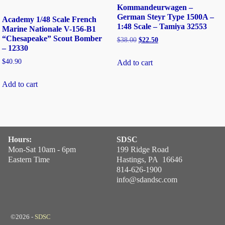
Kommandeurwagen –
German Steyr Type 1500A –
Academy 1/48 Scale French
1:48 Scale – Tamiya 32553
Marine Nationale V-156-B1
“Chesapeake” Scout Bomber
$
38.00
$
22.50
– 12330
$
40.90
Add to cart
Add to cart
Hours:
SDSC
Mon-Sat 10am - 6pm
199 Ridge Road
Eastern Time
Hastings, PA 16646
814-626-1900
info@sdandsc.com
©2026 -
SDSC