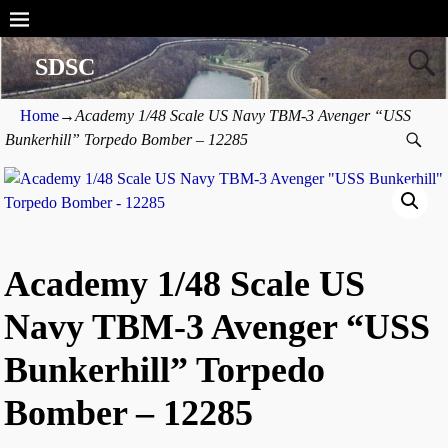
SDSC
Home
→
Academy 1/48 Scale US Navy TBM-3 Avenger “USS
Bunkerhill” Torpedo Bomber – 12285
Academy 1/48 Scale US
Navy TBM-3 Avenger “USS
Bunkerhill” Torpedo
Bomber – 12285