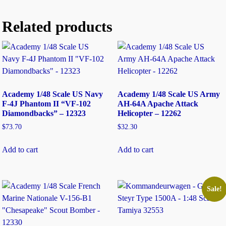
Related products
Academy 1/48 Scale US Navy
Academy 1/48 Scale US Army
F-4J Phantom II “VF-102
AH-64A Apache Attack
Diamondbacks” – 12323
Helicopter – 12262
$
73.70
$
32.30
Add to cart
Add to cart
Sale!