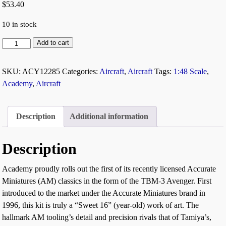
$
53.40
10 in stock
Add to cart
SKU:
ACY12285
Categories:
Aircraft
,
Aircraft
Tags:
1:48 Scale
,
Academy
,
Aircraft
Description
Additional information
Description
Academy proudly rolls out the first of its recently licensed Accurate
Miniatures (AM) classics in the form of the TBM-3 Avenger. First
introduced to the market under the Accurate Miniatures brand in
1996, this kit is truly a “Sweet 16” (year-old) work of art. The
hallmark AM tooling’s detail and precision rivals that of Tamiya’s,