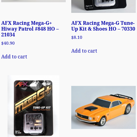
AFX Racing Mega-G+
AFX Racing Mega-G Tune-
Hiway Patrol #848 HO –
Up Kit & Shoes HO – 70330
21034
$
8.10
$
40.90
Add to cart
Add to cart