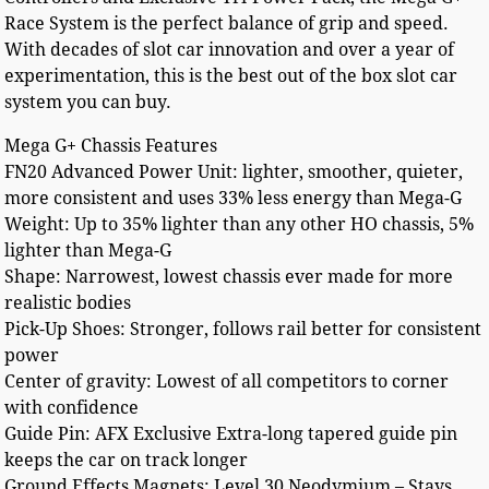
Race System is the perfect balance of grip and speed.
With decades of slot car innovation and over a year of
experimentation, this is the best out of the box slot car
system you can buy.
Mega G+ Chassis Features
FN20 Advanced Power Unit: lighter, smoother, quieter,
more consistent and uses 33% less energy than Mega-G
Weight: Up to 35% lighter than any other HO chassis, 5%
lighter than Mega-G
Shape: Narrowest, lowest chassis ever made for more
realistic bodies
Pick-Up Shoes: Stronger, follows rail better for consistent
power
Center of gravity: Lowest of all competitors to corner
with confidence
Guide Pin: AFX Exclusive Extra-long tapered guide pin
keeps the car on track longer
Ground Effects Magnets: Level 30 Neodymium – Stays