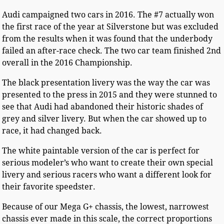
Audi campaigned two cars in 2016. The #7 actually won
the first race of the year at Silverstone but was excluded
from the results when it was found that the underbody
failed an after-race check. The two car team finished 2nd
overall in the 2016 Championship.
The black presentation livery was the way the car was
presented to the press in 2015 and they were stunned to
see that Audi had abandoned their historic shades of
grey and silver livery. But when the car showed up to
race, it had changed back.
The white paintable version of the car is perfect for
serious modeler’s who want to create their own special
livery and serious racers who want a different look for
their favorite speedster.
Because of our Mega G+ chassis, the lowest, narrowest
chassis ever made in this scale, the correct proportions