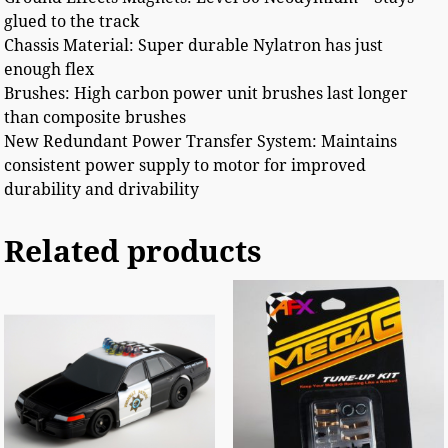
glued to the track
Chassis Material: Super durable Nylatron has just
enough flex
Brushes: High carbon power unit brushes last longer
than composite brushes
New Redundant Power Transfer System: Maintains
consistent power supply to motor for improved
durability and drivability
Related products