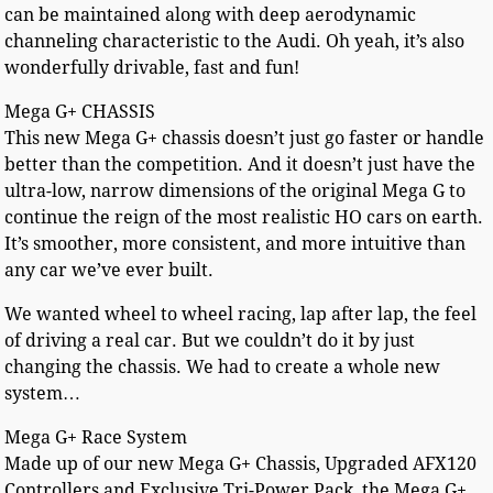
can be maintained along with deep aerodynamic
channeling characteristic to the Audi. Oh yeah, it’s also
wonderfully drivable, fast and fun!
Mega G+ CHASSIS
This new Mega G+ chassis doesn’t just go faster or handle
better than the competition. And it doesn’t just have the
ultra-low, narrow dimensions of the original Mega G to
continue the reign of the most realistic HO cars on earth.
It’s smoother, more consistent, and more intuitive than
any car we’ve ever built.
We wanted wheel to wheel racing, lap after lap, the feel
of driving a real car. But we couldn’t do it by just
changing the chassis. We had to create a whole new
system…
Mega G+ Race System
Made up of our new Mega G+ Chassis, Upgraded AFX120
Controllers and Exclusive Tri-Power Pack, the Mega G+