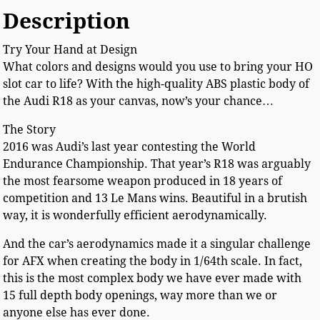
Description
Try Your Hand at Design
What colors and designs would you use to bring your HO
slot car to life? With the high-quality ABS plastic body of
the Audi R18 as your canvas, now’s your chance…
The Story
2016 was Audi’s last year contesting the World
Endurance Championship. That year’s R18 was arguably
the most fearsome weapon produced in 18 years of
competition and 13 Le Mans wins. Beautiful in a brutish
way, it is wonderfully efficient aerodynamically.
And the car’s aerodynamics made it a singular challenge
for AFX when creating the body in 1/64th scale. In fact,
this is the most complex body we have ever made with
15 full depth body openings, way more than we or
anyone else has ever done.