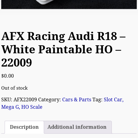
AFX Racing Audi R18 –
White Paintable HO –
22009
$
0.00
Out of stock
SKU:
AFX22009
Category:
Cars & Parts
Tag:
Slot Car,
Mega G, HO Scale
Description
Additional information