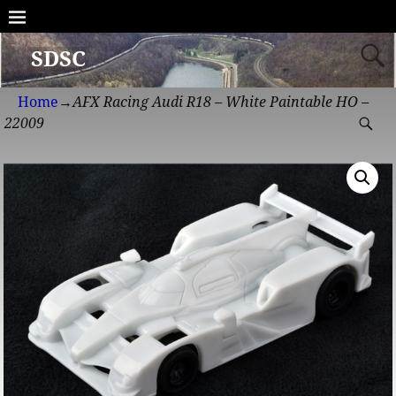
SDSC
Home
→
AFX Racing Audi R18 – White Paintable HO –
22009