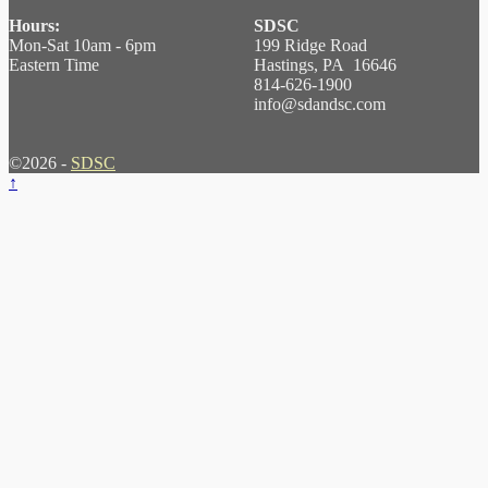
Hours:
SDSC
Mon-Sat 10am - 6pm
199 Ridge Road
Eastern Time
Hastings, PA 16646
814-626-1900
info@sdandsc.com
©2026 -
SDSC
↑