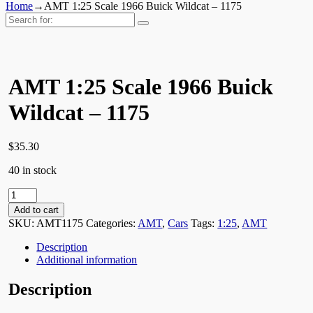
Home
→
AMT 1:25 Scale 1966 Buick Wildcat – 1175
Search
for:
AMT 1:25 Scale 1966 Buick
Wildcat – 1175
$
35.30
40 in stock
AMT
1:25
Add to cart
Scale
SKU:
AMT1175
Categories:
AMT
,
Cars
Tags:
1:25
,
AMT
1966
Buick
Description
Wildcat
Additional information
-
1175
Description
quantity