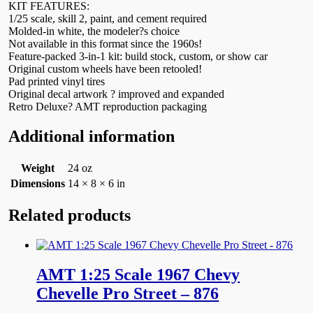
KIT FEATURES:
1/25 scale, skill 2, paint, and cement required
Molded-in white, the modeler?s choice
Not available in this format since the 1960s!
Feature-packed 3-in-1 kit: build stock, custom, or show car
Original custom wheels have been retooled!
Pad printed vinyl tires
Original decal artwork ? improved and expanded
Retro Deluxe? AMT reproduction packaging
Additional information
Weight
24 oz
Dimensions
14 × 8 × 6 in
Related products
AMT 1:25 Scale 1967 Chevy
Chevelle Pro Street – 876