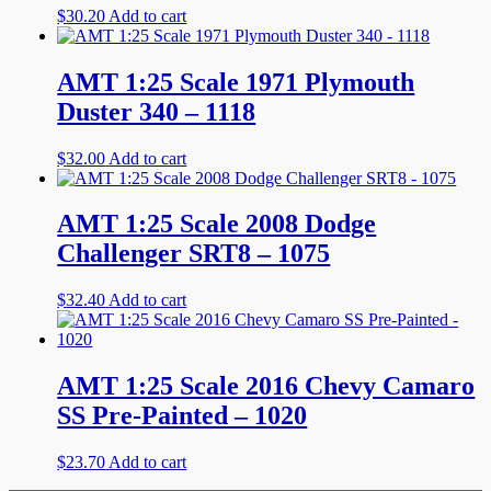
$
30.20
Add to cart
AMT 1:25 Scale 1971 Plymouth
Duster 340 – 1118
$
32.00
Add to cart
AMT 1:25 Scale 2008 Dodge
Challenger SRT8 – 1075
$
32.40
Add to cart
AMT 1:25 Scale 2016 Chevy Camaro
SS Pre-Painted – 1020
$
23.70
Add to cart