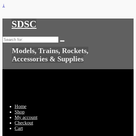
↓
SDSC
Search
for:
Models, Trains, Rockets,
Accessories & Supplies
Home
Shop
My account
Checkout
Cart