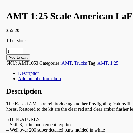
AMT 1:25 Scale American LaF
$
55.20
10 in stock
AMT
1:25
Add to cart
Scale
SKU:
AMT1053
Categories:
AMT
,
Trucks
Tag:
AMT, 1:25
American
LaFrance
Description
Pumper
Additional information
Fire
Truck
Description
-
1053
The Kats at AMT are reintroducing another fire-fighting feature-fill
quantity
hoses. Restored to the kit are the clear red and clear amber flasher
KIT FEATURES
– Skill 3, paint and cement required
– Well over 200 super detailed parts molded in white