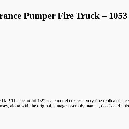
rance Pumper Fire Truck – 1053
ed kit! This beautiful 1/25 scale model creates a very fine replica of th
 lenses, along with the original, vintage assembly manual, decals and un