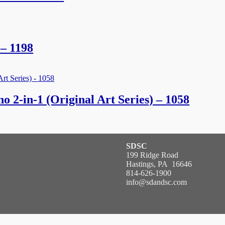
– 1198
 2-in-1 (Original Art Series) – 1058
SDSC
199 Ridge Road
Hastings, PA 16646
814-626-1900
info@sdandsc.com