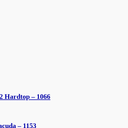
2 Hardtop – 1066
acuda – 1153