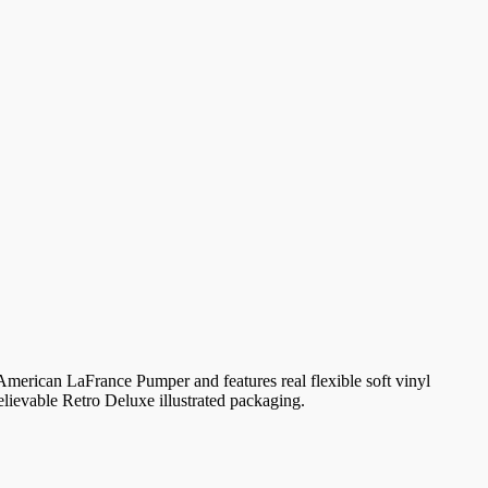
e American LaFrance Pumper and features real flexible soft vinyl
believable Retro Deluxe illustrated packaging.