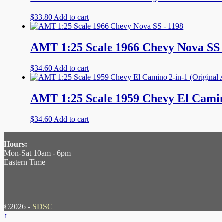
$
33.80
Add to cart
AMT 1:25 Scale 1966 Chevy Nova SS 
$
34.60
Add to cart
AMT 1:25 Scale 1959 Chevy El Camino
$
34.60
Add to cart
Hours:
Mon-Sat 10am - 6pm
Eastern Time
©2026 -
SDSC
↑