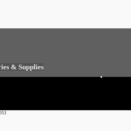
ries & Supplies
053