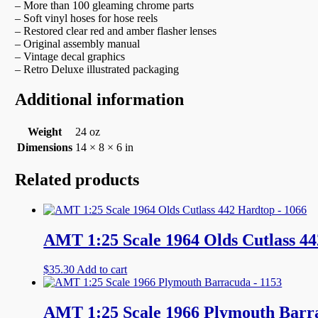
– More than 100 gleaming chrome parts
– Soft vinyl hoses for hose reels
– Restored clear red and amber flasher lenses
– Original assembly manual
– Vintage decal graphics
– Retro Deluxe illustrated packaging
Additional information
Weight
24 oz
Dimensions
14 × 8 × 6 in
Related products
AMT 1:25 Scale 1964 Olds Cutlass 44
$
35.30
Add to cart
AMT 1:25 Scale 1966 Plymouth Barr