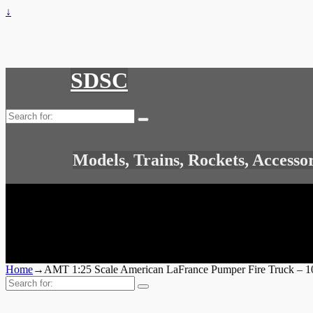
↓
SDSC
Search
for:
Models, Trains, Rockets, Accesso
Home
→
AMT 1:25 Scale American LaFrance Pumper Fire Truck – 1
Search
for: