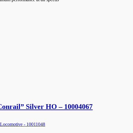
 Conrail” Silver HO – 10004067