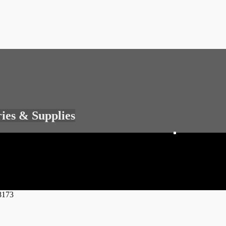
ries & Supplies
8173