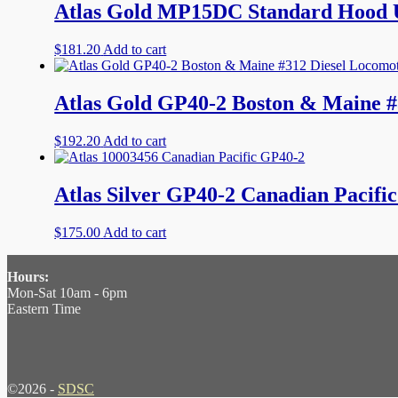
Atlas Gold MP15DC Standard Hood U
$
181.20
Add to cart
Atlas Gold GP40-2 Boston & Maine #
$
192.20
Add to cart
Atlas Silver GP40-2 Canadian Pacifi
$
175.00
Add to cart
Hours:
Mon-Sat 10am - 6pm
Eastern Time
©2026 -
SDSC