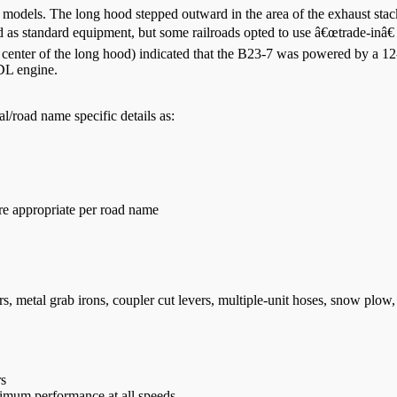
models. The long hood stepped outward in the area of the exhaust stack
ed as standard equipment, but some railroads opted to use â€œtrade-inâ
 center of the long hood) indicated that the B23-7 was powered by a 
FDL engine.
/road name specific details as:
e appropriate per road name
s, metal grab irons, coupler cut levers, multiple-unit hoses, snow plow, 
rs
timum performance at all speeds