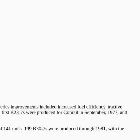
eries improvements included increased fuel efficiency, tractive
 first B23-7s were produced for Conrail in September, 1977, and
et of 141 units. 199 B30-7s were produced through 1981, with the