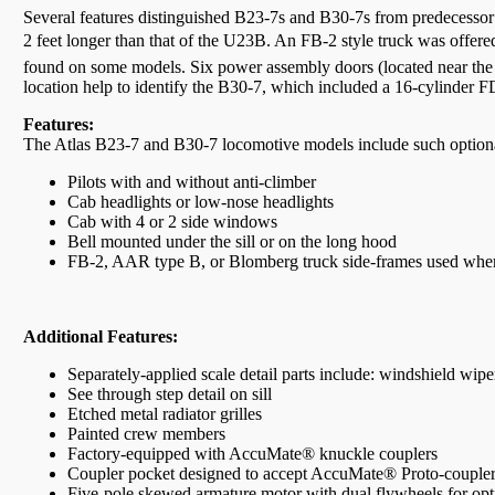
Several features distinguished B23-7s and B30-7s from predecessor 
2 feet longer than that of the U23B. An FB-2 style truck was offer
found on some models. Six power assembly doors (located near the
location help to identify the B30-7, which included a 16-cylinder 
Features:
The Atlas B23-7 and B30-7 locomotive models include such optional
Pilots with and without anti-climber
Cab headlights or low-nose headlights
Cab with 4 or 2 side windows
Bell mounted under the sill or on the long hood
FB-2, AAR type B, or Blomberg truck side-frames used wher
Additional Features:
Separately-applied scale detail parts include: windshield wiper
See through step detail on sill
Etched metal radiator grilles
Painted crew members
Factory-equipped with AccuMate® knuckle couplers
Coupler pocket designed to accept AccuMate® Proto-couple
Five-pole skewed armature motor with dual flywheels for op