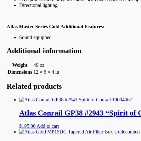
Directional lighting
Atlas Master Series Gold Additional Features:
Sound equipped
Additional information
Weight
40 oz
Dimensions
12 × 6 × 4 in
Related products
Atlas Conrail GP38 #2943 “Spirit of
$
195.00
Add to cart