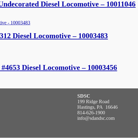
ndecorated Diesel Locomotive – 10011046
312 Diesel Locomotive – 10003483
c #4653 Diesel Locomotive – 10003456
SDSC
199 Ridge Road
Hastings, PA 16646
814-626-1900
info@sdandsc.com