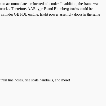
 to accommodate a relocated oil cooler. In addition, the frame was
€ trucks. Therefore, AAR type B and Blomberg trucks could be
12-cylinder GE FDL engine. Eight power assembly doors in the same
train line hoses, fine scale handrails, and more!