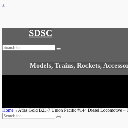
↓
SDSC
Search
for:
Models, Trains, Rockets, Accesso
Home
→
Atlas Gold B23-7 Union Pacific #144 Diesel Locomotive – 
Search
for: