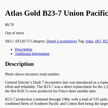
Atlas Gold B23-7 Union Pacific
$
9.70
Out of stock
SKU:
ATL8173
Category:
Diesel Locomotives
Tag:
Atlas, HO, B2
Description
Additional information
Description
Photo shows incorrect road number.
General Electric’s Dash 7 locomotive line was introduced as a replac
effort and reliability. The B23-7 was a direct replacement for th
the first B30-7s were produced for Frisco three months later.
B23-7 production continued through 1984, with a total of 535 units 
combined fleets of Southern Pacific and Cotton Belt being the larges