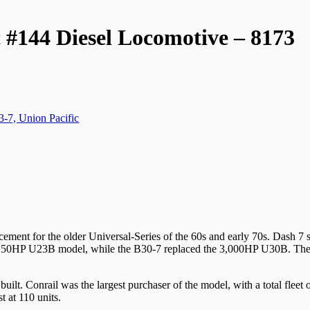
 #144 Diesel Locomotive – 8173
3-7, Union Pacific
ement for the older Universal-Series of the 60s and early 70s. Dash 7 s
e 2,250HP U23B model, while the B30-7 replaced the 3,000HP U30B. The
built. Conrail was the largest purchaser of the model, with a total fle
t at 110 units.