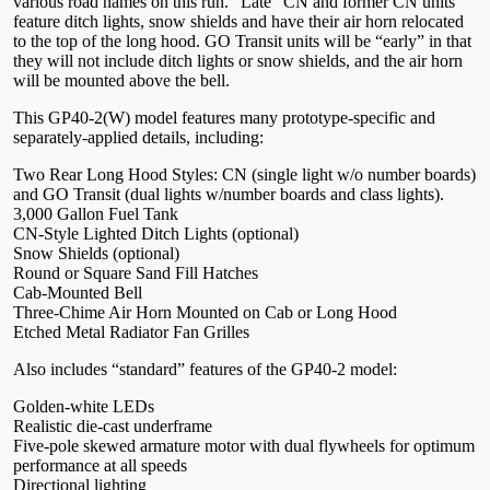
various road names on this run. “Late” CN and former CN units
feature ditch lights, snow shields and have their air horn relocated
to the top of the long hood. GO Transit units will be “early” in that
they will not include ditch lights or snow shields, and the air horn
will be mounted above the bell.
This GP40-2(W) model features many prototype-specific and
separately-applied details, including:
Two Rear Long Hood Styles: CN (single light w/o number boards)
and GO Transit (dual lights w/number boards and class lights).
3,000 Gallon Fuel Tank
CN-Style Lighted Ditch Lights (optional)
Snow Shields (optional)
Round or Square Sand Fill Hatches
Cab-Mounted Bell
Three-Chime Air Horn Mounted on Cab or Long Hood
Etched Metal Radiator Fan Grilles
Also includes “standard” features of the GP40-2 model:
Golden-white LEDs
Realistic die-cast underframe
Five-pole skewed armature motor with dual flywheels for optimum
performance at all speeds
Directional lighting