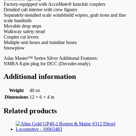
Factory-equipped with AccuMate® knuckle couplers
Detailed cab interior with crew figures
Separately-installed scale windshield wipers, grab irons and fine
scale handrails
Movable drop steps
Walkway safety tread
Coupler cut levers
Multiple unit hoses and trainline hoses
Snowplow
Atlas Master™ Series Silver Additional Features:
NMRA 8-pin plug for DCC (Decoder-ready)
Additional information
Weight
40 oz
Dimensions
12 × 6 × 4 in
Related products