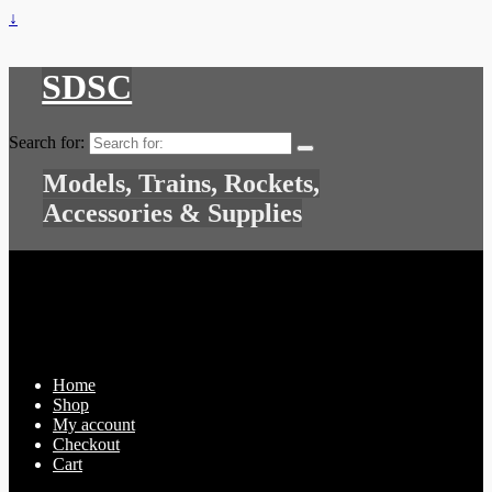
↓
SDSC
Search for:
Models, Trains, Rockets,
Accessories & Supplies
Home
Shop
My account
Checkout
Cart