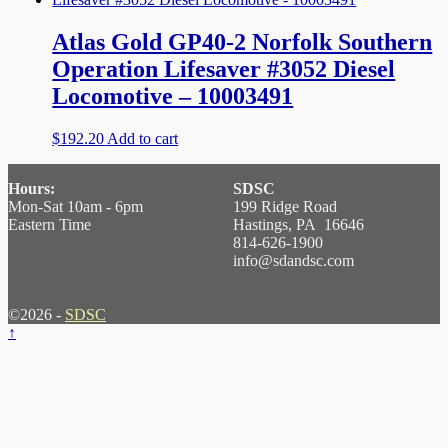
Atlas Gold GP40-2 Norfolk Southern
Operation Lifesaver #3052 Diesel
Locomotive – 10003491
$
192.20
Add to cart
Hours:
SDSC
Mon-Sat 10am - 6pm
199 Ridge Road
Eastern Time
Hastings, PA 16646
814-626-1900
info@sdandsc.com
©2026 -
SDSC
↑