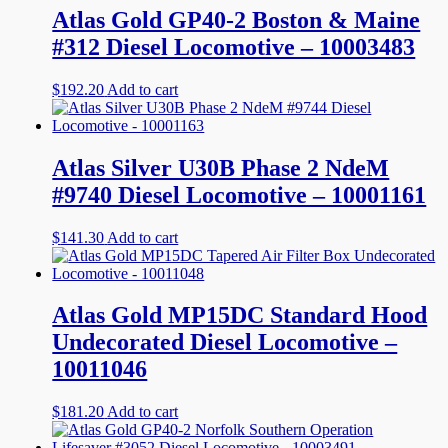
Atlas Gold GP40-2 Boston & Maine
#312 Diesel Locomotive – 10003483
$
192.20
Add to cart
Atlas Silver U30B Phase 2 NdeM
#9740 Diesel Locomotive – 10001161
$
141.30
Add to cart
Atlas Gold MP15DC Standard Hood
Undecorated Diesel Locomotive –
10011046
$
181.20
Add to cart