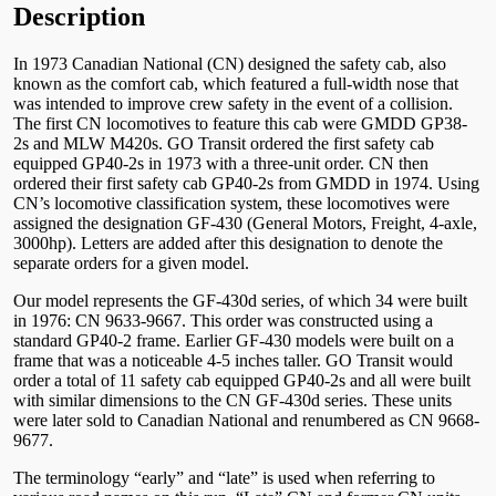
Description
In 1973 Canadian National (CN) designed the safety cab, also
known as the comfort cab, which featured a full-width nose that
was intended to improve crew safety in the event of a collision.
The first CN locomotives to feature this cab were GMDD GP38-
2s and MLW M420s. GO Transit ordered the first safety cab
equipped GP40-2s in 1973 with a three-unit order. CN then
ordered their first safety cab GP40-2s from GMDD in 1974. Using
CN’s locomotive classification system, these locomotives were
assigned the designation GF-430 (General Motors, Freight, 4-axle,
3000hp). Letters are added after this designation to denote the
separate orders for a given model.
Our model represents the GF-430d series, of which 34 were built
in 1976: CN 9633-9667. This order was constructed using a
standard GP40-2 frame. Earlier GF-430 models were built on a
frame that was a noticeable 4-5 inches taller. GO Transit would
order a total of 11 safety cab equipped GP40-2s and all were built
with similar dimensions to the CN GF-430d series. These units
were later sold to Canadian National and renumbered as CN 9668-
9677.
The terminology “early” and “late” is used when referring to