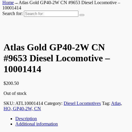
Home
→
Atlas Gold GP40-2W CN #9653 Diesel Locomotive –
10001414
Search for:
Atlas Gold GP40-2W CN
#9653 Diesel Locomotive –
10001414
$
200.50
Out of stock
SKU:
ATL10001414
Category:
Diesel Locomotives
Tag:
Atlas,
HO, GP40-2W, CN
Description
Additional information