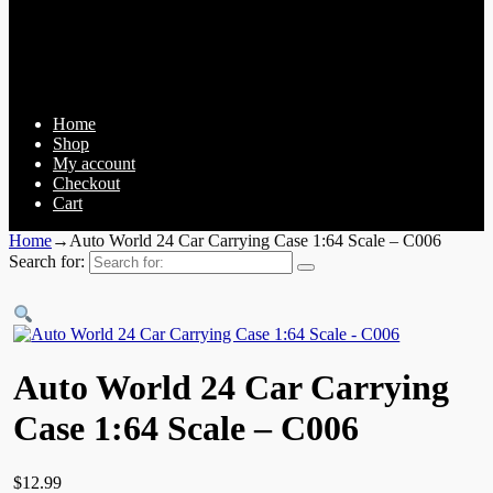
Home
Shop
My account
Checkout
Cart
Home
→
Auto World 24 Car Carrying Case 1:64 Scale – C006
Search for:
Auto World 24 Car Carrying
Case 1:64 Scale – C006
$
12.99