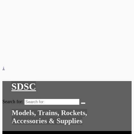
↓
SDSC
Search for:
Models, Trains, Rockets,
Accessories & Supplies