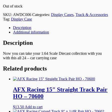
Out of stock
SKU:
AWDC006
Categories:
Display Cases
,
Track & Accessories
Tag:
Display Case
Description
Additional information
Description
Now you can take your 1:64 Scale Diecast collection with you
with this all 24 – car carrying case
Related products
AFX Racing 15″ Straight Track Pair
HO – 70600
$
13.50
Add to cart