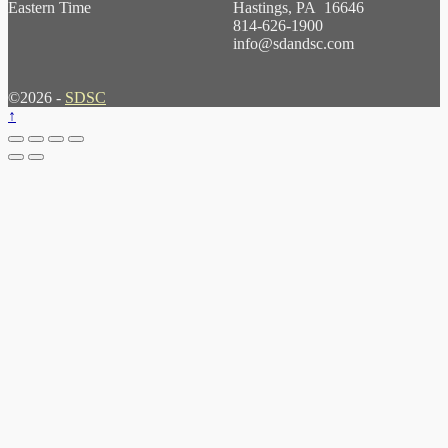
Eastern Time
Hastings, PA 16646
814-626-1900
info@sdandsc.com
©2026 -
SDSC
↑