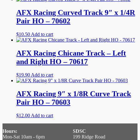
AFX Racing Curved Track 9″ x 1/4R
Pair HO – 70602
$
10.50
Add to cart
AFX Racing Chicane Track – Left
and Right HO – 70617
$
19.90
Add to cart
AFX Racing 9″ x 1/8R Curve Track
Pair HO – 70603
$
12.00
Add to cart
Hours:
SDSC
Mon-Sat 10am - 6pm
199 Ridge Road