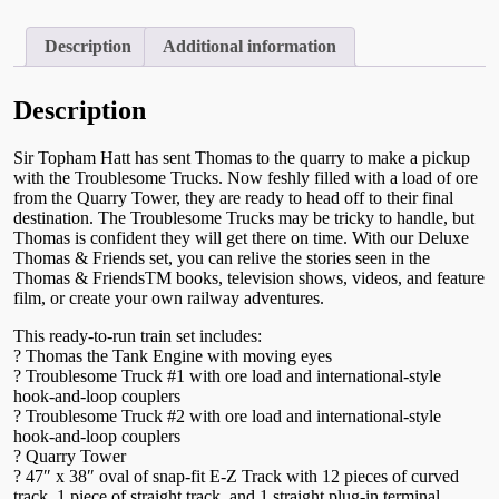
Troublesome
Trucks
Set
Description
Additional information
HO
Starter
Set
Description
-
00760
Sir Topham Hatt has sent Thomas to the quarry to make a pickup
quantity
with the Troublesome Trucks. Now feshly filled with a load of ore
from the Quarry Tower, they are ready to head off to their final
destination. The Troublesome Trucks may be tricky to handle, but
Thomas is confident they will get there on time. With our Deluxe
Thomas & Friends set, you can relive the stories seen in the
Thomas & FriendsTM books, television shows, videos, and feature
film, or create your own railway adventures.
This ready-to-run train set includes:
? Thomas the Tank Engine with moving eyes
? Troublesome Truck #1 with ore load and international-style
hook-and-loop couplers
? Troublesome Truck #2 with ore load and international-style
hook-and-loop couplers
? Quarry Tower
? 47″ x 38″ oval of snap-fit E-Z Track with 12 pieces of curved
track, 1 piece of straight track, and 1 straight plug-in terminal