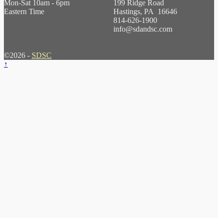
Mon-Sat 10am - 6pm
199 Ridge Road
Eastern Time
Hastings, PA 16646
814-626-1900
info@sdandsc.com
©2026 -
SDSC
↑