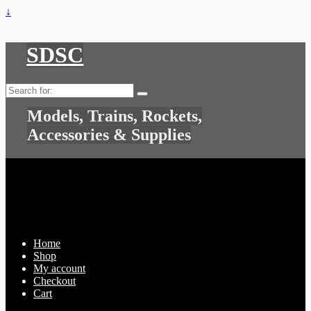
↓
SDSC
Search
for:
Models, Trains, Rockets,
Accessories & Supplies
Home
Shop
My account
Checkout
Cart