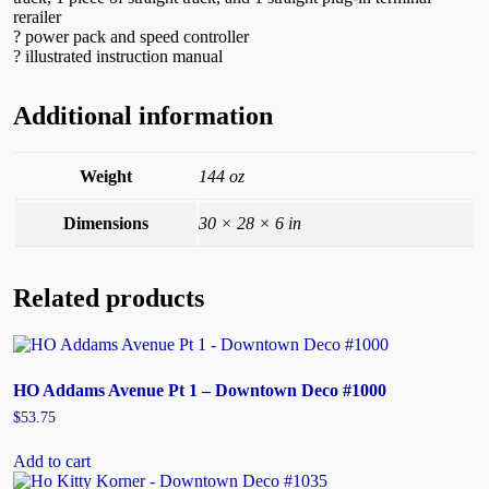
rerailer
? power pack and speed controller
? illustrated instruction manual
Additional information
Weight
144 oz
Dimensions
30 × 28 × 6 in
Related products
HO Addams Avenue Pt 1 – Downtown Deco #1000
$
53.75
Add to cart