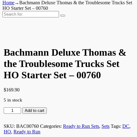
Home
→
Bachmann Deluxe Thomas & the Troublesome Trucks Set
HO Starter Set – 00760
Search
for:
Bachmann Deluxe Thomas &
the Troublesome Trucks Set
HO Starter Set – 00760
$
169.90
5 in stock
Bachmann
Add to cart
Deluxe
Thomas
SKU:
BAC00760
Categories:
Ready to Run Sets
,
Sets
Tags:
DC
,
&
HO
,
Ready to Run
the