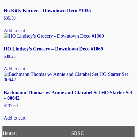
Ho Kitty Korner – Downtown Deco #1035
$
35.50
Add to cart
HO Lindsey’s Grocery – Downtown Deco #1069
$
39.25
Add to cart
Bachmann Thomas w/ Annie and Clarabel Set HO Starter Set
– 00642
$
137.30
Add to cart
Hours:
SDSC