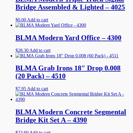
Bridge Assembled & Lighted – 4025
$
0.00
Add to cart
BLMA Modern Yard Office – 4300
$
28.30
Add to cart
BLMA Grab Irons 18″ Drop 0.008
(20 Pack) – 4510
$
7.95
Add to cart
BLMA Modern Concrete Segmental
Bridge Kit Set A – 4390
$
23.60
Add to cart