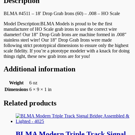
Description
BLMA #4511 – 18′ Drop Grab Irons (60) – .008 – HO Scale
Model Description:BLMA Models is proud to be the first
manufacturer of HO Scale grab irons to use the correct wire
diameter! Our 18″ Drop Grab Irons are machine formed in .008″
stainless steel wire! Our 18″ Drop Grab Irons were made
following strict prototypical dimensions to ensure only the highest
scale fidelity. If you’re a ptorotype modeler with a knack for doing
things right, these new grab irons are for you!
Additional information
Weight
6 oz
Dimensions
6 × 9 × 1 in
Related products
BLMA Modern Triple Track Signal