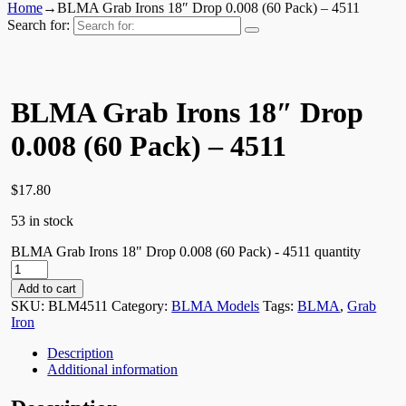
Home
→
BLMA Grab Irons 18″ Drop 0.008 (60 Pack) – 4511
Search for:
BLMA Grab Irons 18″ Drop
0.008 (60 Pack) – 4511
$
17.80
53 in stock
BLMA Grab Irons 18" Drop 0.008 (60 Pack) - 4511 quantity
Add to cart
SKU:
BLM4511
Category:
BLMA Models
Tags:
BLMA
,
Grab
Iron
Description
Additional information