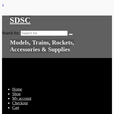
↓
SDSC
Search for:
Models, Trains, Rockets,
Accessories & Supplies
Home
Shop
My account
Checkout
Cart