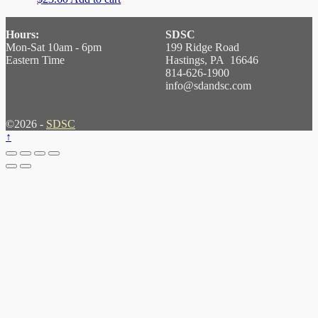
Hours:
SDSC
Mon-Sat 10am - 6pm
199 Ridge Road
Eastern Time
Hastings, PA 16646
814-626-1900
info@sdandsc.com
©2026 -
SDSC
↑