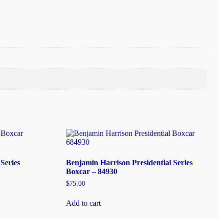
Series
Benjamin Harrison Presidential Series
Boxcar – 84930
$
75.00
Add to cart