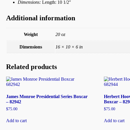
Dimensions:
Length: 10 1/2″
Additional information
Weight
20 oz
Dimensions
16 × 10 × 6 in
Related products
James Monroe Presidential Series Boxcar
Herbert Hoove
– 82942
Boxcar – 829
$
75.00
$
75.00
Add to cart
Add to cart