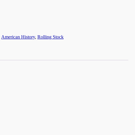
:
American History
,
Rolling Stock