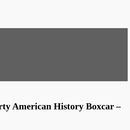
rty American History Boxcar –