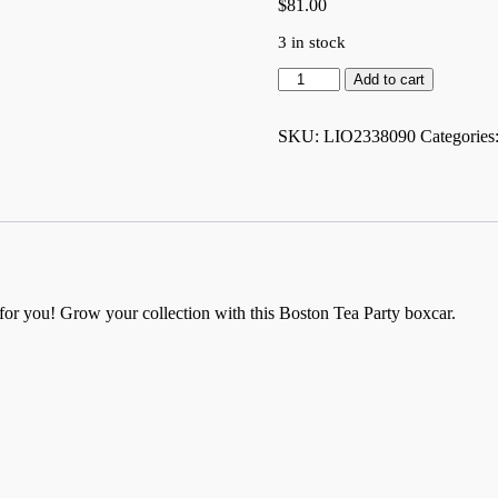
$
81.00
3 in stock
Boston
Add to cart
Tea
Party
American
SKU:
LIO2338090
Categories
History
Boxcar
-
2338090
quantity
t for you! Grow your collection with this Boston Tea Party boxcar.