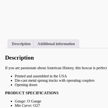
Description
Additional information
Description
If you are passionate about American History, this boxcar is perfec
Printed and assembled in the USA
Die-cast metal sprung trucks with operating couplers
Opening doors
PRODUCT SPECIFICATIONS
Gauge:
O Gauge
Min Curve:
O27