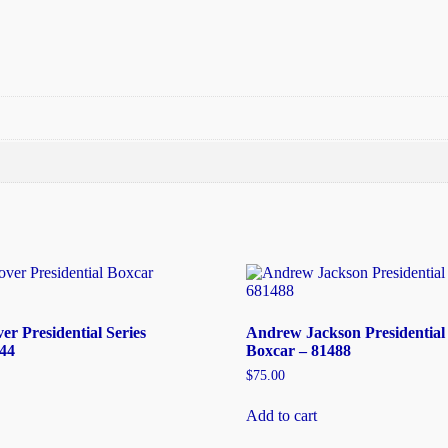
r Presidential Series
Andrew Jackson Presidential 
44
Boxcar – 81488
$
75.00
Add to cart