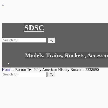
↓
SDSC
Search
for:
Models, Trains, Rockets, Accesso
Home
→
Boston Tea Party American History Boxcar – 2338090
Search
for: