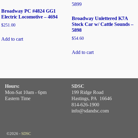
Broadway PC #4824 GG1
Electric Locomotive – 4694
Broadway Unlettered K7A
Stock Car w/ Cattle Sounds –
$
251.00
5898
$
54.60
Add to cart
Add to cart
Hours:
SDSC
Mon-Sat 10am - 6pm
199 Ridge Road
Eastern Time
Hastings, PA 16646
814-626-1900
info@sdandsc.com
©2026 -
SDSC