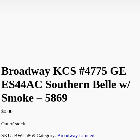
Broadway KCS #4775 GE
ES44AC Southern Belle w/
Smoke – 5869
$
0.00
Out of stock
SKU:
BWL5869
Category:
Broadway Limited