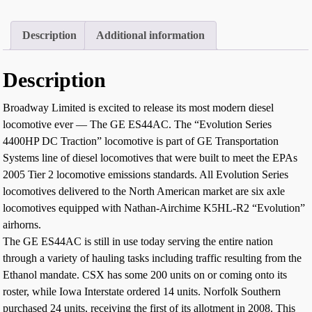
Description
Additional information
Description
Broadway Limited is excited to release its most modern diesel
locomotive ever — The GE ES44AC. The “Evolution Series
4400HP DC Traction” locomotive is part of GE Transportation
Systems line of diesel locomotives that were built to meet the EPAs
2005 Tier 2 locomotive emissions standards. All Evolution Series
locomotives delivered to the North American market are six axle
locomotives equipped with Nathan-Airchime K5HL-R2 “Evolution”
airhorns.
The GE ES44AC is still in use today serving the entire nation
through a variety of hauling tasks including traffic resulting from the
Ethanol mandate. CSX has some 200 units on or coming onto its
roster, while Iowa Interstate ordered 14 units. Norfolk Southern
purchased 24 units, receiving the first of its allotment in 2008. This