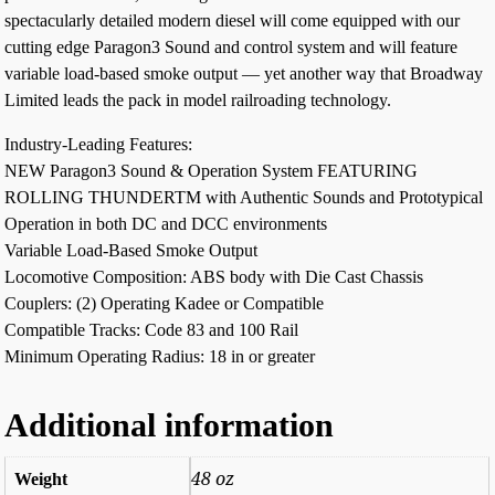
spectacularly detailed modern diesel will come equipped with our
cutting edge Paragon3 Sound and control system and will feature
variable load-based smoke output — yet another way that Broadway
Limited leads the pack in model railroading technology.
Industry-Leading Features:
NEW Paragon3 Sound & Operation System FEATURING
ROLLING THUNDERTM with Authentic Sounds and Prototypical
Operation in both DC and DCC environments
Variable Load-Based Smoke Output
Locomotive Composition: ABS body with Die Cast Chassis
Couplers: (2) Operating Kadee or Compatible
Compatible Tracks: Code 83 and 100 Rail
Minimum Operating Radius: 18 in or greater
Additional information
48 oz
Weight