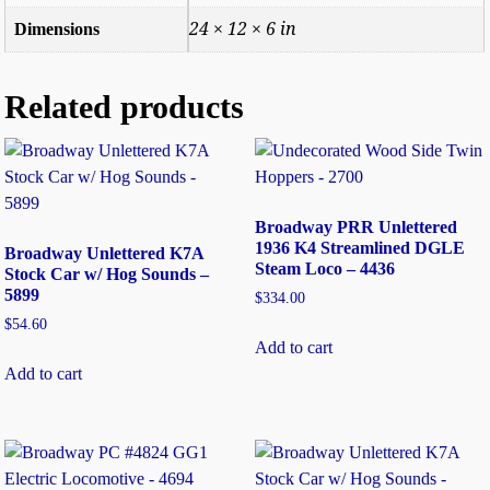
24 × 12 × 6 in
Dimensions
Related products
Broadway PRR Unlettered
1936 K4 Streamlined DGLE
Broadway Unlettered K7A
Steam Loco – 4436
Stock Car w/ Hog Sounds –
5899
$
334.00
$
54.60
Add to cart
Add to cart