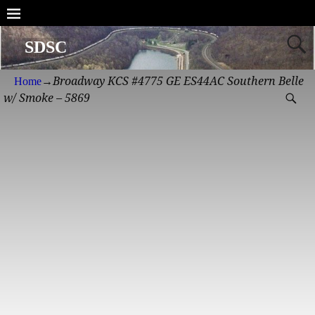
SDSC
Broadway KCS #4775 GE ES44AC Southern Belle
Home
→
w/ Smoke – 5869