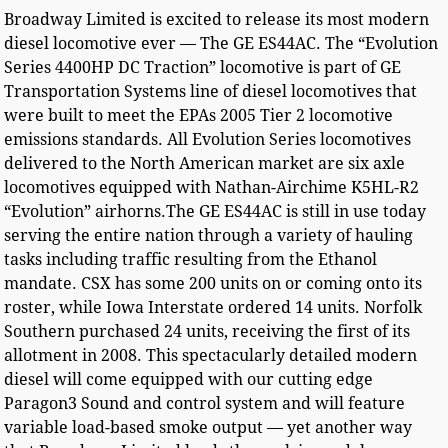
Broadway Limited is excited to release its most modern
diesel locomotive ever — The GE ES44AC. The “Evolution
Series 4400HP DC Traction” locomotive is part of GE
Transportation Systems line of diesel locomotives that
were built to meet the EPAs 2005 Tier 2 locomotive
emissions standards. All Evolution Series locomotives
delivered to the North American market are six axle
locomotives equipped with Nathan-Airchime K5HL-R2
“Evolution” airhorns.The GE ES44AC is still in use today
serving the entire nation through a variety of hauling
tasks including traffic resulting from the Ethanol
mandate. CSX has some 200 units on or coming onto its
roster, while Iowa Interstate ordered 14 units. Norfolk
Southern purchased 24 units, receiving the first of its
allotment in 2008. This spectacularly detailed modern
diesel will come equipped with our cutting edge
Paragon3 Sound and control system and will feature
variable load-based smoke output — yet another way