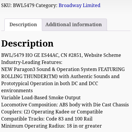
SKU:
BWL5479
Category:
Broadway Limited
Description
Additional information
Description
BWL/5479 HO GE ES44AC, CN #2851, Website Scheme
Industry-Leading Features:
NEW Paragon3 Sound & Operation System FEATURING
ROLLING THUNDER(TM) with Authentic Sounds and
Prototypical Operation in both DC and DCC
environments
Variable Load-Based Smoke Output
Locomotive Composition: ABS body with Die Cast Chassis
Couplers: (2) Operating Kadee or Compatible
Compatible Tracks: Code 83 and 100 Rail
Minimum Operating Radius: 18 in or greater