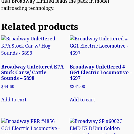
that Broadway Limited leads the pack in model
railroading technology.
Related products
Broadway Unlettered K7A
Broadway Unlettered #
Stock Car w/ Cattle
GG1 Electric Locomotive –
Sounds – 5898
4697
$
54.60
$
251.00
Add to cart
Add to cart