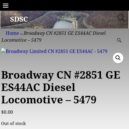
SDSC
Home
→
Broadway CN #2851 GE ES44AC Diesel
Locomotive – 5479
Broadway CN #2851 GE
ES44AC Diesel
Locomotive – 5479
$
0.00
Out of stock