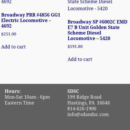
Broadway PRR #4856 GG1
Electric Locomotive –
Broadway SP #6002C EMD
4692
E7 B Unit Golden State
Scheme Diesel
$
251.00
Locomotive – 5420
Add to cart
$
191.80
Add to cart
Hours:
SDSC
Mon-Sat 10am - 6pm
199 Ridge Road
Eastern Time
Hastings, PA 16646
814-626-1900
info@sdandsc.com