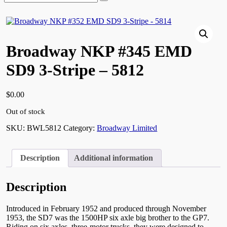
for:
Broadway NKP #345 EMD
SD9 3-Stripe – 5812
$
0.00
Out of stock
SKU:
BWL5812
Category:
Broadway Limited
Description
Additional information
Description
Introduced in February 1952 and produced through November
1953, the SD7 was the 1500HP six axle big brother to the GP7.
Riding on six axles, three-motor trucks, they were designed to