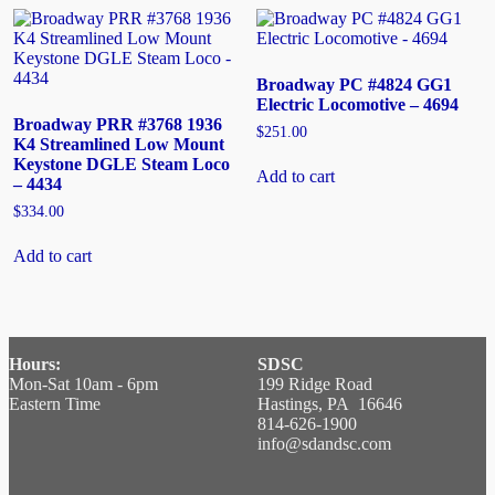
Broadway PC #4824 GG1
Electric Locomotive – 4694
Broadway PRR #3768 1936
$
251.00
K4 Streamlined Low Mount
Keystone DGLE Steam Loco
Add to cart
– 4434
$
334.00
Add to cart
Hours:
SDSC
Mon-Sat 10am - 6pm
199 Ridge Road
Eastern Time
Hastings, PA 16646
814-626-1900
info@sdandsc.com