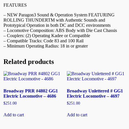
FEATURES
– NEW Paragon3 Sound & Operation System FEATURING
ROLLING THUNDERTM with Authentic Sounds and
Prototypical Operation in both DC and DCC environments
– Locomotive Composition: ABS Body with Die Cast Chassis
– Couplers: (2) Operating Kadee or Compatible
– Compatible Tracks: Code 83 and 100 Rail
– Minimum Operating Radius: 18 in or greater
Related products
Broadway PRR #4802 GG1
Broadway Unlettered # GG1
Electric Locomotive – 4686
Electric Locomotive – 4697
$
251.00
$
251.00
Add to cart
Add to cart