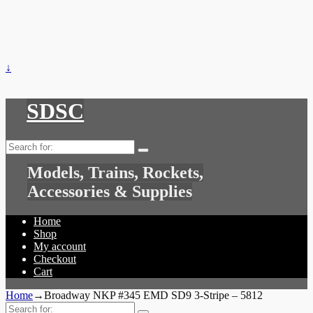
↓
SDSC
Search
for:
Models, Trains, Rockets,
Accessories & Supplies
Home
Shop
My account
Checkout
Cart
Home
→
Broadway NKP #345 EMD SD9 3-Stripe – 5812
Search