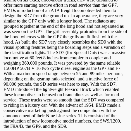
offer more starting tractive effort in road service than the GP7.
EMDs introduction of an A1A freight locomotive led them to
design the SD7 from the ground up. In appearance, they are very
similar to the GP7 only with a longer hood. The radiators are
grouped together at the end of the long hood and not separated as
was seen on the GP7. The grill assembly protrudes from the side of
the hood whereas with the GP7 the grills are fit flush with the
hood. As built, the SD7 very closely resembles the SD9 with the
visual spotting features being the boarding steps and a variation of
the classification lights. The SD7 (for Special Duty) was a massive
locomotive at 60 feet 8 inches from coupler to coupler and
weighing 360,000 pounds. It was powered by the same reliable
1500HP 567B V-16 two-cycle diesel engine as the GP7 and F7.
With a maximum speed range between 55 and 89 miles per hour,
depending on the gearing ratio selected, and a tractive force of
90,000 pounds, the SD series was here to stay. With the SD7,
EMD introduced the lightweight Flexicoil truck which enabled
these locomotives to be used on branchlines as well as for road
service. These trucks were so smooth that the SD7 was compared
to riding in a luxury car. With the advent of 1954, EMD made a
conservative marketing push against the competition with the
announcement of their Nine Line series. This consisted of the
introduction of new locomotive model numbers, the SW9/1200,
the F9A/B, the GP9, and the SD9.