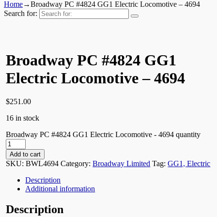
Home
→
Broadway PC #4824 GG1 Electric Locomotive – 4694
Search for:
Broadway PC #4824 GG1
Electric Locomotive – 4694
$
251.00
16 in stock
Broadway PC #4824 GG1 Electric Locomotive - 4694 quantity
Add to cart
SKU:
BWL4694
Category:
Broadway Limited
Tag:
GG1, Electric
Description
Additional information
Description