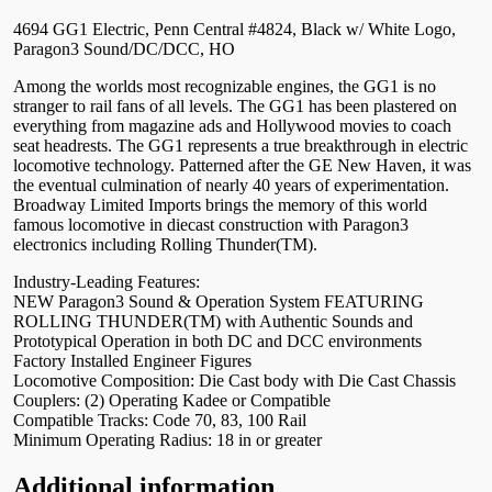
4694 GG1 Electric, Penn Central #4824, Black w/ White Logo,
Paragon3 Sound/DC/DCC, HO
Among the worlds most recognizable engines, the GG1 is no
stranger to rail fans of all levels. The GG1 has been plastered on
everything from magazine ads and Hollywood movies to coach
seat headrests. The GG1 represents a true breakthrough in electric
locomotive technology. Patterned after the GE New Haven, it was
the eventual culmination of nearly 40 years of experimentation.
Broadway Limited Imports brings the memory of this world
famous locomotive in diecast construction with Paragon3
electronics including Rolling Thunder(TM).
Industry-Leading Features:
NEW Paragon3 Sound & Operation System FEATURING
ROLLING THUNDER(TM) with Authentic Sounds and
Prototypical Operation in both DC and DCC environments
Factory Installed Engineer Figures
Locomotive Composition: Die Cast body with Die Cast Chassis
Couplers: (2) Operating Kadee or Compatible
Compatible Tracks: Code 70, 83, 100 Rail
Minimum Operating Radius: 18 in or greater
Additional information