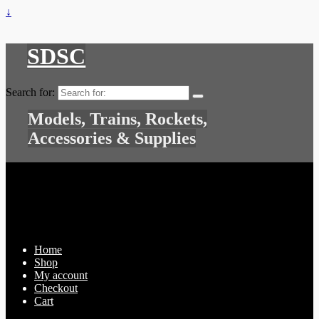
↓
SDSC
Search for:
Models, Trains, Rockets,
Accessories & Supplies
Home
Shop
My account
Checkout
Cart