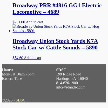
Broadway PRR #4816 GG1 Electric
Locomotive – 4689
$
251.00
Add to cart
Broadway Union Stock Yards K7A
Stock Car w/ Cattle Sounds – 5890
$
54.60
Add to cart
Hours:
SDSC
Mon-Sat 10am - 6pm
199 Ridge Road
Eastern Time
Hastings, PA 16646
814-626-1900
info@sdandsc.com
©2026 -
SDSC
↑