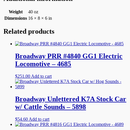
Weight
40 oz
Dimensions
16 × 8 × 6 in
Related products
Broadway PRR #4840 GG1 Electric
Locomotive – 4685
$
251.00
Add to cart
Broadway Unlettered K7A Stock Car
w/ Cattle Sounds – 5898
$
54.60
Add to cart