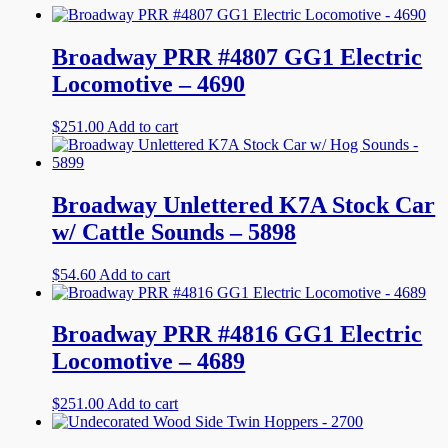
Broadway PRR #4807 GG1 Electric
Locomotive – 4690
$
251.00
Add to cart
Broadway Unlettered K7A Stock Car
w/ Cattle Sounds – 5898
$
54.60
Add to cart
Broadway PRR #4816 GG1 Electric
Locomotive – 4689
$
251.00
Add to cart