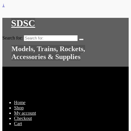
↓
SDSC
Search for:
Models, Trains, Rockets,
Accessories & Supplies
Home
Shop
My account
Checkout
Cart