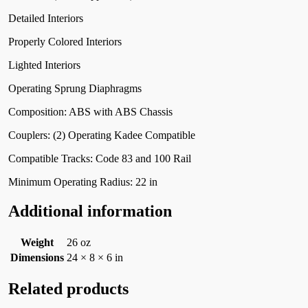
Detailed Interiors
Properly Colored Interiors
Lighted Interiors
Operating Sprung Diaphragms
Composition: ABS with ABS Chassis
Couplers: (2) Operating Kadee Compatible
Compatible Tracks: Code 83 and 100 Rail
Minimum Operating Radius: 22 in
Additional information
Weight
26 oz
Dimensions
24 × 8 × 6 in
Related products