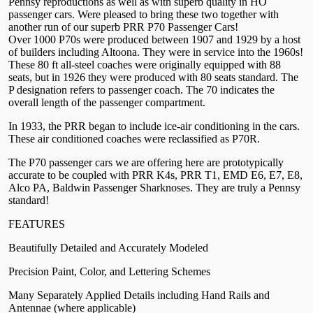
Pennsy reproductions as well as with superb quality in HO
passenger cars. Were pleased to bring these two together with
another run of our superb PRR P70 Passenger Cars!
Over 1000 P70s were produced between 1907 and 1929 by a host
of builders including Altoona. They were in service into the 1960s!
These 80 ft all-steel coaches were originally equipped with 88
seats, but in 1926 they were produced with 80 seats standard. The
P designation refers to passenger coach. The 70 indicates the
overall length of the passenger compartment.
In 1933, the PRR began to include ice-air conditioning in the cars.
These air conditioned coaches were reclassified as P70R.
The P70 passenger cars we are offering here are prototypically
accurate to be coupled with PRR K4s, PRR T1, EMD E6, E7, E8,
Alco PA, Baldwin Passenger Sharknoses. They are truly a Pennsy
standard!
FEATURES
Beautifully Detailed and Accurately Modeled
Precision Paint, Color, and Lettering Schemes
Many Separately Applied Details including Hand Rails and
Antennae (where applicable)