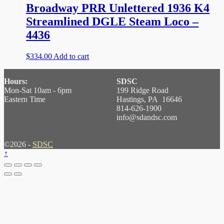
Broadway PRR Unlettered 1936 K4
Streamlined DGLE Steam Loco –
4436
$
334.00
Add to cart
Hours:
SDSC
Mon-Sat 10am - 6pm
199 Ridge Road
Eastern Time
Hastings, PA 16646
814-626-1900
info@sdandsc.com
©2026 -
SDSC
↑