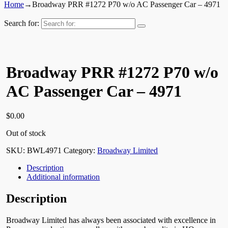
Home
→
Broadway PRR #1272 P70 w/o AC Passenger Car – 4971
Search for:
Broadway PRR #1272 P70 w/o
AC Passenger Car – 4971
$
0.00
Out of stock
SKU:
BWL4971
Category:
Broadway Limited
Description
Additional information
Description
Broadway Limited has always been associated with excellence in