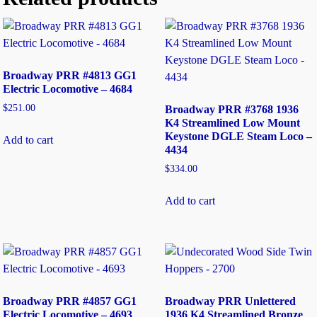
Broadway PRR #4813 GG1
Electric Locomotive – 4684
$
251.00
Broadway PRR #3768 1936
K4 Streamlined Low Mount
Keystone DGLE Steam Loco –
Add to cart
4434
$
334.00
Add to cart
Broadway PRR #4857 GG1
Broadway PRR Unlettered
Electric Locomotive – 4693
1936 K4 Streamlined Bronze