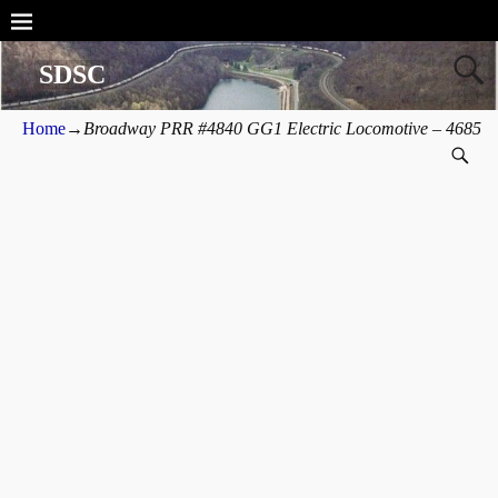
SDSC
Home
→
Broadway PRR #4840 GG1 Electric Locomotive – 4685