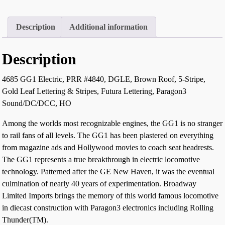
Description
Additional information
Description
4685 GG1 Electric, PRR #4840, DGLE, Brown Roof, 5-Stripe,
Gold Leaf Lettering & Stripes, Futura Lettering, Paragon3
Sound/DC/DCC, HO
Among the worlds most recognizable engines, the GG1 is no stranger
to rail fans of all levels. The GG1 has been plastered on everything
from magazine ads and Hollywood movies to coach seat headrests.
The GG1 represents a true breakthrough in electric locomotive
technology. Patterned after the GE New Haven, it was the eventual
culmination of nearly 40 years of experimentation. Broadway
Limited Imports brings the memory of this world famous locomotive
in diecast construction with Paragon3 electronics including Rolling
Thunder(TM).