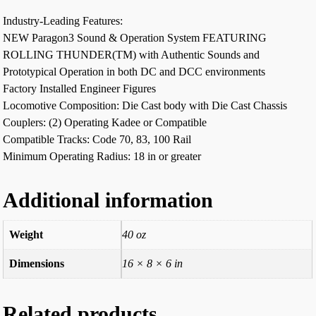
Industry-Leading Features:
NEW Paragon3 Sound & Operation System FEATURING
ROLLING THUNDER(TM) with Authentic Sounds and
Prototypical Operation in both DC and DCC environments
Factory Installed Engineer Figures
Locomotive Composition: Die Cast body with Die Cast Chassis
Couplers: (2) Operating Kadee or Compatible
Compatible Tracks: Code 70, 83, 100 Rail
Minimum Operating Radius: 18 in or greater
Additional information
Weight
40 oz
Dimensions
16 × 8 × 6 in
Related products