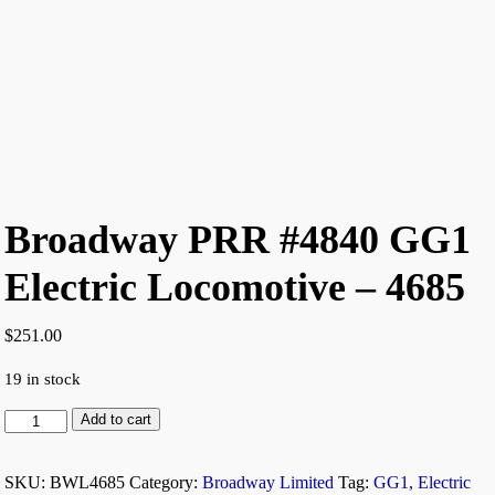
Broadway PRR #4840 GG1
Electric Locomotive – 4685
$
251.00
19 in stock
Add to cart
SKU:
BWL4685
Category:
Broadway Limited
Tag:
GG1, Electric