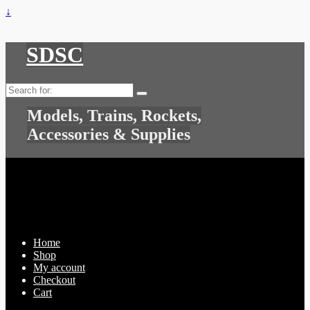
↓
SDSC
Search
for:
Models, Trains, Rockets,
Accessories & Supplies
Home
Shop
My account
Checkout
Cart