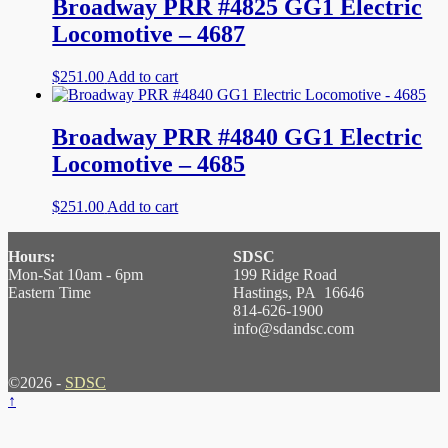
Broadway PRR #4825 GG1 Electric
Locomotive – 4687
$
251.00
Add to cart
Broadway PRR #4840 GG1 Electric
Locomotive – 4685
$
251.00
Add to cart
Hours:
SDSC
Mon-Sat 10am - 6pm
199 Ridge Road
Eastern Time
Hastings, PA 16646
814-626-1900
info@sdandsc.com
©2026 -
SDSC
↑