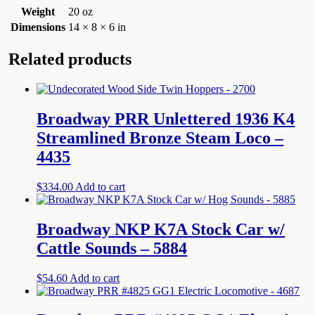
Weight
20 oz
Dimensions
14 × 8 × 6 in
Related products
Broadway PRR Unlettered 1936 K4
Streamlined Bronze Steam Loco –
4435
$
334.00
Add to cart
Broadway NKP K7A Stock Car w/
Cattle Sounds – 5884
$
54.60
Add to cart