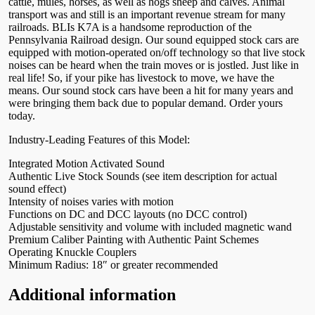
cattle, mules, horses, as well as hogs sheep and calves. Animal
transport was and still is an important revenue stream for many
railroads. BLIs K7A is a handsome reproduction of the
Pennsylvania Railroad design. Our sound equipped stock cars are
equipped with motion-operated on/off technology so that live stock
noises can be heard when the train moves or is jostled. Just like in
real life! So, if your pike has livestock to move, we have the
means. Our sound stock cars have been a hit for many years and
were bringing them back due to popular demand. Order yours
today.
Industry-Leading Features of this Model:
Integrated Motion Activated Sound
Authentic Live Stock Sounds (see item description for actual
sound effect)
Intensity of noises varies with motion
Functions on DC and DCC layouts (no DCC control)
Adjustable sensitivity and volume with included magnetic wand
Premium Caliber Painting with Authentic Paint Schemes
Operating Knuckle Couplers
Minimum Radius: 18″ or greater recommended
Additional information