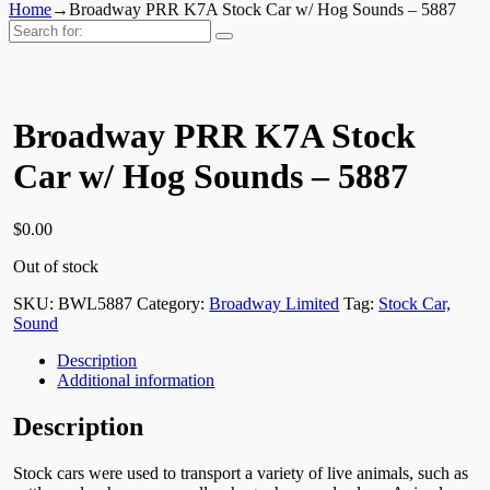
Home
→
Broadway PRR K7A Stock Car w/ Hog Sounds – 5887
Search
for:
Broadway PRR K7A Stock
Car w/ Hog Sounds – 5887
$
0.00
Out of stock
SKU:
BWL5887
Category:
Broadway Limited
Tag:
Stock Car,
Sound
Description
Additional information
Description
Stock cars were used to transport a variety of live animals, such as