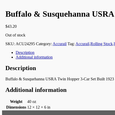
Buffalo & Susquehanna USRA 
$
43.20
Out of stock
SKU:
ACU24295
Category:
Accurail
Tag:
Accurail,Rolling Stoc
Description
Additional information
Description
Buffalo & Susquehanna USRA Twin Hopper 3-Car Set Built 1923
Additional information
Weight
40 oz
Dimensions
12 × 12 × 6 in