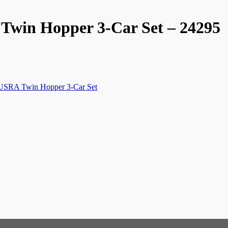
Twin Hopper 3-Car Set – 24295
k,USRA Twin Hopper 3-Car Set