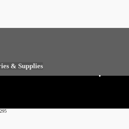
ries & Supplies
4295