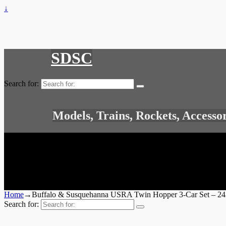
↓
SDSC
Search for:
Models, Trains, Rockets, Accesso
Home
→
Buffalo & Susquehanna USRA Twin Hopper 3-Car Set – 2
Search for: