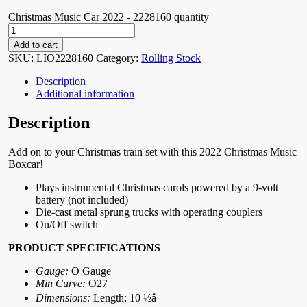
Christmas Music Car 2022 - 2228160 quantity
Add to cart
SKU:
LIO2228160
Category:
Rolling Stock
Description
Additional information
Description
Add on to your Christmas train set with this 2022 Christmas Music
Boxcar!
Plays instrumental Christmas carols powered by a 9-volt
battery (not included)
Die-cast metal sprung trucks with operating couplers
On/Off switch
PRODUCT SPECIFICATIONS
Gauge:
O Gauge
Min Curve:
O27
Dimensions:
Length: 10 ½â