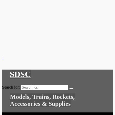
↓
SDSC
Search for:
Models, Trains, Rockets,
Accessories & Supplies