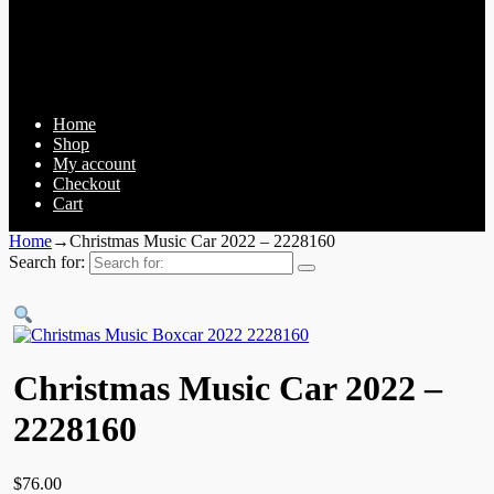
Home
Shop
My account
Checkout
Cart
Home
→
Christmas Music Car 2022 – 2228160
Search for:
Christmas Music Car 2022 –
2228160
$
76.00