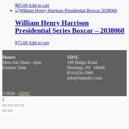
$
85.00
Add to cart
William Henry Harrison
Presidential Series Boxcar – 2038060
$
75.00
Add to cart
Hours:
SDSC
Mon-Sat 10am - 6pm
199 Ridge Road
Eastern Time
Hastings, PA 16646
814-626-1900
info@sdandsc.com
©2026 -
SDSC
↑