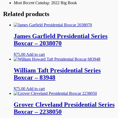
Most Recent Catalog:
2022 Big Book
Related products
James Garfield Presidential Series
Boxcar – 2038070
$
75.00
Add to cart
William Taft Presidential Series
Boxcar – 83948
$
75.00
Add to cart
Grover Cleveland Presidential Series
Boxcar – 2238050