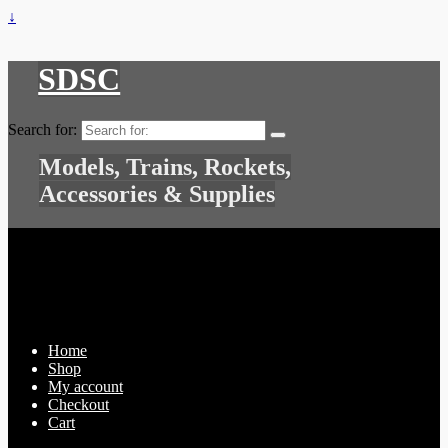
↓
SDSC
Search for:
Models, Trains, Rockets,
Accessories & Supplies
Home
Shop
My account
Checkout
Cart