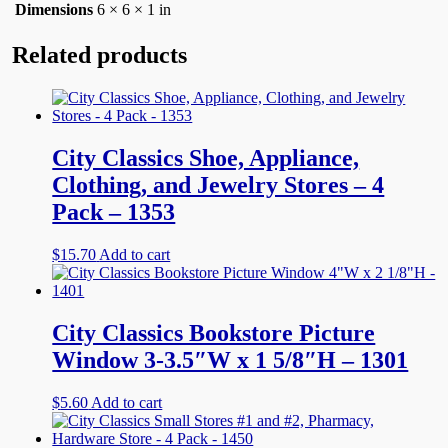
Dimensions
6 × 6 × 1 in
Related products
City Classics Shoe, Appliance,
Clothing, and Jewelry Stores – 4
Pack – 1353
$
15.70
Add to cart
City Classics Bookstore Picture
Window 3-3.5″W x 1 5/8″H – 1301
$
5.60
Add to cart