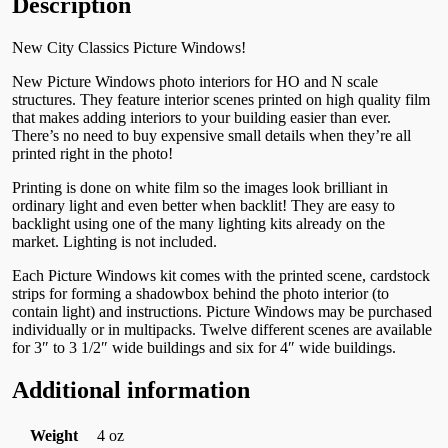
Description
New City Classics Picture Windows!
New Picture Windows photo interiors for HO and N scale
structures. They feature interior scenes printed on high quality film
that makes adding interiors to your building easier than ever.
There’s no need to buy expensive small details when they’re all
printed right in the photo!
Printing is done on white film so the images look brilliant in
ordinary light and even better when backlit! They are easy to
backlight using one of the many lighting kits already on the
market. Lighting is not included.
Each Picture Windows kit comes with the printed scene, cardstock
strips for forming a shadowbox behind the photo interior (to
contain light) and instructions. Picture Windows may be purchased
individually or in multipacks. Twelve different scenes are available
for 3″ to 3 1/2″ wide buildings and six for 4″ wide buildings.
Additional information
Weight
4 oz