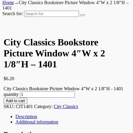
Home
→
City Classics Bookstore Picture Window 4″W x 2 1/8″H –
1401
Search for:
City Classics Bookstore
Picture Window 4″W x 2
1/8″H – 1401
$
6.20
City Classics Bookstore Picture Window 4"W x 2 1/8"H - 1401
quantity
Add to cart
SKU:
CIT1401
Category:
City Classics
Description
Additional information