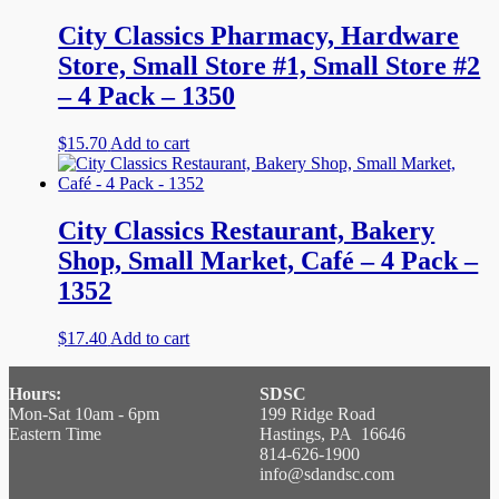
City Classics Pharmacy, Hardware
Store, Small Store #1, Small Store #2
– 4 Pack – 1350
$
15.70
Add to cart
City Classics Restaurant, Bakery
Shop, Small Market, Café – 4 Pack –
1352
$
17.40
Add to cart
Hours:
SDSC
Mon-Sat 10am - 6pm
199 Ridge Road
Eastern Time
Hastings, PA 16646
814-626-1900
info@sdandsc.com