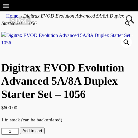
Home
→
Digitrax EVOD Evolution Advanced 5A/8A Duplex
SDSC
Starter Set – 1056
Digitrax EVOD Evolution
Advanced 5A/8A Duplex
Starter Set – 1056
$
600.00
1 in stock (can be backordered)
Add to cart