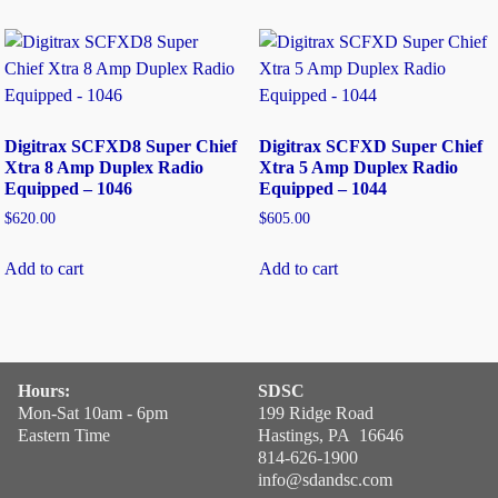
Digitrax SCFXD8 Super Chief
Digitrax SCFXD Super Chief
Xtra 8 Amp Duplex Radio
Xtra 5 Amp Duplex Radio
Equipped – 1046
Equipped – 1044
$
620.00
$
605.00
Add to cart
Add to cart
Hours:
SDSC
Mon-Sat 10am - 6pm
199 Ridge Road
Eastern Time
Hastings, PA 16646
814-626-1900
info@sdandsc.com