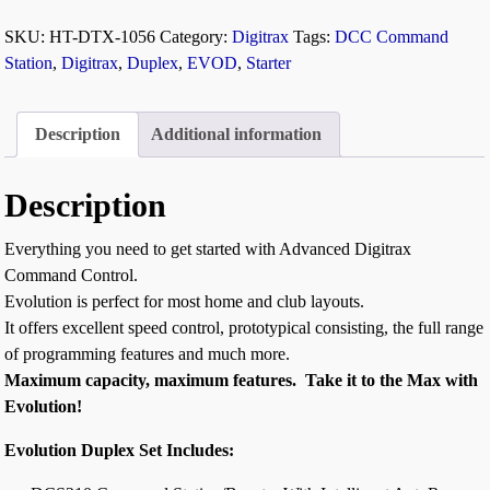
SKU:
HT-DTX-1056
Category:
Digitrax
Tags:
DCC Command
Station
,
Digitrax
,
Duplex
,
EVOD
,
Starter
Description
Additional information
Description
Everything you need to get started with Advanced Digitrax
Command Control.
Evolution is perfect for most home and club layouts.
It offers excellent speed control, prototypical consisting, the full range
of programming features and much more.
Maximum capacity, maximum features. Take it to the Max with
Evolution!
Evolution Duplex Set Includes: