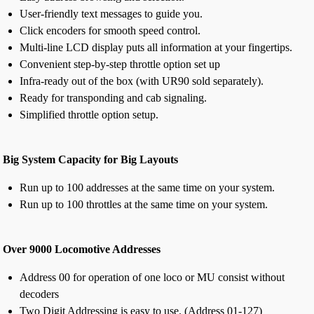
User-friendly text messages to guide you.
Click encoders for smooth speed control.
Multi-line LCD display puts all information at your fingertips.
Convenient step-by-step throttle option set up
Infra-ready out of the box (with UR90 sold separately).
Ready for transponding and cab signaling.
Simplified throttle option setup.
Big System Capacity for Big Layouts
Run up to 100 addresses at the same time on your system.
Run up to 100 throttles at the same time on your system.
Over 9000 Locomotive Addresses
Address 00 for operation of one loco or MU consist without
decoders
Two Digit Addressing is easy to use. (Address 01-127)