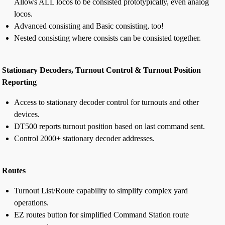
Allows ALL locos to be consisted prototypically, even analog
locos.
Advanced consisting and Basic consisting, too!
Nested consisting where consists can be consisted together.
Stationary Decoders, Turnout Control & Turnout Position
Reporting
Access to stationary decoder control for turnouts and other
devices.
DT500 reports turnout position based on last command sent.
Control 2000+ stationary decoder addresses.
Routes
Turnout List/Route capability to simplify complex yard
operations.
EZ routes button for simplified Command Station route