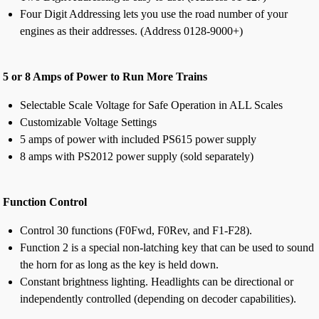
Four Digit Addressing lets you use the road number of your
engines as their addresses. (Address 0128-9000+)
5 or 8 Amps of Power to Run More Trains
Selectable Scale Voltage for Safe Operation in ALL Scales
Customizable Voltage Settings
5 amps of power with included PS615 power supply
8 amps with PS2012 power supply (sold separately)
Function Control
Control 30 functions (F0Fwd, F0Rev, and F1-F28).
Function 2 is a special non-latching key that can be used to sound
the horn for as long as the key is held down.
Constant brightness lighting. Headlights can be directional or
independently controlled (depending on decoder capabilities).