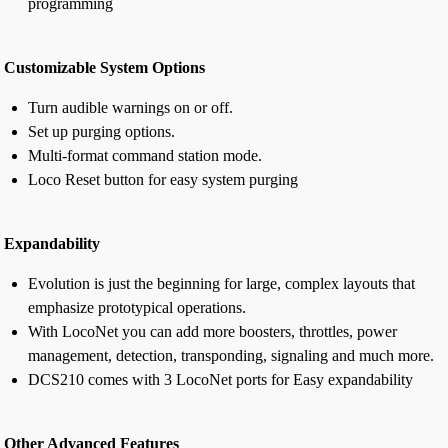
programming
Customizable System Options
Turn audible warnings on or off.
Set up purging options.
Multi-format command station mode.
Loco Reset button for easy system purging
Expandability
Evolution is just the beginning for large, complex layouts that
emphasize prototypical operations.
With LocoNet you can add more boosters, throttles, power
management, detection, transponding, signaling and much more.
DCS210 comes with 3 LocoNet ports for Easy expandability
Other Advanced Features