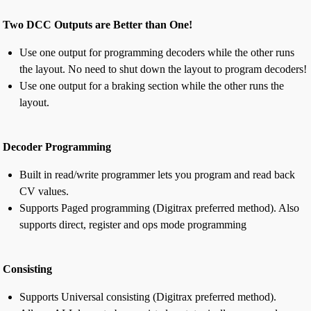
Two DCC Outputs are Better than One!
Use one output for programming decoders while the other runs
the layout. No need to shut down the layout to program decoders!
Use one output for a braking section while the other runs the
layout.
Decoder Programming
Built in read/write programmer lets you program and read back
CV values.
Supports Paged programming (Digitrax preferred method). Also
supports direct, register and ops mode programming
Consisting
Supports Universal consisting (Digitrax preferred method).