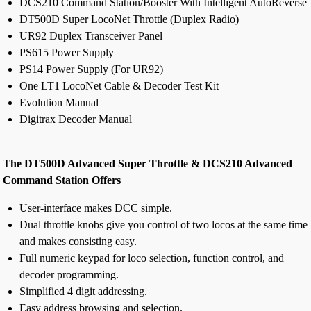
DCS210 Command Station/Booster With Intelligent AutoReverse
DT500D Super LocoNet Throttle (Duplex Radio)
UR92 Duplex Transceiver Panel
PS615 Power Supply
PS14 Power Supply (For UR92)
One LT1 LocoNet Cable & Decoder Test Kit
Evolution Manual
Digitrax Decoder Manual
The DT500D Advanced Super Throttle & DCS210 Advanced
Command Station Offers
User-interface makes DCC simple.
Dual throttle knobs give you control of two locos at the same time
and makes consisting easy.
Full numeric keypad for loco selection, function control, and
decoder programming.
Simplified 4 digit addressing.
Easy address browsing and selection.