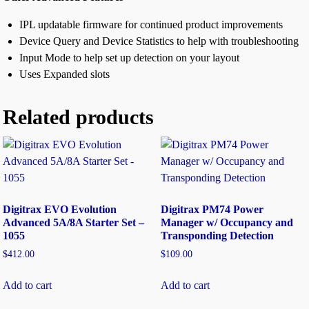
IPL updatable firmware for continued product improvements
Device Query and Device Statistics to help with troubleshooting
Input Mode to help set up detection on your layout
Uses Expanded slots
Related products
Digitrax EVO Evolution
Digitrax PM74 Power
Advanced 5A/8A Starter Set –
Manager w/ Occupancy and
1055
Transponding Detection
$
412.00
$
109.00
Add to cart
Add to cart