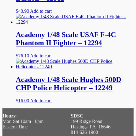
$
40.90
Add to cart
Academy 1/48 Scale USAF F-4C
Phantom II Fighter – 12294
$
76.10
Add to cart
Academy 1/48 Scale Hughes 500D
CHP Police Helicopter – 12249
$
16.00
Add to cart
Hours:
SDSC
Mon-Sat 10am - 6pm
199 Ridge Road
Eastern Time
Hastings, PA 16646
814-626-1900