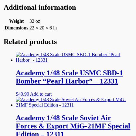
Additional information
Weight
32 oz
Dimensions
22 × 20 × 6 in
Related products
Academy 1/48 Scale USMC SBD-1
Bomber “Pearl Harbor” – 12331
$
40.90
Add to cart
Academy 1/48 Scale Soviet Air
Forces & Export MiG-21MF Special
Edition – 12311