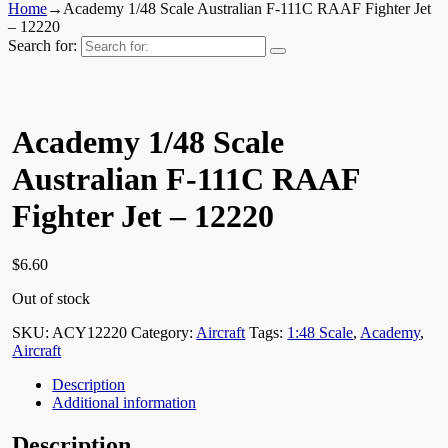
Home
→
Academy 1/48 Scale Australian F-111C RAAF Fighter Jet
– 12220
Search for:
Academy 1/48 Scale
Australian F-111C RAAF
Fighter Jet – 12220
$
6.60
Out of stock
SKU:
ACY12220
Category:
Aircraft
Tags:
1:48 Scale
,
Academy
,
Aircraft
Description
Additional information
Description