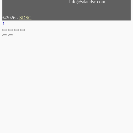
info@sdandsc.com
©2026 -
SDSC
↑