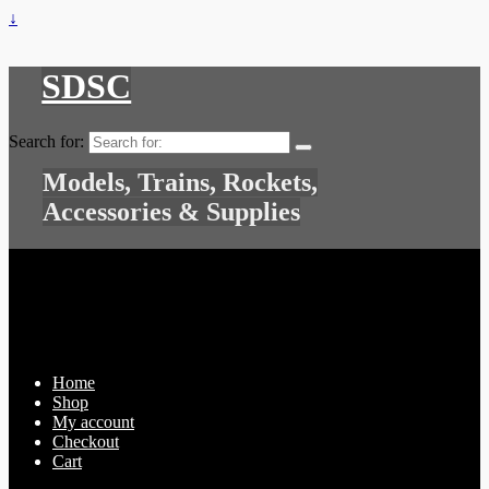
↓
SDSC
Search for:
Models, Trains, Rockets,
Accessories & Supplies
Home
Shop
My account
Checkout
Cart