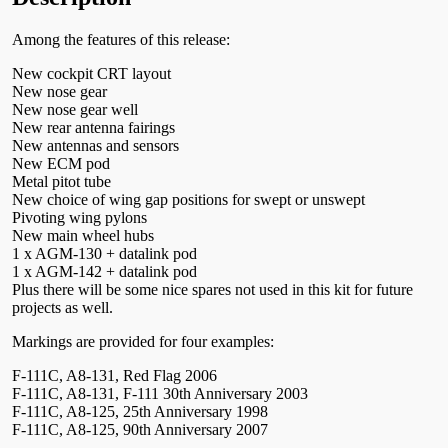
Among the features of this release:
New cockpit CRT layout
New nose gear
New nose gear well
New rear antenna fairings
New antennas and sensors
New ECM pod
Metal pitot tube
New choice of wing gap positions for swept or unswept
Pivoting wing pylons
New main wheel hubs
1 x AGM-130 + datalink pod
1 x AGM-142 + datalink pod
Plus there will be some nice spares not used in this kit for future
projects as well.
Markings are provided for four examples:
F-111C, A8-131, Red Flag 2006
F-111C, A8-131, F-111 30th Anniversary 2003
F-111C, A8-125, 25th Anniversary 1998
F-111C, A8-125, 90th Anniversary 2007