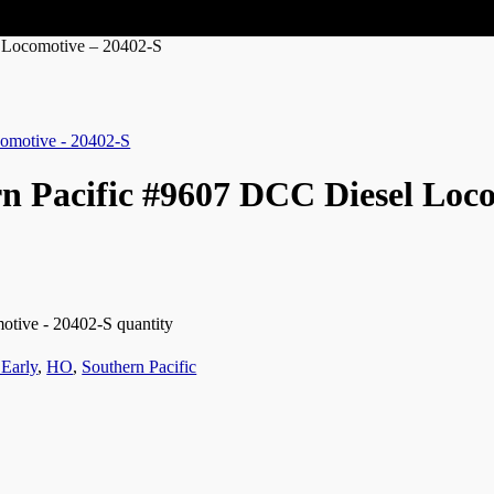
 Locomotive – 20402-S
n Pacific #9607 DCC Diesel Loc
tive - 20402-S quantity
Early
,
HO
,
Southern Pacific