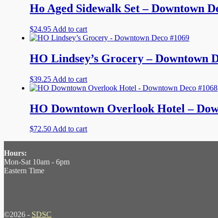
Ho Aged Sidewalk Set – Downtown D
$
24.95
Add to cart
HO Lindsey’s Grocery – Downtown D
$
39.25
Add to cart
HO Downtown Overlook Hotel – Dow
$
72.50
Add to cart
Hours:
Mon-Sat 10am - 6pm
Eastern Time
©2026 -
SDSC