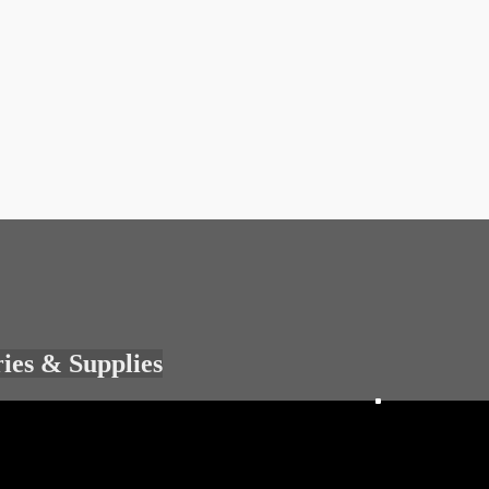
ries & Supplies