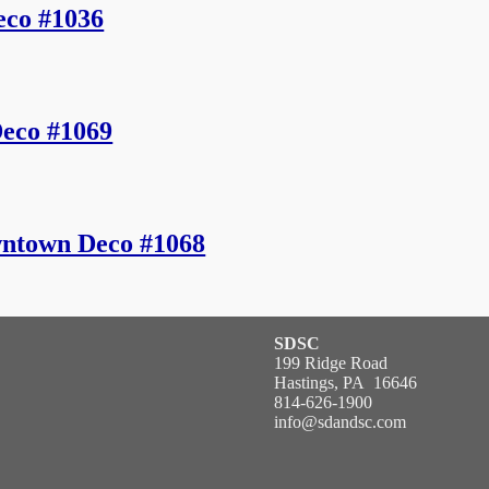
eco #1036
eco #1069
ntown Deco #1068
SDSC
199 Ridge Road
Hastings, PA 16646
814-626-1900
info@sdandsc.com