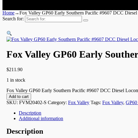
Home
→
Fox Valley GP60 Early Southern Pacific #9607 DCC Diesel
Search for:
Fox Valley GP60 Early Souther
$
211.90
1 in stock
Fox Valley GP60 Early Southern Pacific #9607 DCC Diesel Locomo
Add to cart
SKU:
FVM20402-S
Category:
Fox Valley
Tags:
Fox Valley
,
GP60 
Description
Additional information
Description