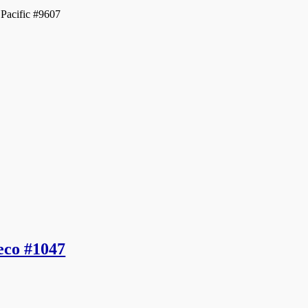
acific #9607
eco #1047