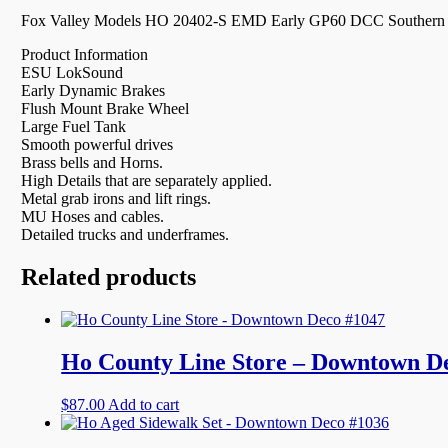
Fox Valley Models HO 20402-S EMD Early GP60 DCC Southern P
Product Information
ESU LokSound
Early Dynamic Brakes
Flush Mount Brake Wheel
Large Fuel Tank
Smooth powerful drives
Brass bells and Horns.
High Details that are separately applied.
Metal grab irons and lift rings.
MU Hoses and cables.
Detailed trucks and underframes.
Related products
Ho County Line Store – Downtown D
$
87.00
Add to cart