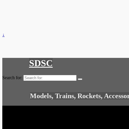
↓
SDSC
Search for:
Models, Trains, Rockets, Accesso