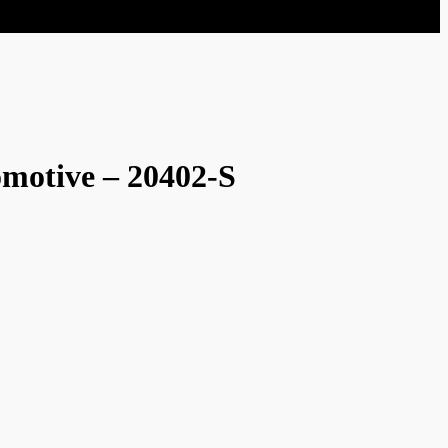
omotive – 20402-S