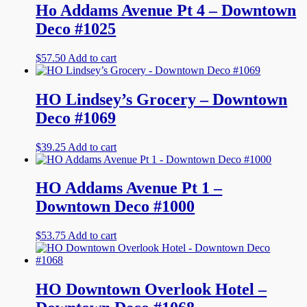
Ho Addams Avenue Pt 4 – Downtown
Deco #1025
$
57.50
Add to cart
HO Lindsey’s Grocery – Downtown
Deco #1069
$
39.25
Add to cart
HO Addams Avenue Pt 1 –
Downtown Deco #1000
$
53.75
Add to cart
HO Downtown Overlook Hotel –