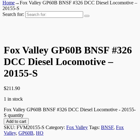
Home
→
Fox Valley GP60B BNSF #326 DCC Diesel Locomotive –
20155-S
Search for:
Fox Valley GP60B BNSF #326
DCC Diesel Locomotive –
20155-S
$
211.90
1 in stock
Fox Valley GP60B BNSF #326 DCC Diesel Locomotive - 20155-
S quantity
Add to cart
SKU:
FVM20155-S
Category:
Fox Valley
Tags:
BNSF
,
Fox
Valley
,
GP60B
,
HO