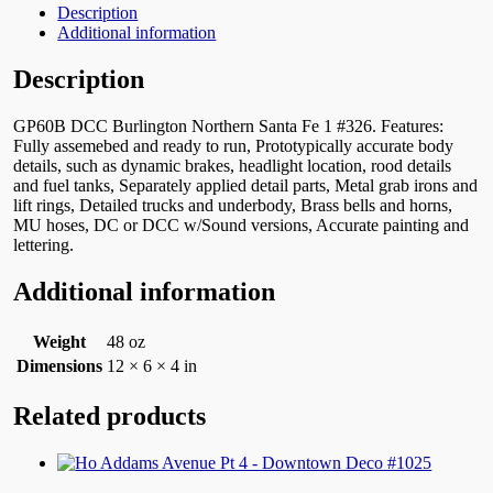
Description
Additional information
Description
GP60B DCC Burlington Northern Santa Fe 1 #326. Features:
Fully assemebed and ready to run, Prototypically accurate body
details, such as dynamic brakes, headlight location, rood details
and fuel tanks, Separately applied detail parts, Metal grab irons and
lift rings, Detailed trucks and underbody, Brass bells and horns,
MU hoses, DC or DCC w/Sound versions, Accurate painting and
lettering.
Additional information
Weight
48 oz
Dimensions
12 × 6 × 4 in
Related products