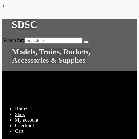
↓
SDSC
Search for:
Models, Trains, Rockets,
Accessories & Supplies
Home
Shop
My account
Checkout
Cart