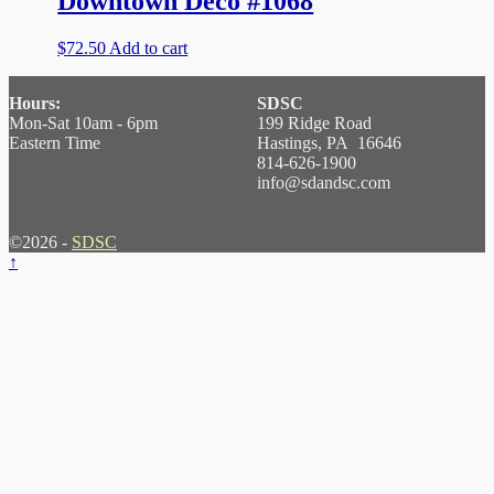
Downtown Deco #1068
$
72.50
Add to cart
Hours:
SDSC
Mon-Sat 10am - 6pm
199 Ridge Road
Eastern Time
Hastings, PA 16646
814-626-1900
info@sdandsc.com
©2026 -
SDSC
↑