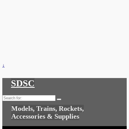
↓
SDSC
Search
for:
Models, Trains, Rockets,
Accessories & Supplies