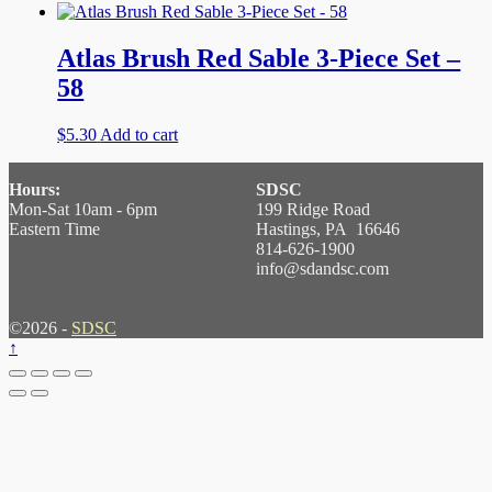
Atlas Brush Red Sable 3-Piece Set –
58
$
5.30
Add to cart
Hours:
SDSC
Mon-Sat 10am - 6pm
199 Ridge Road
Eastern Time
Hastings, PA 16646
814-626-1900
info@sdandsc.com
©2026 -
SDSC
↑