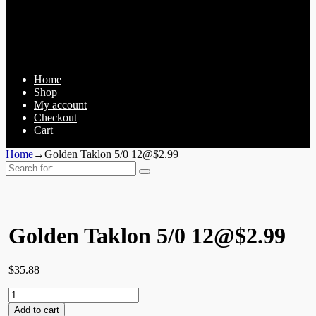
Home
Shop
My account
Checkout
Cart
Home
→
Golden Taklon 5/0 12@$2.99
Search
for:
Golden Taklon 5/0 12@$2.99
$
35.88
Golden
Taklon
Add to cart