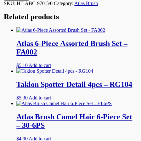
5/0
SKU:
HT-ABC-970-5/0
Category:
Atlas Brush
12@$2.99
quantity
Related products
Atlas 6-Piece Assorted Brush Set –
FA002
$
5.10
Add to cart
Taklon Spotter Detail 4pcs – RG104
$
5.30
Add to cart
Atlas Brush Camel Hair 6-Piece Set
– 30-6PS
$
4.90
Add to cart