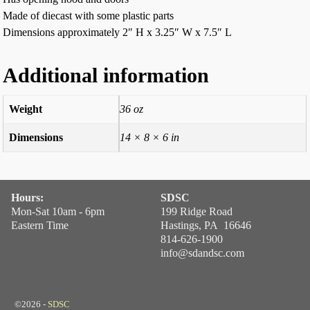
Made of diecast with some plastic parts
Dimensions approximately 2″ H x 3.25″ W x 7.5″ L
Additional information
Weight
36 oz
Dimensions
14 × 8 × 6 in
Hours:
SDSC
Mon-Sat 10am - 6pm
199 Ridge Road
Eastern Time
Hastings, PA 16646
814-626-1900
info@sdandsc.com
©2026 -
SDSC