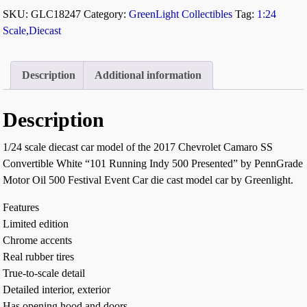
SKU:
GLC18247
Category:
GreenLight Collectibles
Tag:
1:24
Scale,Diecast
Description
Additional information
Description
1/24 scale diecast car model of the 2017 Chevrolet Camaro SS
Convertible White “101 Running Indy 500 Presented” by PennGrade
Motor Oil 500 Festival Event Car die cast model car by Greenlight.
Features
Limited edition
Chrome accents
Real rubber tires
True-to-scale detail
Detailed interior, exterior
Has opening hood and doors