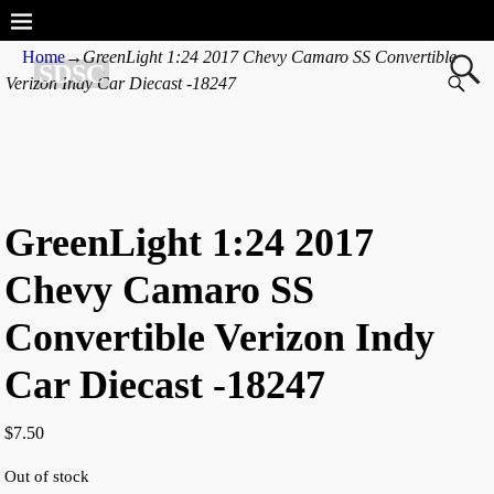
Home
→
GreenLight 1:24 2017 Chevy Camaro SS Convertible
SDSC
Verizon Indy Car Diecast -18247
GreenLight 1:24 2017
Chevy Camaro SS
Convertible Verizon Indy
Car Diecast -18247
$
7.50
Out of stock