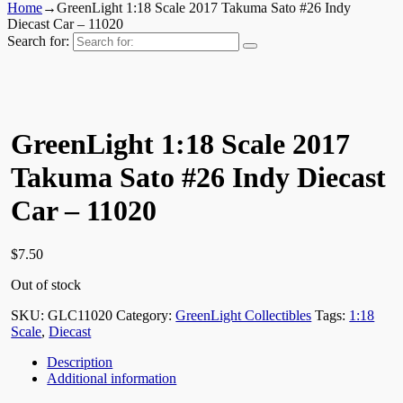
Home
→
GreenLight 1:18 Scale 2017 Takuma Sato #26 Indy
Diecast Car – 11020
Search for:
GreenLight 1:18 Scale 2017
Takuma Sato #26 Indy Diecast
Car – 11020
$
7.50
Out of stock
SKU:
GLC11020
Category:
GreenLight Collectibles
Tags:
1:18
Scale
,
Diecast
Description
Additional information