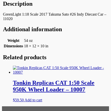
Description
GreenLight 1:18 Scale 2017 Takuma Sato #26 Indy Diecast Car –
11020
Additional information
Weight
54 oz
Dimensions
18 × 12 × 10 in
Related products
Tonkin Replicas CAT 1:50 Scale
950K Wheel Loader – 10007
$
59.50
Add to cart