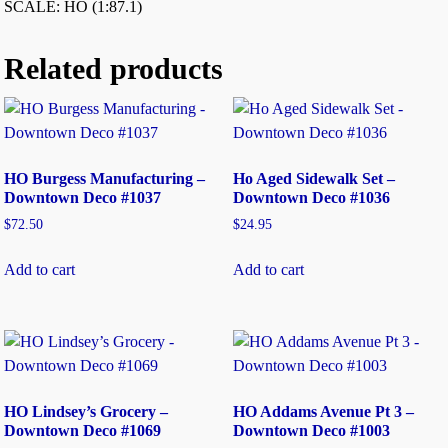
SCALE: HO (1:87.1)
Related products
HO Burgess Manufacturing –
Ho Aged Sidewalk Set –
Downtown Deco #1037
Downtown Deco #1036
$
72.50
$
24.95
Add to cart
Add to cart
HO Lindsey’s Grocery –
HO Addams Avenue Pt 3 –
Downtown Deco #1069
Downtown Deco #1003