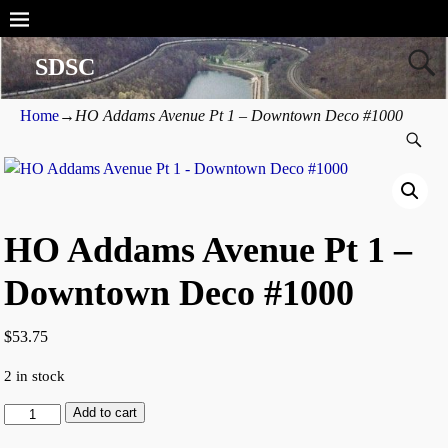
SDSC
Home
→
HO Addams Avenue Pt 1 – Downtown Deco #1000
HO Addams Avenue Pt 1 –
Downtown Deco #1000
$
53.75
2 in stock
Add to cart