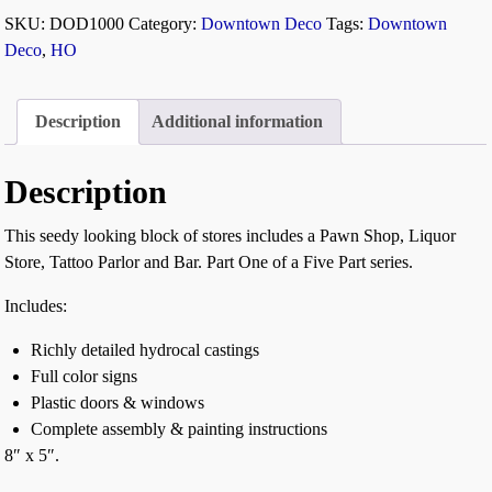
SKU:
DOD1000
Category:
Downtown Deco
Tags:
Downtown
Deco
,
HO
Description
Additional information
Description
This seedy looking block of stores includes a Pawn Shop, Liquor
Store, Tattoo Parlor and Bar. Part One of a Five Part series.
Includes:
Richly detailed hydrocal castings
Full color signs
Plastic doors & windows
Complete assembly & painting instructions
8″ x 5″.