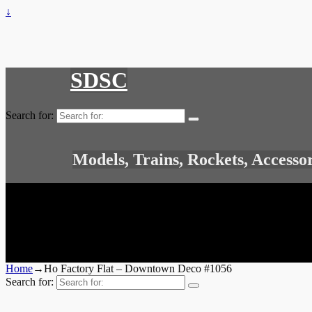
↓
SDSC
Search for:
Models, Trains, Rockets, Accesso
Home
→
Ho Factory Flat – Downtown Deco #1056
Search for: