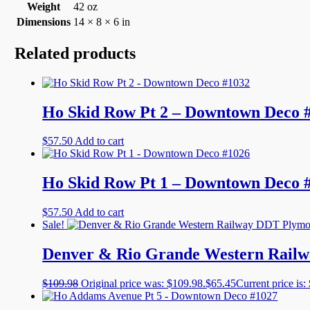
Weight
42 oz
Dimensions
14 × 8 × 6 in
Related products
Ho Skid Row Pt 2 – Downtown Deco 
$
57.50
Add to cart
Ho Skid Row Pt 1 – Downtown Deco 
$
57.50
Add to cart
Sale!
Denver & Rio Grande Western Railw
$
109.98
Original price was: $109.98.
$
65.45
Current price is: