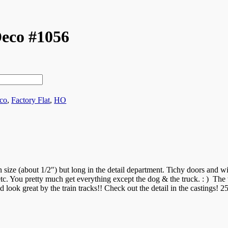
eco #1056
co
,
Factory Flat
,
HO
in size (about 1/2″) but long in the detail department. Tichy doors and w
 etc. You pretty much get everything except the dog & the truck. : ) The 
d look great by the train tracks!! Check out the detail in the castings! 25