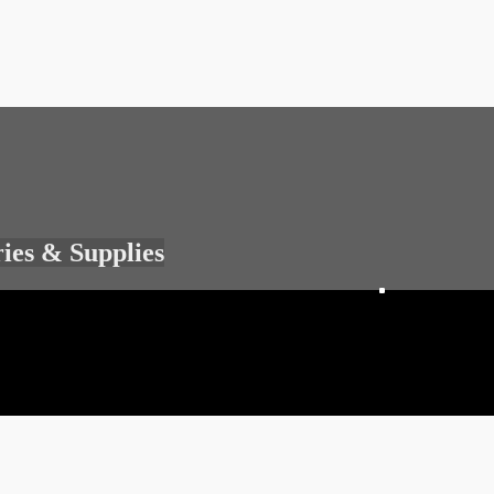
ries & Supplies