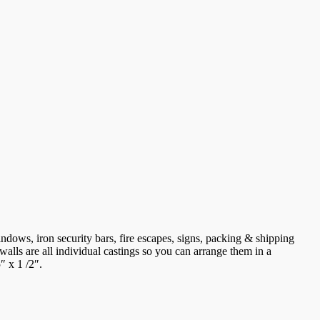
indows, iron security bars, fire escapes, signs, packing & shipping
walls are all individual castings so you can arrange them in a
″ x 1 /2″.