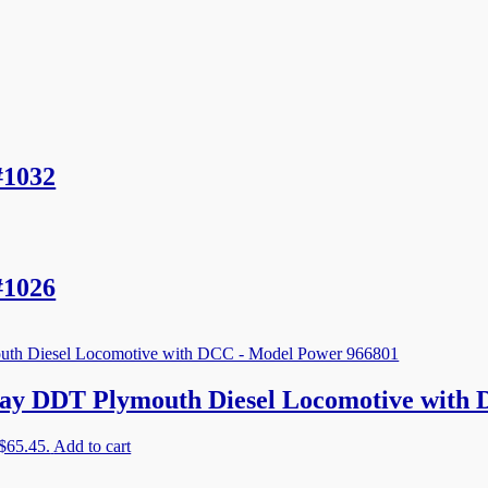
#1032
#1026
ay DDT Plymouth Diesel Locomotive with
 $65.45.
Add to cart