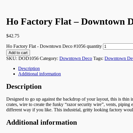
Ho Factory Flat – Downtown D
$
42.75
Ho Factory Flat - Downtown Deco #1056 quantity
Add to cart
SKU:
DOD1056
Category:
Downtown Deco
Tags:
Downtown De
Description
Additional information
Description
Designed to go up against the backdrop of your layout, this is thin 
crates, wire to create the funky “razor security wire”, vents, piping
different way if you like. This industrial, gritty looking factory woul
Additional information