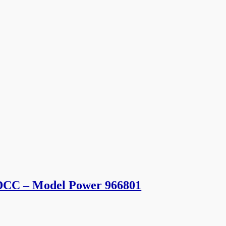
 DCC – Model Power 966801