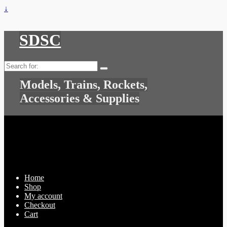
↓
SDSC
Search
for:
Models, Trains, Rockets,
Accessories & Supplies
Home
Shop
My account
Checkout
Cart