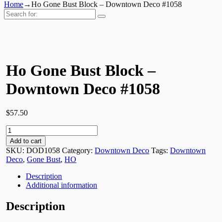
Home
→
Ho Gone Bust Block – Downtown Deco #1058
Search
for:
Ho Gone Bust Block –
Downtown Deco #1058
$
57.50
Ho
Gone
Add to cart
Bust
SKU:
DOD1058
Category:
Downtown Deco
Tags:
Downtown
Block
Deco
,
Gone Bust
,
HO
-
Downtown
Description
Deco
Additional information
#1058
quantity
Description