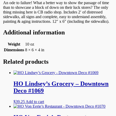
An ode to failure! What a better way to show the passage of time
than to showcase a block of down on their luck stores? The only
thing missing here is CB radio shop. Includes 2′ of distressed
sidewalks, all signs and complete, easy to understand assembly,
painting & aging instructions. 12″ x 6″ (including the sidewalks).
Additional information
Weight
10 oz
Dimensions
8 × 6 × 4 in
Related products
HO Lindsey’s Grocery – Downtown
Deco #1069
$
39.25
Add to cart