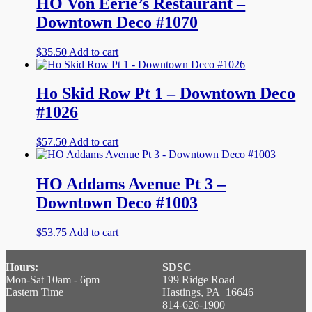
HO Von Eerie’s Restaurant –
Downtown Deco #1070
$
35.50
Add to cart
Ho Skid Row Pt 1 – Downtown Deco
#1026
$
57.50
Add to cart
HO Addams Avenue Pt 3 –
Downtown Deco #1003
$
53.75
Add to cart
Hours:
SDSC
Mon-Sat 10am - 6pm
199 Ridge Road
Eastern Time
Hastings, PA 16646
814-626-1900