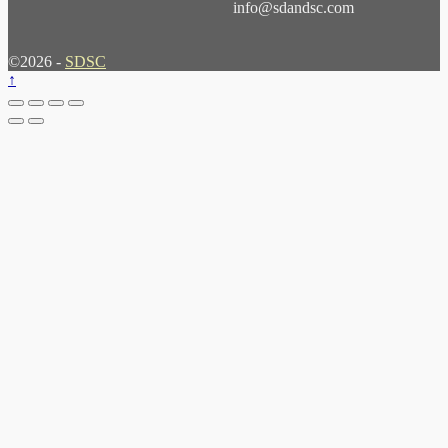
info@sdandsc.com
©2026 -
SDSC
↑